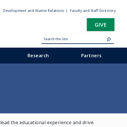
ty
Development and Alumni Relations
Faculty and Staff Directory
u
GIVE
Research
Partners
lead the educational experience and drive