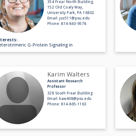
354 Frear North Building,
152 Old Coaly Way,
University Park, PA 16802
Email:
jus511@psu.edu
Phone:
814-863-9578
nterests:
terotrimeric G-Protein Signaling in
Karim Walters
Assistant Research
Professor
328 South Frear Building
Email:
kaw408@psu.edu
Phone:
814-865-1163