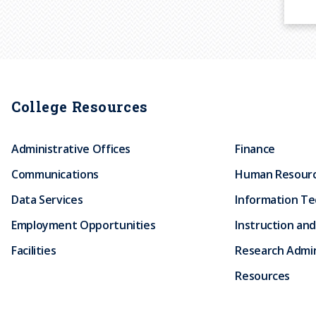
P
a
g
i
College Resources
n
a
Administrative Offices
Finance
t
i
Communications
Human Resour
o
Data Services
Information T
n
Employment Opportunities
Instruction and
Facilities
Research Admin
Resources