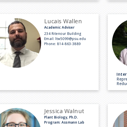
Lucais Wallen
Academic Adviser
234 Ritenour Building
Email:
ltw5099@psu.edu
Phone:
814-863-3889
Inter
Repr
Reduc
Jessica Walnut
Plant Biology, Ph.D.
Program: Assmann Lab