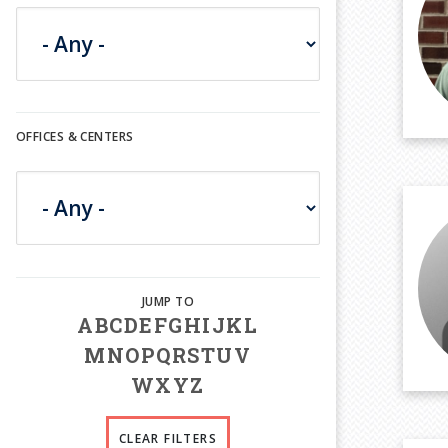
OFFICES & CENTERS
A
B
C
D
E
F
G
H
I
J
K
L
M
N
O
P
Q
R
S
T
U
V
W
X
Y
Z
CLEAR FILTERS