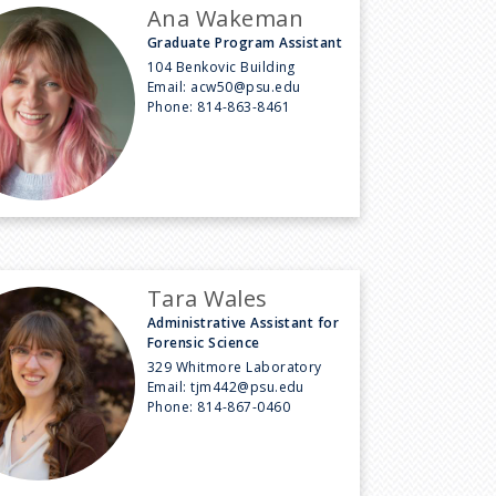
Ana Wakeman
Graduate Program Assistant
104 Benkovic Building
Email:
acw50@psu.edu
Phone:
814-863-8461
Tara Wales
Administrative Assistant for
Forensic Science
329 Whitmore Laboratory
Email:
tjm442@psu.edu
Phone:
814-867-0460