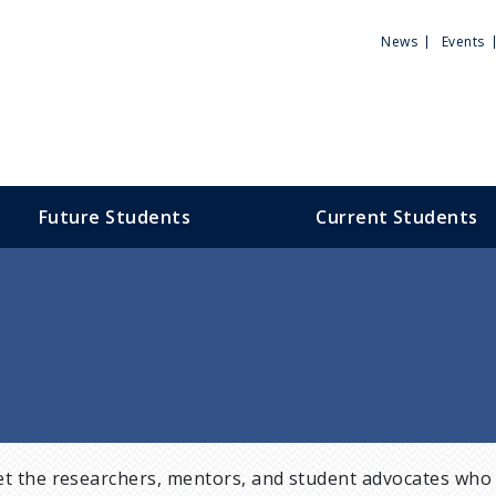
Utili
News
Events
Men
Future Students
Current Students
t the researchers, mentors, and student advocates who 