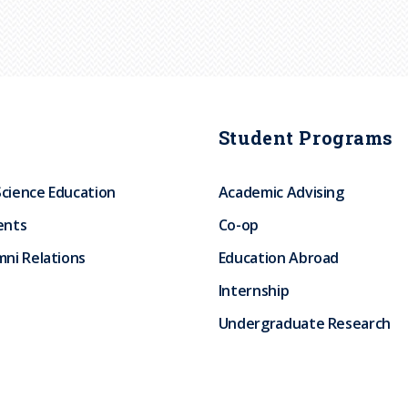
Student Programs
Science Education
Academic Advising
ents
Co-op
ni Relations
Education Abroad
Internship
Undergraduate Research