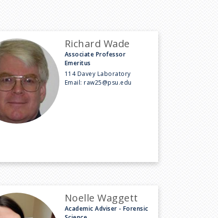
Richard Wade
Associate Professor
Emeritus
114 Davey Laboratory
Email:
raw25@psu.edu
Noelle Waggett
Academic Adviser - Forensic
Science