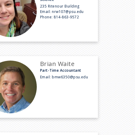
235 Ritenour Building
Email:
nrw107@psu.edu
Phone:
814-863-9572
Brian Waite
Part-Time Accountant
Email:
bmw6350@psu.edu