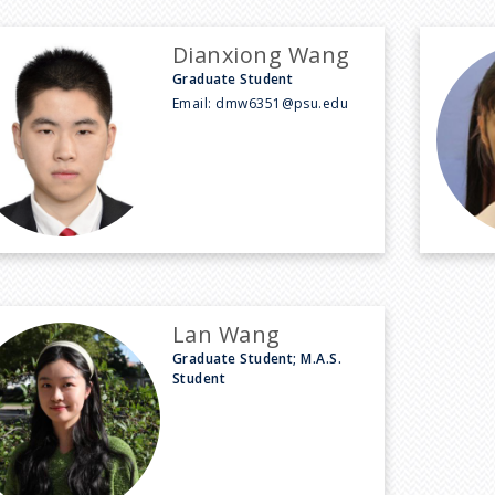
Dianxiong Wang
Graduate Student
Email:
dmw6351@psu.edu
Lan Wang
Graduate Student; M.A.S.
Student