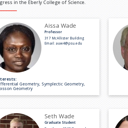
gress in the Eberly College of Science.
Aissa Wade
Professor
317 McAllister Building
Email:
auw4@psu.edu
nterests:
ifferential Geometry, Symplectic Geometry,
oisson Geometry
Seth Wade
Graduate Student