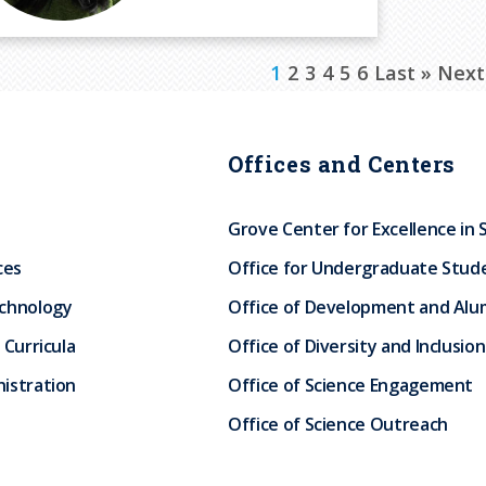
C
1
P
2
P
3
P
4
P
5
P
6
L
Last »
N
Next
u
a
a
a
a
a
a
e
r
g
g
g
g
g
s
x
Offices and Centers
r
e
e
e
e
e
t
t
e
p
p
Grove Center for Excellence in 
n
a
a
ces
Office for Undergraduate Stud
t
g
g
echnology
Office of Development and Alum
p
e
e
 Curricula
Office of Diversity and Inclusion
a
istration
Office of Science Engagement
g
Office of Science Outreach
e