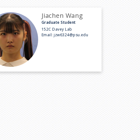
Jiachen Wang
Graduate Student
152C Davey Lab
Email:
jzw6324@psu.edu