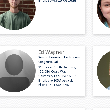
Email:
saw6362@psu.edu
Ed Wagner
Senior Research Technician:
Cosgrove Lab
355 Frear North Building,
152 Old Coaly Way,
University Park, PA 16802
Email:
erw105@psu.edu
Phone:
814-865-3752