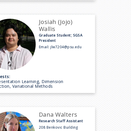
Josiah (Jojo)
Wallis
Graduate Student; SGSA
President
Email:
jlw7204@psu.edu
ests:
esentation Learning, Dimension
tion, Variational Methods
Dana Walters
Research Staff Assistant
208 Benkovic Building