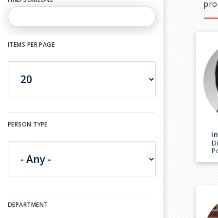
pro
ITEMS PER PAGE
PERSON TYPE
I
D
P
DEPARTMENT