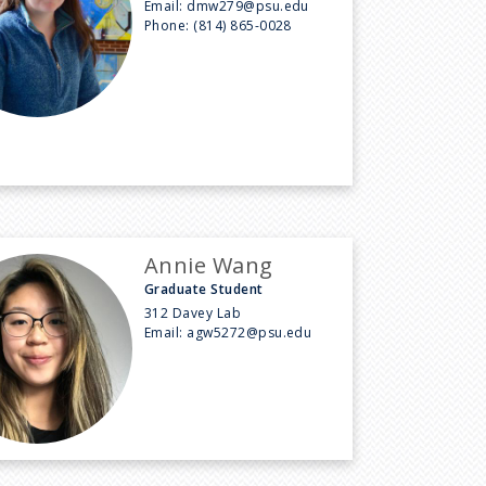
Email:
dmw279@psu.edu
Phone:
(814) 865-0028
Annie Wang
Graduate Student
312 Davey Lab
Email:
agw5272@psu.edu