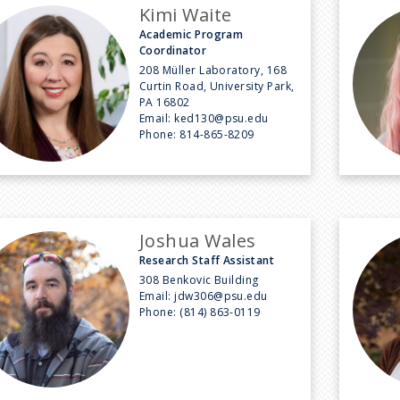
Kimi Waite
Academic Program
Coordinator
208 Müller Laboratory, 168
Curtin Road, University Park,
PA 16802
Email:
ked130@psu.edu
Phone:
814-865-8209
Joshua Wales
Research Staff Assistant
308 Benkovic Building
Email:
jdw306@psu.edu
Phone:
(814) 863-0119