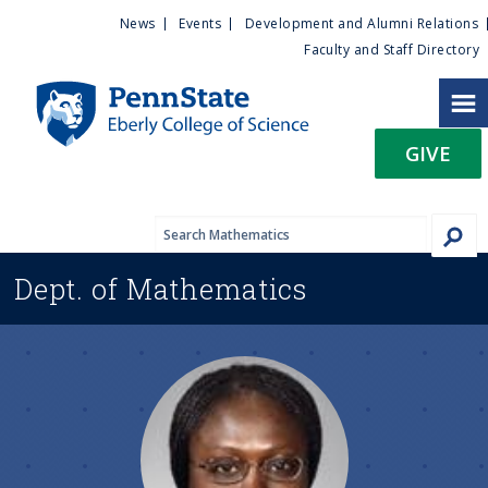
U
S
News
Events
Development and Alumni Relations
k
Faculty and Staff Directory
t
i
p
i
t
GIVE
o
l
m
a
i
i
n
Dept. of
Mathematics
c
t
o
n
y
t
e
M
n
t
e