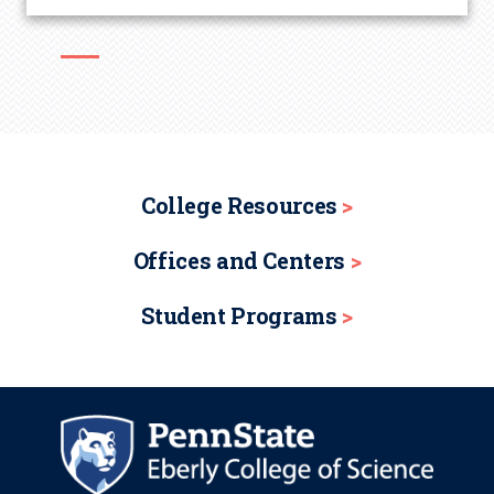
College Resources
Offices and Centers
Student Programs