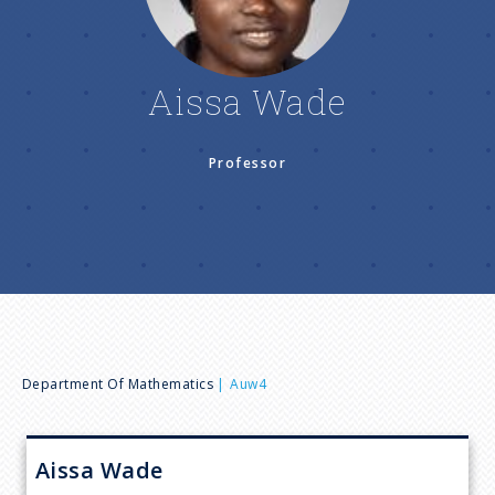
n
u
Aissa Wade
Professor
B
Department Of Mathematics
Auw4
r
Aissa
Wade