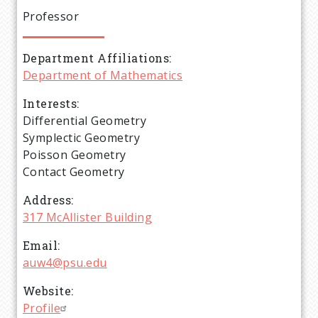
e
Professor
a
Department Affiliations
d
Department of Mathematics
c
Interests
Differential Geometry
r
Symplectic Geometry
Poisson Geometry
u
Contact Geometry
Address
m
317 McAllister Building
b
Email
auw4@psu.edu
Website
Profile