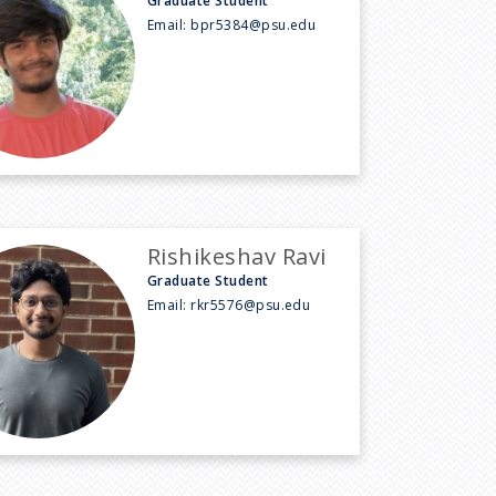
Graduate Student
Email:
bpr5384@psu.edu
Rishikeshav Ravi
Graduate Student
Email:
rkr5576@psu.edu