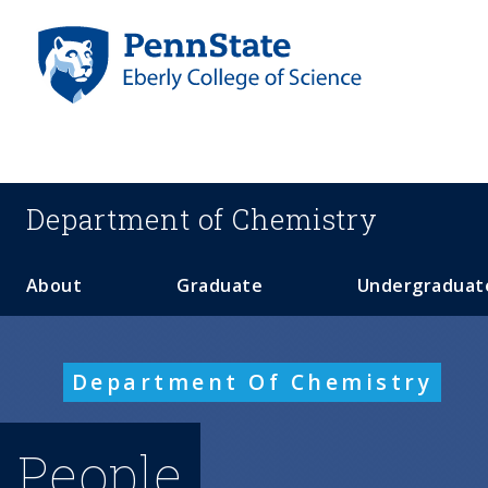
S
k
i
p
t
o
m
a
Department of
Chemistry
i
n
c
About
Graduate
Undergraduat
o
n
t
Department Of Chemistry
e
n
t
People