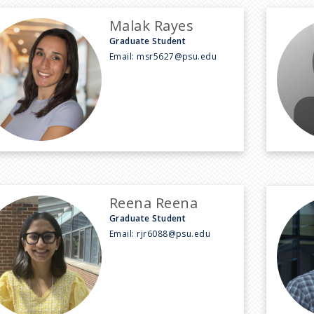
Malak Rayes
Graduate Student
Email:
msr5627@psu.edu
Reena Reena
Graduate Student
Email:
rjr6088@psu.edu