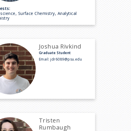
ests:
cience, Surface Chemistry, Analytical
istry
Joshua Rivkind
Graduate Student
Email:
jdr6089@psu.edu
Tristen
Rumbaugh