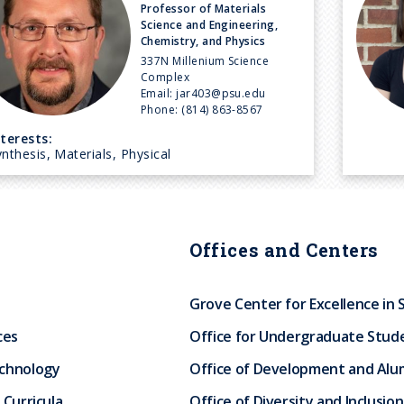
Professor of Materials
Science and Engineering,
Chemistry, and Physics
337N Millenium Science
Complex
Email:
jar403@psu.edu
Phone:
(814) 863-8567
nterests:
nthesis, Materials, Physical
Offices and Centers
Grove Center for Excellence in 
ces
Office for Undergraduate Stud
echnology
Office of Development and Alum
 Curricula
Office of Diversity and Inclusion