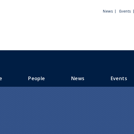
Utili
News
Events
Men
e
People
News
Events