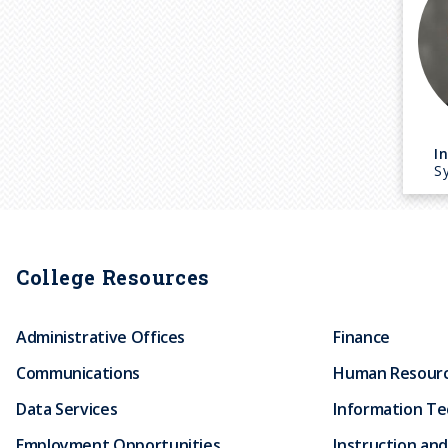
I
Sy
College Resources
Administrative Offices
Finance
Communications
Human Resour
Data Services
Information T
Employment Opportunities
Instruction and