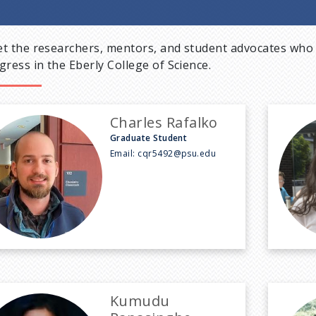
t the researchers, mentors, and student advocates who 
gress in the Eberly College of Science.
Charles Rafalko
Graduate Student
Email:
cqr5492@psu.edu
Kumudu