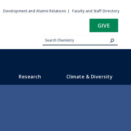
ty
Development and Alumni Relations
Faculty and Staff Directory
u
GIVE
Research
Climate & Diversity