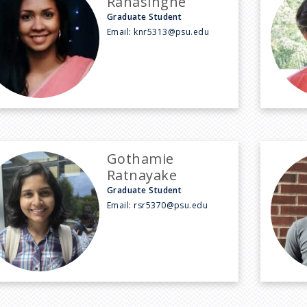
Ranasinghe
Graduate Student
Email:
knr5313@psu.edu
Gothamie
Ratnayake
Graduate Student
Email:
rsr5370@psu.edu