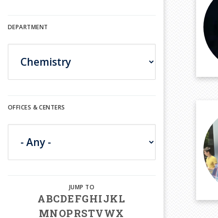
DEPARTMENT
OFFICES & CENTERS
A
B
C
D
E
F
G
H
I
J
K
L
M
N
O
P
R
S
T
V
W
X