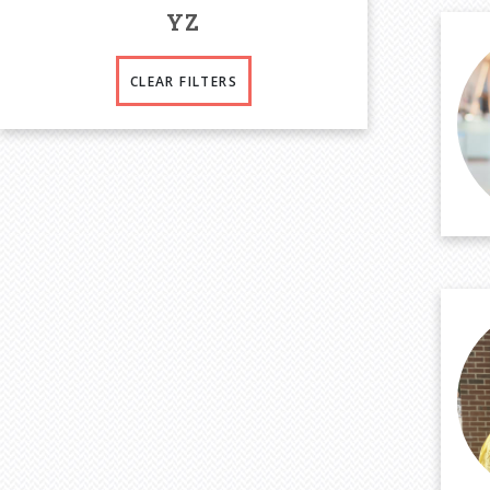
Y
Z
CLEAR FILTERS