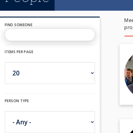
Mee
FIND SOMEONE
pro
ITEMS PER PAGE
PERSON TYPE