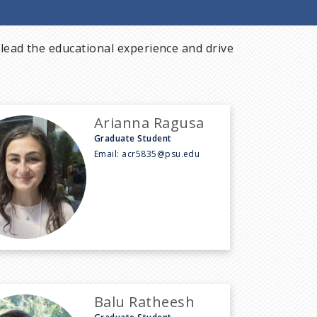
lead the educational experience and drive
Arianna Ragusa
Graduate Student
Email:
acr5835@psu.edu
Balu Ratheesh