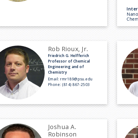
Inter
Nanos
Chem
Rob Rioux, Jr.
Friedrich G. Helfferich
Professor of Chemical
Engineering and of
Chemistry
Email:
rmr189@psu.edu
Phone:
(814) 867-2503
Joshua A.
Robinson