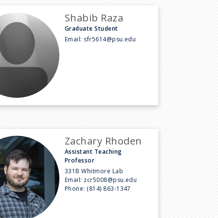
Shabib Raza
Graduate Student
Email:
sfr5614@psu.edu
Zachary Rhoden
Assistant Teaching
Professor
331B Whitmore Lab
Email:
zcr5008@psu.edu
Phone:
(814) 863-1347