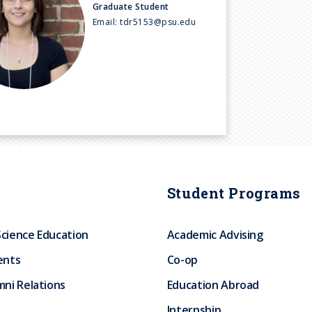
Graduate Student
Email:
tdr5153@psu.edu
Student Programs
Science Education
Academic Advising
ents
Co-op
ni Relations
Education Abroad
Internship