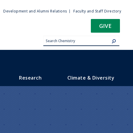
ty
Development and Alumni Relations
Faculty and Staff Directory
u
GIVE
Research
Climate & Diversity