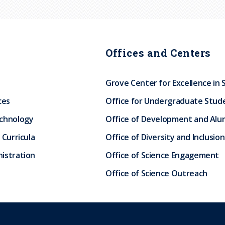
Offices and Centers
Grove Center for Excellence in 
ces
Office for Undergraduate Stud
echnology
Office of Development and Alum
 Curricula
Office of Diversity and Inclusion
istration
Office of Science Engagement
Office of Science Outreach