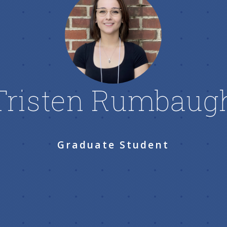
Tristen Rumbaug
Graduate Student