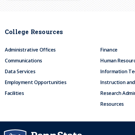
r
u
College Resources
m
Administrative Offices
Finance
b
Communications
Human Resour
Data Services
Information T
Employment Opportunities
Instruction and
Facilities
Research Admin
Resources