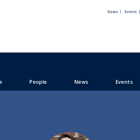
Utili
News
Events
Men
e
People
News
Events