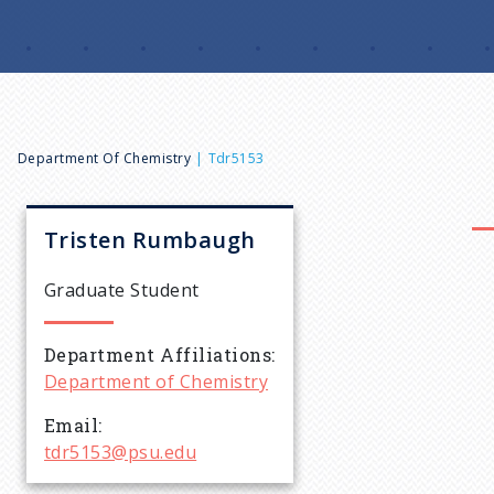
B
Department Of Chemistry
Tdr5153
r
Tristen
Rumbaugh
e
Graduate Student
a
Department Affiliations
Department of Chemistry
d
Email
c
tdr5153@psu.edu