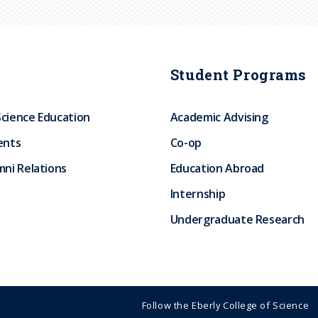
Student Programs
Science Education
Academic Advising
ents
Co-op
ni Relations
Education Abroad
Internship
Undergraduate Research
Follow the Eberly College of Science