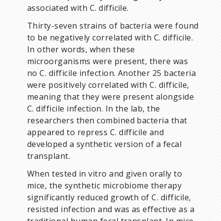
associated with C. difficile.
Thirty-seven strains of bacteria were found
to be negatively correlated with C. difficile.
In other words, when these
microorganisms were present, there was
no C. difficile infection. Another 25 bacteria
were positively correlated with C. difficile,
meaning that they were present alongside
C. difficile infection. In the lab, the
researchers then combined bacteria that
appeared to repress C. difficile and
developed a synthetic version of a fecal
transplant.
When tested in vitro and given orally to
mice, the synthetic microbiome therapy
significantly reduced growth of C. difficile,
resisted infection and was as effective as a