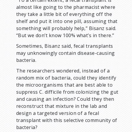
“To a certain extent, a fecal transplant is
almost like going to the pharmacist where
they take a little bit of everything off the
shelf and put it into one pill, assuming that
something will probably help,” Bisanz said.
“But we don’t know 100% what’s in there.”
Sometimes, Bisanz said, fecal transplants
may unknowingly contain disease-causing
bacteria.
The researchers wondered, instead of a
random mix of bacteria, could they identify
the microorganisms that are best able to
suppress C. difficile from colonizing the gut
and causing an infection? Could they then
reconstruct that mixture in the lab and
design a targeted version of a fecal
transplant with this selective community of
bacteria?