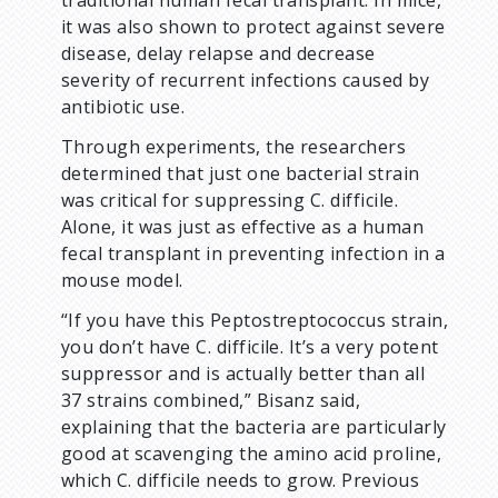
traditional human fecal transplant. In mice,
it was also shown to protect against severe
disease, delay relapse and decrease
severity of recurrent infections caused by
antibiotic use.
Through experiments, the researchers
determined that just one bacterial strain
was critical for suppressing C. difficile.
Alone, it was just as effective as a human
fecal transplant in preventing infection in a
mouse model.
“If you have this Peptostreptococcus strain,
you don’t have C. difficile. It’s a very potent
suppressor and is actually better than all
37 strains combined,” Bisanz said,
explaining that the bacteria are particularly
good at scavenging the amino acid proline,
which C. difficile needs to grow. Previous