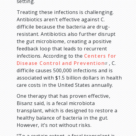
setting.
Treating these infections is challenging.
Antibiotics aren’t effective against C.
difficile because the bacteria are drug-
resistant. Antibiotics also further disrupt
the gut microbiome, creating a positive
feedback loop that leads to recurrent
infections. According to the
Centers for
Disease Control and Prevention
, C.
difficile causes 500,000 infections and is
associated with $1.5 billion dollars in health
care costs in the United States annually.
One therapy that has proven effective,
Bisanz said, is a fecal microbiota
transplant, which is designed to restore a
healthy balance of bacteria in the gut.
However, it’s not without risks.