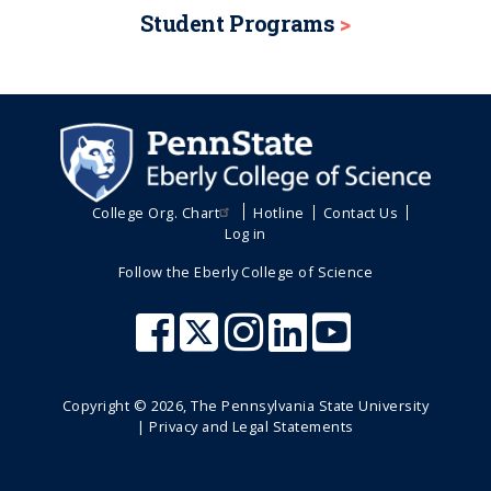
Student Programs
College Org. Chart
Hotline
Contact Us
Log in
Follow the Eberly College of Science
Copyright ©
2026
, The Pennsylvania State University
|
Privacy and Legal Statements