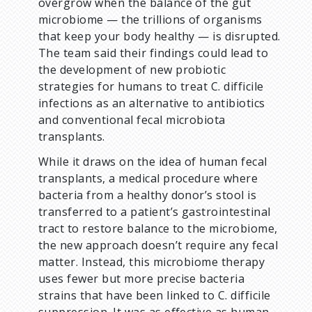
overgrow when the balance of the gut
microbiome — the trillions of organisms
that keep your body healthy — is disrupted.
The team said their findings could lead to
the development of new probiotic
strategies for humans to treat C. difficile
infections as an alternative to antibiotics
and conventional fecal microbiota
transplants.
While it draws on the idea of human fecal
transplants, a medical procedure where
bacteria from a healthy donor’s stool is
transferred to a patient’s gastrointestinal
tract to restore balance to the microbiome,
the new approach doesn’t require any fecal
matter. Instead, this microbiome therapy
uses fewer but more precise bacteria
strains that have been linked to C. difficile