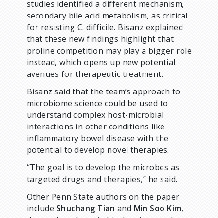
studies identified a different mechanism,
secondary bile acid metabolism, as critical
for resisting C. difficile. Bisanz explained
that these new findings highlight that
proline competition may play a bigger role
instead, which opens up new potential
avenues for therapeutic treatment.
Bisanz said that the team’s approach to
microbiome science could be used to
understand complex host-microbial
interactions in other conditions like
inflammatory bowel disease with the
potential to develop novel therapies.
“The goal is to develop the microbes as
targeted drugs and therapies,” he said.
Other Penn State authors on the paper
include
Shuchang Tian
and
Min Soo Kim
,