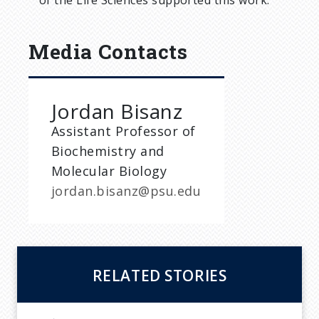
of the Life Sciences supported this work.
Media Contacts
Jordan Bisanz
Assistant Professor of
Biochemistry and
Molecular Biology
jordan.bisanz@psu.edu
RELATED STORIES