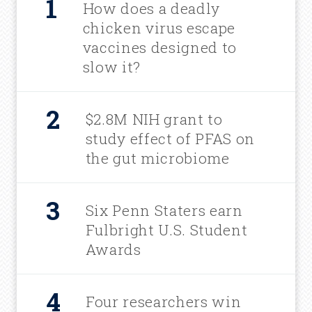
How does a deadly
chicken virus escape
vaccines designed to
slow it?
$2.8M NIH grant to
study effect of PFAS on
the gut microbiome
Six Penn Staters earn
Fulbright U.S. Student
Awards
Four researchers win