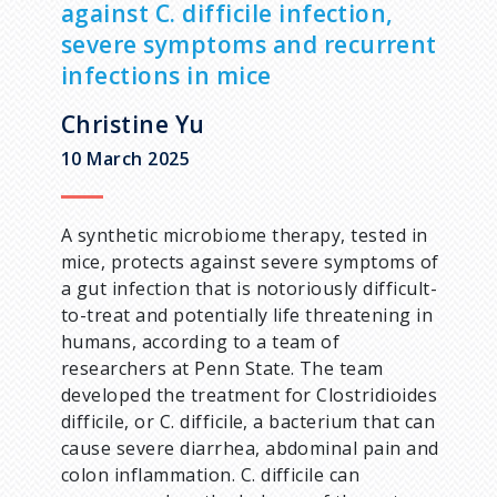
against C. difficile infection,
d
severe symptoms and recurrent
infections in mice
c
Christine Yu
r
10 March 2025
u
A synthetic microbiome therapy, tested in
m
mice, protects against severe symptoms of
a gut infection that is notoriously difficult-
b
to-treat and potentially life threatening in
humans, according to a team of
researchers at Penn State. The team
developed the treatment for Clostridioides
difficile, or C. difficile, a bacterium that can
cause severe diarrhea, abdominal pain and
colon inflammation. C. difficile can