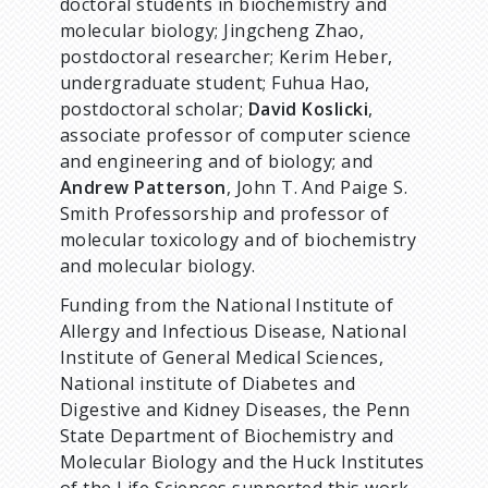
doctoral students in biochemistry and
molecular biology; Jingcheng Zhao,
postdoctoral researcher; Kerim Heber,
undergraduate student; Fuhua Hao,
postdoctoral scholar;
David Koslicki
,
associate professor of computer science
and engineering and of biology; and
Andrew Patterson
, John T. And Paige S.
Smith Professorship and professor of
molecular toxicology and of biochemistry
and molecular biology.
Funding from the National Institute of
Allergy and Infectious Disease, National
Institute of General Medical Sciences,
National institute of Diabetes and
Digestive and Kidney Diseases, the Penn
State Department of Biochemistry and
Molecular Biology and the Huck Institutes