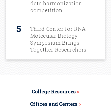
data harmonization
competition
Third Center for RNA
Molecular Biology
Symposium Brings
Together Researchers
College Resources
Offices and Centers