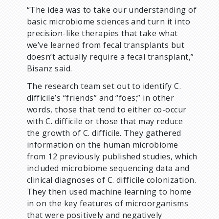
“The idea was to take our understanding of
basic microbiome sciences and turn it into
precision-like therapies that take what
we’ve learned from fecal transplants but
doesn’t actually require a fecal transplant,”
Bisanz said.
The research team set out to identify C.
difficile’s “friends” and “foes;” in other
words, those that tend to either co-occur
with C. difficile or those that may reduce
the growth of C. difficile. They gathered
information on the human microbiome
from 12 previously published studies, which
included microbiome sequencing data and
clinical diagnoses of C. difficile colonization.
They then used machine learning to home
in on the key features of microorganisms
that were positively and negatively