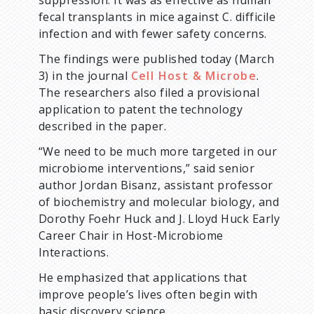
suppression. It was as effective as human
fecal transplants in mice against C. difficile
infection and with fewer safety concerns.
The findings were published today (March
3) in the journal
Cell Host & Microbe
.
The researchers also filed a provisional
application to patent the technology
described in the paper.
“We need to be much more targeted in our
microbiome interventions,” said senior
author Jordan Bisanz, assistant professor
of biochemistry and molecular biology, and
Dorothy Foehr Huck and J. Lloyd Huck Early
Career Chair in Host-Microbiome
Interactions.
He emphasized that applications that
improve people’s lives often begin with
basic discovery science.