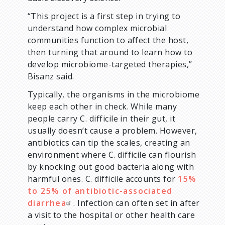
“This project is a first step in trying to
understand how complex microbial
communities function to affect the host,
then turning that around to learn how to
develop microbiome-targeted therapies,”
Bisanz said.
Typically, the organisms in the microbiome
keep each other in check. While many
people carry C. difficile in their gut, it
usually doesn’t cause a problem. However,
antibiotics can tip the scales, creating an
environment where C. difficile can flourish
by knocking out good bacteria along with
harmful ones. C. difficile accounts for
15%
to 25% of antibiotic-associated
diarrhea
. Infection can often set in after
a visit to the hospital or other health care