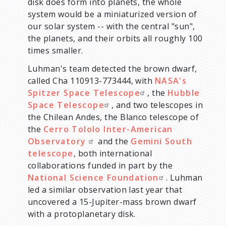
disk does form into planets, the whole
system would be a miniaturized version of
our solar system -- with the central "sun",
the planets, and their orbits all roughly 100
times smaller.
Luhman's team detected the brown dwarf,
called Cha 110913-773444, with
NASA's
Spitzer Space Telescope
, the
Hubble
Space Telescope
, and two telescopes in
the Chilean Andes, the Blanco telescope of
the
Cerro Tololo Inter-American
Observatory
and the
Gemini South
telescope
, both international
collaborations funded in part by the
National Science Foundation
. Luhman
led a similar observation last year that
uncovered a 15-Jupiter-mass brown dwarf
with a protoplanetary disk.