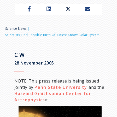
n
u
B
Science News
Scientists Find Possible Birth Of Tiniest Known Solar System
r
e
C W
28 November 2005
a
d
NOTE: This press release is being issued
jointly by
Penn State University
and the
c
Harvard-Smithsonian Center for
Astrophysics
.
r