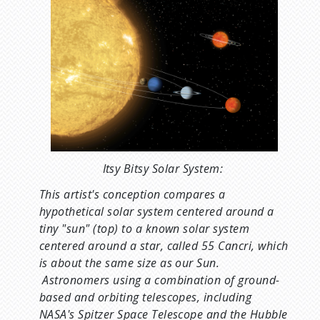
u
m
b
Itsy Bitsy Solar System:
This artist's conception compares a
hypothetical solar system centered around a
tiny "sun" (top) to a known solar system
centered around a star, called 55 Cancri, which
is about the same size as our Sun.
Astronomers using a combination of ground-
based and orbiting telescopes, including
NASA's Spitzer Space Telescope and the Hubble