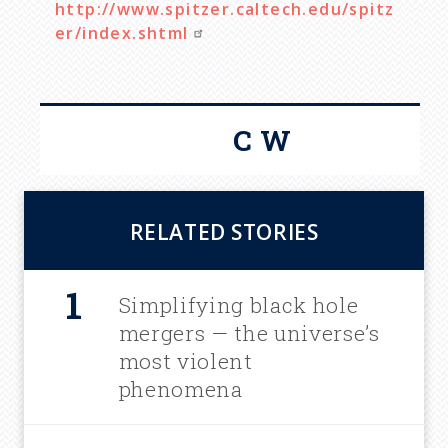
http://www.spitzer.caltech.edu/spitz
er/index.shtml
C W
RELATED STORIES
Simplifying black hole
mergers — the universe’s
most violent
phenomena