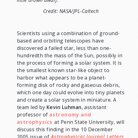
little brown dwarf.
Credit: NASA/JPL-Caltech
Scientists using a combination of ground-
based and orbiting telescopes have
discovered a failed star, less than one-
hundredth the mass of the Sun, possibly in
the process of forming a solar system. It is
the smallest known star-like object to
harbor what appears to be a planet-
forming disk of rocky and gaseous debris,
which one day could evolve into tiny planets
and create a solar system in miniature. A
team led by
Kevin Luhman
, assistant
professor of
astronomy and
astrophysics
at Penn State University, will
discuss this finding in the 10 December
2005 issue of
Astrophysical Journal Letters