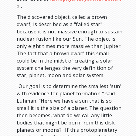
.
The discovered object, called a brown
dwarf, is described as a "failed star"
because it is not massive enough to sustain
nuclear fusion like our Sun. The object is
only eight times more massive than Jupiter.
The fact that a brown dwarf this small
could be in the midst of creating a solar
system challenges the very definition of
star, planet, moon and solar system.
"Our goal is to determine the smallest 'sun'
with evidence for planet formation," said
Luhman. "Here we have a sun that is so
small it is the size of a planet. The question
then becomes, what do we call any little
bodies that might be born from this disk:
planets or moons?" If this protoplanetary