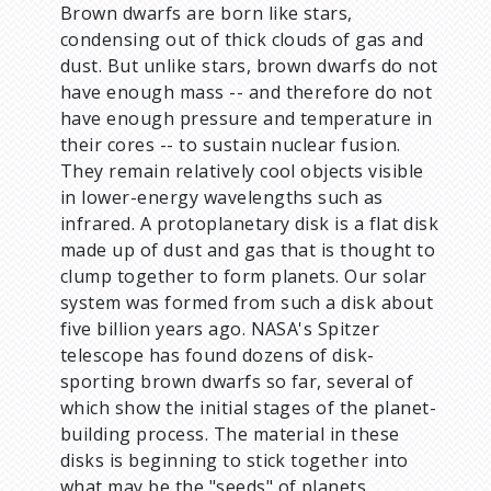
Brown dwarfs are born like stars,
condensing out of thick clouds of gas and
dust. But unlike stars, brown dwarfs do not
have enough mass -- and therefore do not
have enough pressure and temperature in
their cores -- to sustain nuclear fusion.
They remain relatively cool objects visible
in lower-energy wavelengths such as
infrared. A protoplanetary disk is a flat disk
made up of dust and gas that is thought to
clump together to form planets. Our solar
system was formed from such a disk about
five billion years ago. NASA's Spitzer
telescope has found dozens of disk-
sporting brown dwarfs so far, several of
which show the initial stages of the planet-
building process. The material in these
disks is beginning to stick together into
what may be the "seeds" of planets.