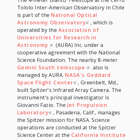
The 4-meter Blanco Telescope at the Cerro
Tololo Inter-American Observatory in Chile
is part of the
National Optical
Astronomy Observatory
, which is
operated by the
Association of
Universities for Research in
Astronomy
(AURA) Inc. under a
cooperative agreement with the National
Science Foundation. The nearby 8-meter
Gemini South telescope
also is
managed by AURA.
NASA's Goddard
Space Flight Center
, Greenbelt, Md.,
built Spitzer's Infrared Array Camera. The
instrument's principal investigator is
Giovanni Fazio. The
Jet Propulsion
Laboratory
, Pasadena, Calif., manages
the Spitzer mission for NASA. Science
operations are conducted at the Spitzer
Science Center at the
California Institute