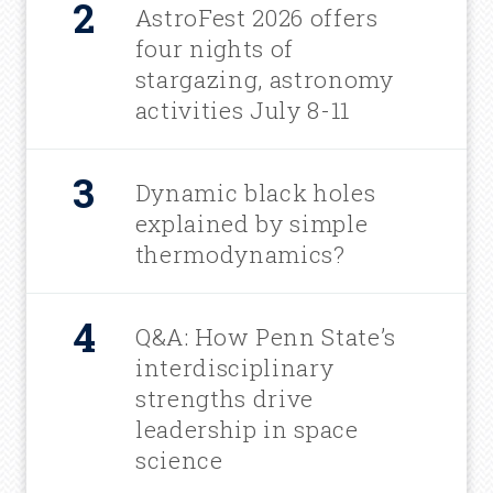
AstroFest 2026 offers
four nights of
stargazing, astronomy
activities July 8-11
Dynamic black holes
explained by simple
thermodynamics?
Q&A: How Penn State’s
interdisciplinary
strengths drive
leadership in space
science