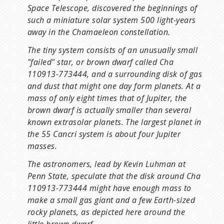
Space Telescope, discovered the beginnings of
such a miniature solar system 500 light-years
away in the Chamaeleon constellation.
The tiny system consists of an unusually small
"failed" star, or brown dwarf called Cha
110913-773444, and a surrounding disk of gas
and dust that might one day form planets. At a
mass of only eight times that of Jupiter, the
brown dwarf is actually smaller than several
known extrasolar planets. The largest planet in
the 55 Cancri system is about four Jupiter
masses.
The astronomers, lead by Kevin Luhman at
Penn State, speculate that the disk around Cha
110913-773444 might have enough mass to
make a small gas giant and a few Earth-sized
rocky planets, as depicted here around the