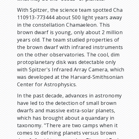
With Spitzer, the science team spotted Cha
110913-773444 about 500 light years away
in the constellation Chamaeleon. This
brown dwarf is young, only about 2 million
years old. The team studied properties of
the brown dwarf with infrared instruments
on the other observatories. The cool, dim
protoplanetary disk was detectable only
with Spitzer's Infrared Array Camera, which
was developed at the Harvard-Smithsonian
Center for Astrophysics.
In the past decade, advances in astronomy
have led to the detection of small brown
dwarfs and massive extra-solar planets,
which has brought about a quandary in
taxonomy. "There are two camps when it
comes to defining planets versus brown