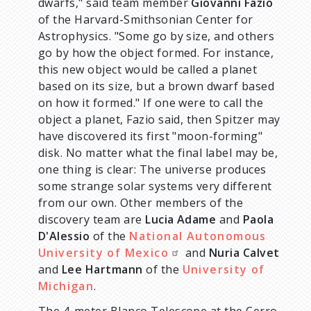
dwarfs," said team member
Giovanni Fazio
of the Harvard-Smithsonian Center for
Astrophysics. "Some go by size, and others
go by how the object formed. For instance,
this new object would be called a planet
based on its size, but a brown dwarf based
on how it formed." If one were to call the
object a planet, Fazio said, then Spitzer may
have discovered its first "moon-forming"
disk. No matter what the final label may be,
one thing is clear: The universe produces
some strange solar systems very different
from our own. Other members of the
discovery team are
Lucia Adame
and
Paola
D'Alessio
of the
National Autonomous
University of Mexico
and
Nuria Calvet
and
Lee Hartmann
of the
University of
Michigan
.