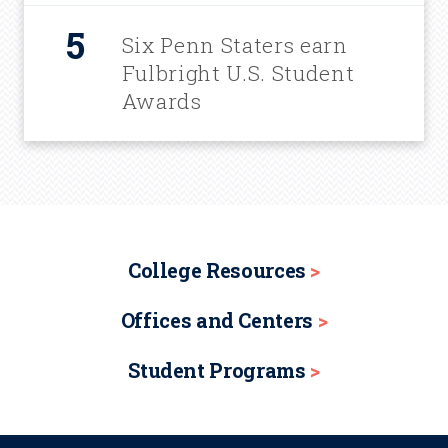
Six Penn Staters earn
Fulbright U.S. Student
Awards
College Resources
Offices and Centers
Student Programs