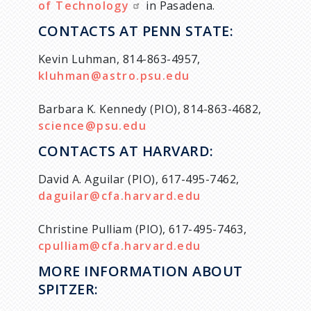
of Technology
in Pasadena.
CONTACTS AT PENN STATE:
Kevin Luhman, 814-863-4957,
kluhman@astro.psu.edu
Barbara K. Kennedy (PIO), 814-863-4682,
science@psu.edu
CONTACTS AT HARVARD:
David A. Aguilar (PIO), 617-495-7462,
daguilar@cfa.harvard.edu
Christine Pulliam (PIO), 617-495-7463,
cpulliam@cfa.harvard.edu
MORE INFORMATION ABOUT
SPITZER: