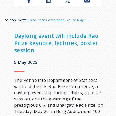
n
u
B
Science News
Rao Prize Conference Set For May 20
r
Daylong event will include Rao
Prize keynote, lectures, poster
e
session
a
5 May 2025
d
The Penn State Department of Statistics
c
will hold the C.R. Rao Prize Conference, a
daylong event that includes talks, a poster
r
session, and the awarding of the
prestigious C.R. and Bhargavi Rao Prize, on
u
Tuesday, May 20, in Berg Auditorium, 100