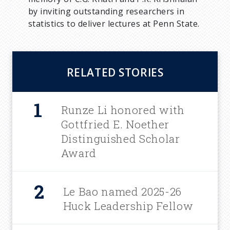
by inviting outstanding researchers in
statistics to deliver lectures at Penn State.
RELATED STORIES
Runze Li honored with
Gottfried E. Noether
Distinguished Scholar
Award
Le Bao named 2025-26
Huck Leadership Fellow