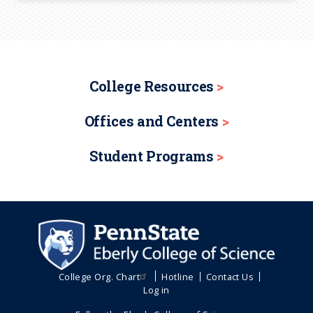
College Resources
Offices and Centers
Student Programs
College Org. Chart
Hotline
Contact Us
Log in