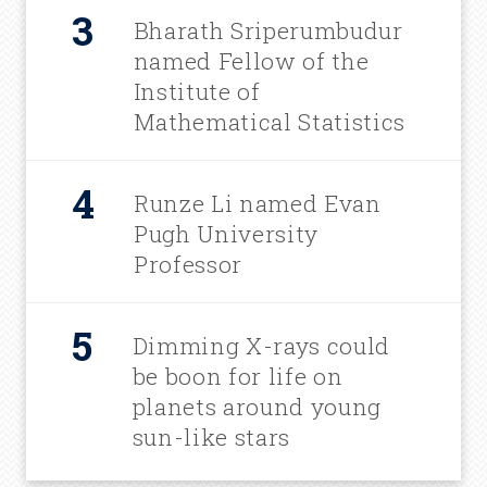
Bharath Sriperumbudur
named Fellow of the
Institute of
Mathematical Statistics
Runze Li named Evan
Pugh University
Professor
Dimming X-rays could
be boon for life on
planets around young
sun-like stars