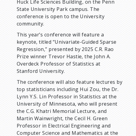
Huck Life Sciences Building, on the Penn
m
State University Park campus. The
conference is open to the University
b
community.
This year’s conference will feature a
keynote, titled “Univariate-Guided Sparse
Regression,” presented by 2025 C.R. Rao
Prize winner Trevor Hastie, the John A.
Overdeck Professor of Statistics at
Stanford University.
The conference will also feature lectures by
top statisticians including Hui Zou, the Dr.
Lynn Y.S. Lin Professor in Statistics at the
University of Minnesota, who will present
the C.G. Khatri Memorial Lecture, and
Martin Wainwright, the Cecil H. Green
Professor in Electrical Engineering and
Computer Science and Mathematics at the