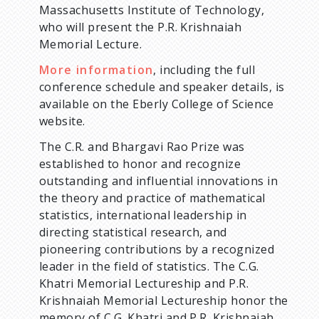
Massachusetts Institute of Technology,
who will present the P.R. Krishnaiah
Memorial Lecture.
More information
, including the full
conference schedule and speaker details, is
available on the Eberly College of Science
website.
The C.R. and Bhargavi Rao Prize was
established to honor and recognize
outstanding and influential innovations in
the theory and practice of mathematical
statistics, international leadership in
directing statistical research, and
pioneering contributions by a recognized
leader in the field of statistics. The C.G.
Khatri Memorial Lectureship and P.R.
Krishnaiah Memorial Lectureship honor the
memory of C.G. Khatri and P.R. Krishnaiah