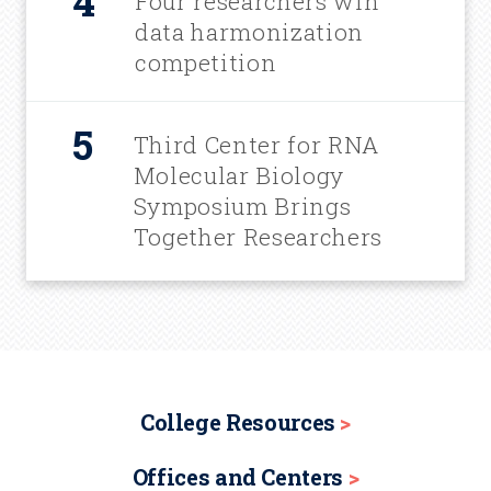
Four researchers win
data harmonization
competition
Third Center for RNA
Molecular Biology
Symposium Brings
Together Researchers
College Resources
Offices and Centers