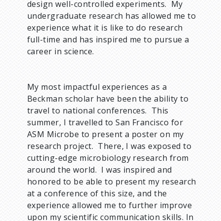
design well-controlled experiments. My
undergraduate research has allowed me to
experience what it is like to do research
full-time and has inspired me to pursue a
career in science.
My most impactful experiences as a
Beckman scholar have been the ability to
travel to national conferences. This
summer, I travelled to San Francisco for
ASM Microbe to present a poster on my
research project. There, I was exposed to
cutting-edge microbiology research from
around the world. I was inspired and
honored to be able to present my research
at a conference of this size, and the
experience allowed me to further improve
upon my scientific communication skills. In