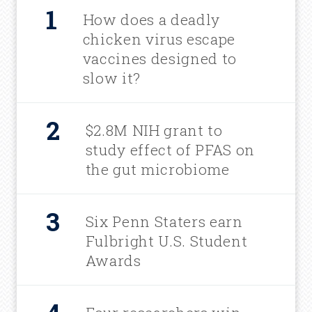
How does a deadly
chicken virus escape
vaccines designed to
slow it?
$2.8M NIH grant to
study effect of PFAS on
the gut microbiome
Six Penn Staters earn
Fulbright U.S. Student
Awards