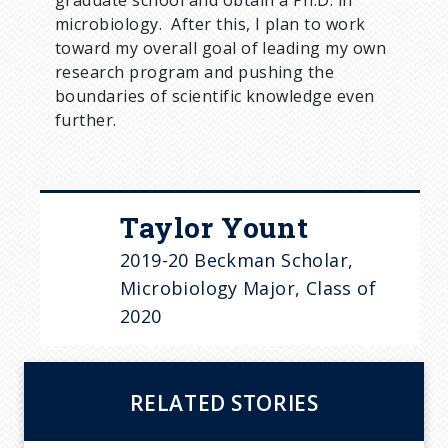
microbiology. After this, I plan to work
toward my overall goal of leading my own
research program and pushing the
boundaries of scientific knowledge even
further.
Taylor Yount
2019-20 Beckman Scholar,
Microbiology Major, Class of
2020
RELATED STORIES