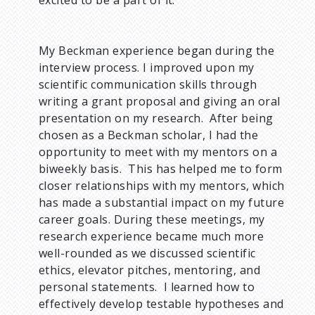
My Beckman experience began during the
interview process. I improved upon my
scientific communication skills through
writing a grant proposal and giving an oral
presentation on my research. After being
chosen as a Beckman scholar, I had the
opportunity to meet with my mentors on a
biweekly basis. This has helped me to form
closer relationships with my mentors, which
has made a substantial impact on my future
career goals. During these meetings, my
research experience became much more
well-rounded as we discussed scientific
ethics, elevator pitches, mentoring, and
personal statements. I learned how to
effectively develop testable hypotheses and