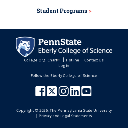
Student Programs
College Org. Chart
Hotline
Contact Us
Log in
Follow the Eberly College of Science
Copyright ©
2026
, The Pennsylvania State University
|
Privacy and Legal Statements