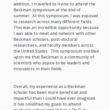
addition, I travelled to Irvine to attend the
Beckman symposium at the end of
summer. At this symposium, I was exposed
to research across many different fields.
This was an incredible opportunity because
I was able to meet and network with other
Beckman scholars, post-doctoral
researchers, and faculty members across
the United States. This symposium instilled
upon me that Beckman is a community of
scientists who aspire to be leaders and
innovators in their fields.
Overall, my experience as a Beckman
scholar has been more beneficial and
impactful than I could have ever imagined.
It has solidified my goals to attend
graduate school and obtain a Ph.D. in