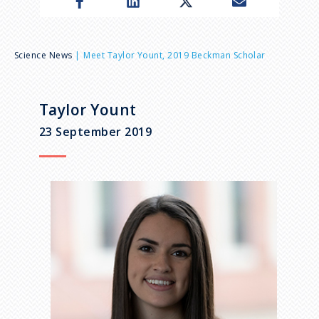
n
u
B
Science News
Meet Taylor Yount, 2019 Beckman Scholar
r
Taylor Yount
e
23 September 2019
a
d
c
r
u