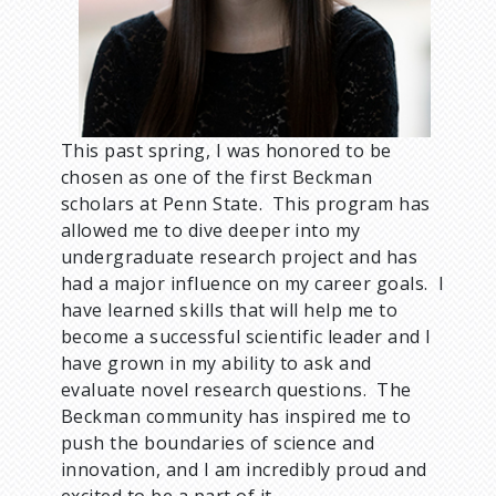
m
b
This past spring, I was honored to be
chosen as one of the first Beckman
scholars at Penn State. This program has
allowed me to dive deeper into my
undergraduate research project and has
had a major influence on my career goals. I
have learned skills that will help me to
become a successful scientific leader and I
have grown in my ability to ask and
evaluate novel research questions. The
Beckman community has inspired me to
push the boundaries of science and
innovation, and I am incredibly proud and
excited to be a part of it.