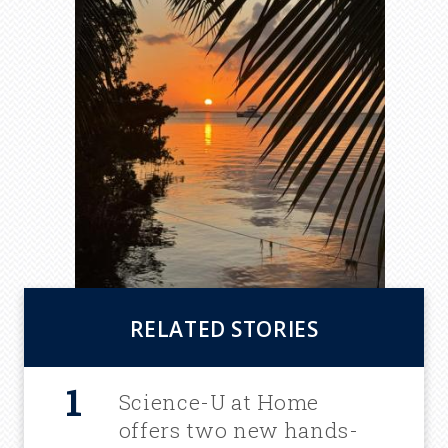
RELATED STORIES
Science-U at Home
offers two new hands-