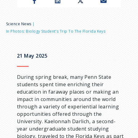
n
u
B
Science News
In Photos: Biology Student's Trip To The Florida Keys
r
e
21 May 2025
a
During spring break, many Penn State
d
students spent time enriching their
education in faraway places or making an
c
impact in communities around the world
through a variety of experiential learning
r
opportunities offered through the
University. Kaelonnah Darlich, a second-
u
year undergraduate student studying
biology, traveled to the Florida Keys as part