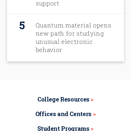
support
Quantum material opens
new path for studying
unusual electronic
behavior
College Resources
Offices and Centers
Student Programs