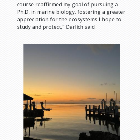
course reaffirmed my goal of pursuing a
Ph.D. in marine biology, fostering a greater
appreciation for the ecosystems I hope to
study and protect," Darlich said.