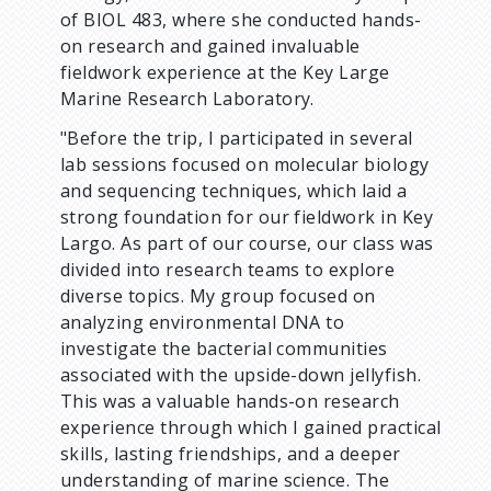
of BIOL 483, where she conducted hands-
m
on research and gained invaluable
fieldwork experience at the Key Large
b
Marine Research Laboratory.
"Before the trip, I participated in several
lab sessions focused on molecular biology
and sequencing techniques, which laid a
strong foundation for our fieldwork in Key
Largo. As part of our course, our class was
divided into research teams to explore
diverse topics. My group focused on
analyzing environmental DNA to
investigate the bacterial communities
associated with the upside-down jellyfish.
This was a valuable hands-on research
experience through which I gained practical
skills, lasting friendships, and a deeper
understanding of marine science. The