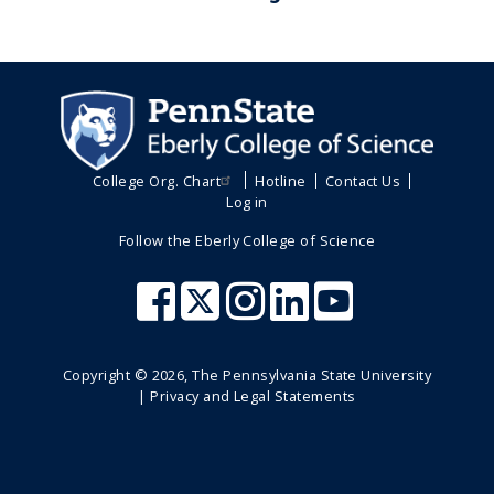
College Org. Chart
Hotline
Contact Us
Log in
Follow the Eberly College of Science
Copyright ©
2026
, The Pennsylvania State University
|
Privacy and Legal Statements