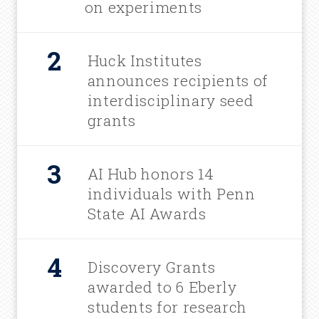
on experiments
Huck Institutes
announces recipients of
interdisciplinary seed
grants
AI Hub honors 14
individuals with Penn
State AI Awards
Discovery Grants
awarded to 6 Eberly
students for research