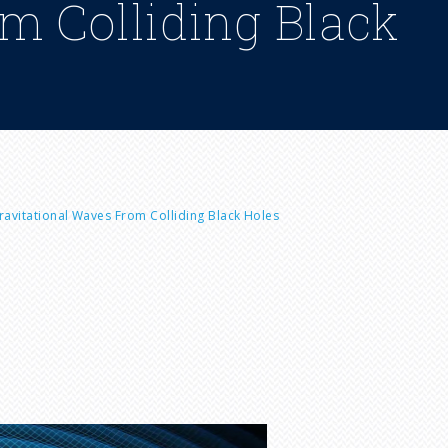
om Colliding Black
avitational Waves From Colliding Black Holes