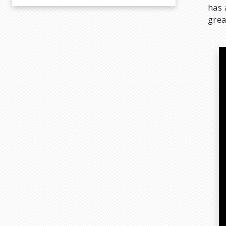
has 
grea