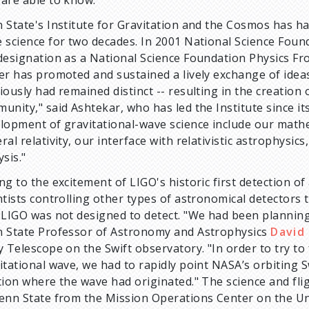
 State's Institute for Gravitation and the Cosmos has ha
 science for two decades. In 2001 National Science Fou
designation as a National Science Foundation Physics Fro
er has promoted and sustained a lively exchange of idea
iously had remained distinct -- resulting in the creation
unity," said Ashtekar, who has led the Institute since it
lopment of gravitational-wave science include our math
ral relativity, our interface with relativistic astrophysic
ysis."
ng to the excitement of LIGO's historic first detection o
ntists controlling other types of astronomical detectors 
 LIGO was not designed to detect. "We had been planning 
 State Professor of Astronomy and Astrophysics
David
y Telescope on the Swift observatory. "In order to try to 
itational wave, we had to rapidly point NASA’s orbiting S
tion where the wave had originated." The science and flig
enn State from the Mission Operations Center on the Un