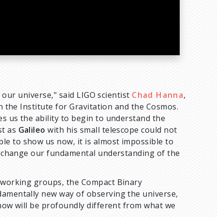
f our universe," said LIGO scientist
Chad Hanna
,
th the Institute for Gravitation and the Cosmos.
s us the ability to begin to understand the
st as
Galileo
with his small telescope could not
e to show us now, it is almost impossible to
ill change our fundamental understanding of the
s working groups, the Compact Binary
damentally new way of observing the universe,
know will be profoundly different from what we