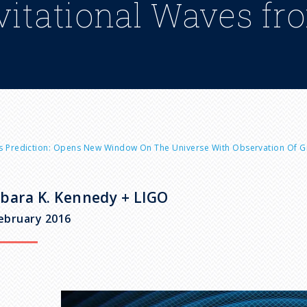
vitational Waves fr
n's Prediction: Opens New Window On The Universe With Observation Of Gr
bara K. Kennedy + LIGO
ebruary 2016