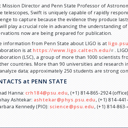
t Mission Director and Penn State Professor of Astron
e telescopes, Swift is uniquely capable of rapidly respon
lenge to capture because the evidence they produce lasts
will play a crucial role in advancing the understanding of
rvations now are being prepared for publication.
 information from Penn State about LIGO is at
ligo.ps
aboration is at
https://www.ligo.caltech.edu/
. LIGO
aboration (LSC), a group of more than 1000 scientists fr
ther countries. More than 90 universities and research i
analyze data; approximately 250 students are strong con
NTACTS at PENN STATE
had Hanna:
crh184@psu.edu
, (+1) 814-865-2924 (offic
bhay Ashtekar:
ashtekar@phys.psu.edu
, (+1) 814-441
arbara Kennedy (PIO):
science@psu.edu
, (+1) 814-863