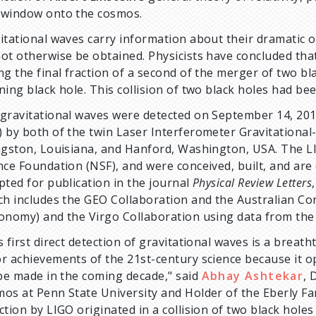
window onto the cosmos.
itational waves carry information about their dramatic o
ot otherwise be obtained. Physicists have concluded tha
ng the final fraction of a second of the merger of two b
ning black hole. This collision of two black holes had be
gravitational waves were detected on September 14, 2015 
 by both of the twin Laser Interferometer Gravitational
ngston, Louisiana, and Hanford, Washington, USA. The L
nce Foundation (NSF), and were conceived, built, and are
pted for publication in the journal
Physical Review Letters
ch includes the GEO Collaboration and the Australian Co
onomy) and the Virgo Collaboration using data from the
s first direct detection of gravitational waves is a breat
r achievements of the 21st-century science because it op
 be made in the coming decade," said
Abhay Ashtekar
, 
os at Penn State University and Holder of the Eberly Famil
ction by LIGO originated in a collision of two black holes 