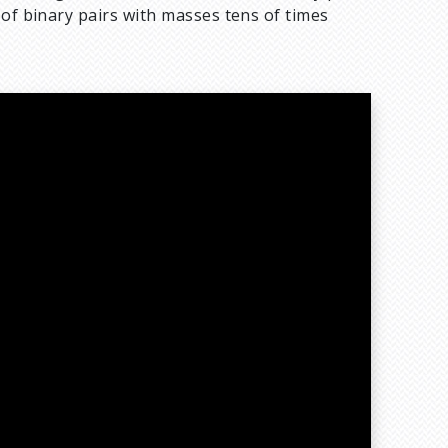
 of binary pairs with masses tens of times