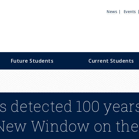
Utili
News
Events
Men
Future Students
Current Students
 detected 100 years
 New Window on the