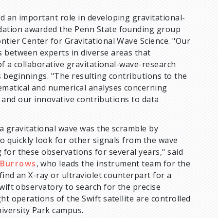
d an important role in developing gravitational-
ndation awarded the Penn State founding group
ntier Center for Gravitational Wave Science. "Our
s between experts in diverse areas that
 of a collaborative gravitational-wave-research
s beginnings. "The resulting contributions to the
ematical and numerical analyses concerning
s, and our innovative contributions to data
f a gravitational wave was the scramble by
to quickly look for other signals from the wave
for these observations for several years," said
 Burrows
, who leads the instrument team for the
find an X-ray or ultraviolet counterpart for a
wift observatory to search for the precise
ht operations of the Swift satellite are controlled
iversity Park campus.