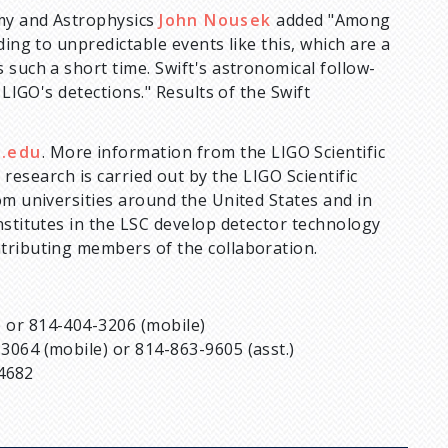
omy and Astrophysics
John Nousek
added "Among
ding to unpredictable events like this, which are a
 such a short time. Swift's astronomical follow-
 LIGO's detections." Results of the Swift
u.edu
. More information from the LIGO Scientific
 research is carried out by the LIGO Scientific
om universities around the United States and in
nstitutes in the LSC develop detector technology
tributing members of the collaboration.
e) or 814-404-3206 (mobile)
-3064 (mobile) or 814-863-9605 (asst.)
-4682