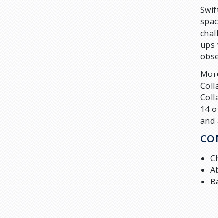
Swif
spac
chal
ups 
obse
More
Coll
Coll
14 o
and 
CO
C
A
B