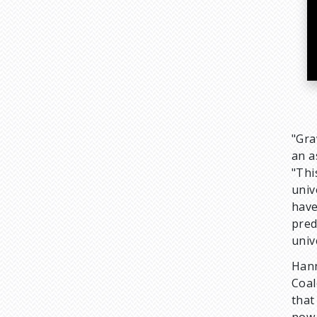
"Gra
an a
"Thi
univ
have
pred
univ
Hann
Coal
that
now 