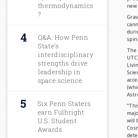
thermodynamics
new 
?
Grav
cann
duri
Q&A: How Penn
spin
State’s
The 
interdisciplinary
UTC)
strengths drive
Livi
leadership in
Scie
space science
acce
(whi
Astr
Six Penn Staters
"Thi
earn Fulbright
majo
U.S. Student
will
Cosm
Awards
dete