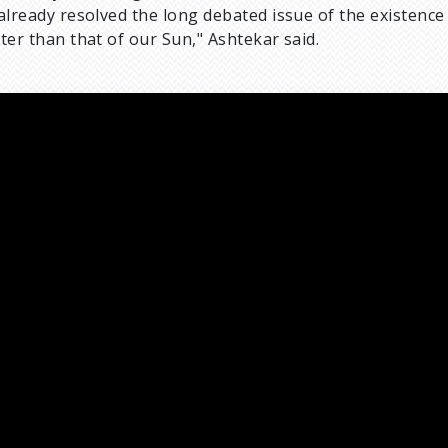
already resolved the long debated issue of the existence
ter than that of our Sun," Ashtekar said.