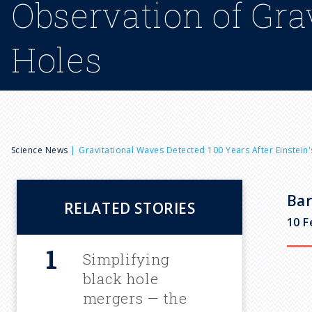
Observation of Gra
Holes
B
Science News
Gravitational Waves Detected 100 Years After Einstei
r
Bar
RELATED STORIES
e
10 F
a
Simplifying
black hole
d
mergers — the