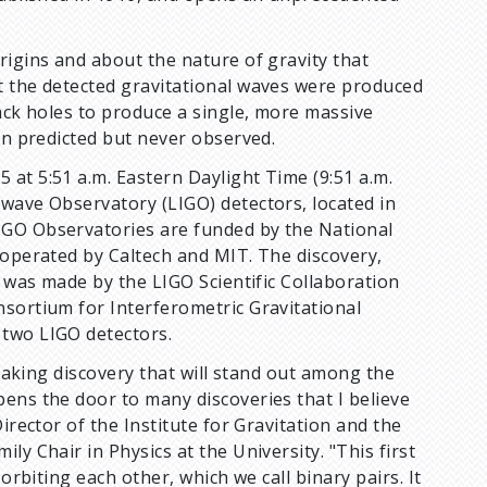
rigins and about the nature of gravity that
t the detected gravitational waves were produced
lack holes to produce a single, more massive
en predicted but never observed.
at 5:51 a.m. Eastern Daylight Time (9:51 a.m.
-wave Observatory (LIGO) detectors, located in
IGO Observatories are funded by the National
 operated by Caltech and MIT. The discovery,
, was made by the LIGO Scientific Collaboration
nsortium for Interferometric Gravitational
 two LIGO detectors.
htaking discovery that will stand out among the
ens the door to many discoveries that I believe
Director of the Institute for Gravitation and the
y Chair in Physics at the University. "This first
orbiting each other, which we call binary pairs. It