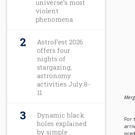
universe’s most
c
violent
phenomena
r
u
AstroFest 2026
offers four
m
nights of
stargazing,
b
astronomy
activities July 8-
11
Merg
Dynamic black
For 
holes explained
arri
by simple
pred