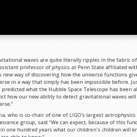
vitational waves are quite literally ripples in the fabric o
ssistant professor of physics at Penn State affiliated wi
s new way of discovering how the universe functions give
erse in a way that simply has been impossible before. Ju
 predicted what the Hubble Space Telescope has been abl
ict how our new ability to detect gravitational waves w
erse."
a, who is co-chair of one of LIGO’s largest astrophysic
escence group, said "We can expect, because of this fun
 in one hundred years what our children's children will 
are able to know."