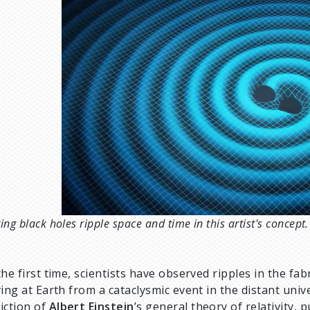
ing black holes ripple space and time in this artist's conce
the first time, scientists have observed ripples in the fab
ving at Earth from a cataclysmic event in the distant uni
iction of
Albert Einstein
’s general theory of relativity