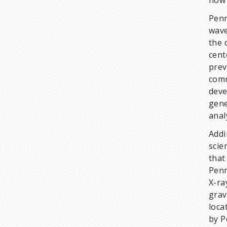
Penn
wave
the 
cent
prev
comm
deve
gene
anal
Addi
scie
that
Penn
X-ra
grav
loca
by P