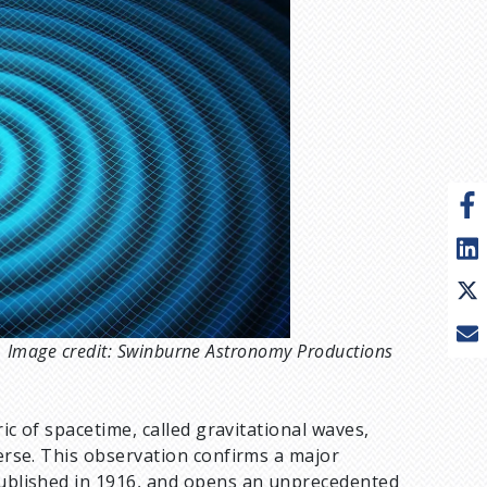
pt. Image credit: Swinburne Astronomy Productions
ric of spacetime, called gravitational waves,
verse. This observation confirms a major
, published in 1916, and opens an unprecedented