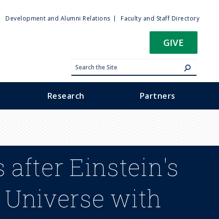
ty
Development and Alumni Relations
Faculty and Staff Directory
u
GIVE
Research
Partners
 after Einstein's
 Universe with