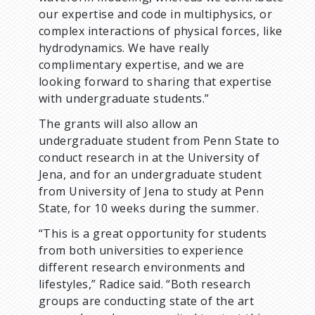
our expertise and code in multiphysics, or
complex interactions of physical forces, like
hydrodynamics. We have really
complimentary expertise, and we are
looking forward to sharing that expertise
with undergraduate students.”
The grants will also allow an
undergraduate student from Penn State to
conduct research in at the University of
Jena, and for an undergraduate student
from University of Jena to study at Penn
State, for 10 weeks during the summer.
“This is a great opportunity for students
from both universities to experience
different research environments and
lifestyles,” Radice said. “Both research
groups are conducting state of the art