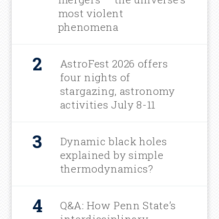
most violent
phenomena
AstroFest 2026 offers
four nights of
stargazing, astronomy
activities July 8-11
Dynamic black holes
explained by simple
thermodynamics?
Q&A: How Penn State’s