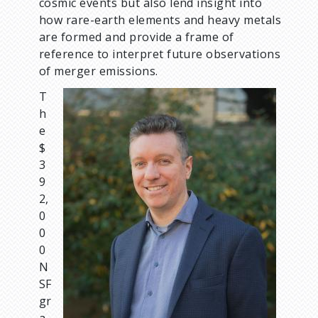
cosmic events but also lend insight into
how rare-earth elements and heavy metals
are formed and provide a frame of
reference to interpret future observations
of merger emissions.
T
I
h
m
e
a
$
g
3
e
9
2,
0
0
0
N
SF
gr