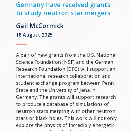
a
Germany have received grants
to study neutron star mergers
d
Gail McCormick
c
18 August 2025
r
A pair of new grants from the U.S. National
u
Science Foundation (NSF) and the German
Research Foundation (DFG) will support an
m
international research collaboration and
student exchange program between Penn
b
State and the University of Jena in
Germany. The grants will support research
to produce a database of simulations of
neutron stars merging with other neutron
stars or black holes. This work will not only
explore the physics of incredibly energetic