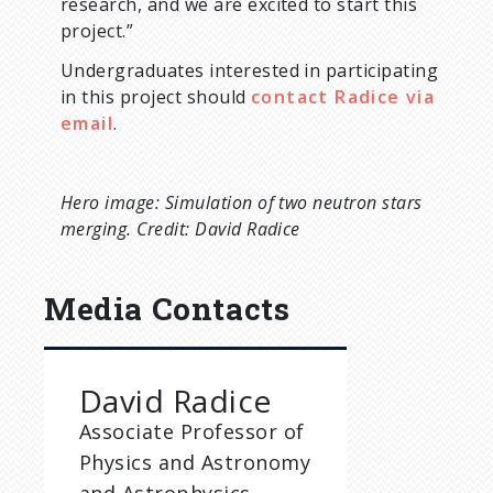
research, and we are excited to start this
project.”
Undergraduates interested in participating
in this project should
contact Radice via
email
.
Hero image: Simulation of two neutron stars
merging. Credit: David Radice
Media Contacts
David Radice
Associate Professor of
Physics and Astronomy