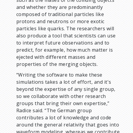
such as the mases of the colliding objects
and whether they are predominantly
composed of traditional particles like
protons and neutrons or more exotic
particles like quarks. The researchers will
also produce a tool that scientists can use
to interpret future observations and to
predict, for example, how much matter is
ejected with different masses and
properties of the merging objects.
“Writing the software to make these
simulations takes a lot of effort, and it's
beyond the expertise of any single group,
so we collaborate with other research
groups that bring their own expertise,”
Radice said. “The German group
contributes a lot of knowledge and code
around the general relativity that goes into
waveform modeling, whereas we contribute