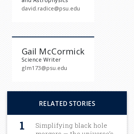
and Astrophysics
david.radice@psu.edu
Gail McCormick
Science Writer
glm173@psu.edu
RELATED STORIES
Simplifying black hole
mergers — the universe’s