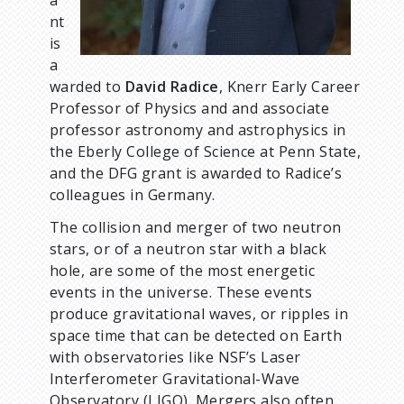
a
nt
is
a
warded to
David Radice
, Knerr Early Career
Professor of Physics and and associate
professor astronomy and astrophysics in
the Eberly College of Science at Penn State,
and the DFG grant is awarded to Radice’s
colleagues in Germany.
The collision and merger of two neutron
stars, or of a neutron star with a black
hole, are some of the most energetic
events in the universe. These events
produce gravitational waves, or ripples in
space time that can be detected on Earth
with observatories like NSF’s Laser
Interferometer Gravitational-Wave
Observatory (LIGO). Mergers also often