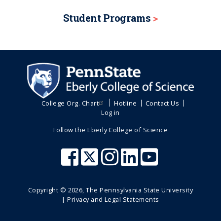
Student Programs
College Org. Chart
Hotline
Contact Us
Log in
Follow the Eberly College of Science
Copyright ©
2026
, The Pennsylvania State University
|
Privacy and Legal Statements