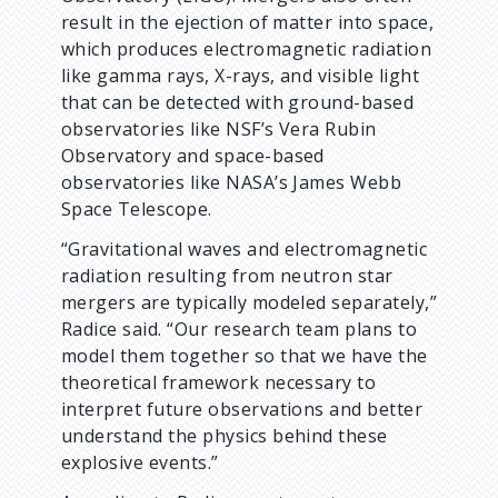
result in the ejection of matter into space,
which produces electromagnetic radiation
like gamma rays, X-rays, and visible light
that can be detected with ground-based
observatories like NSF’s Vera Rubin
Observatory and space-based
observatories like NASA’s James Webb
Space Telescope.
“Gravitational waves and electromagnetic
radiation resulting from neutron star
mergers are typically modeled separately,”
Radice said. “Our research team plans to
model them together so that we have the
theoretical framework necessary to
interpret future observations and better
understand the physics behind these
explosive events.”