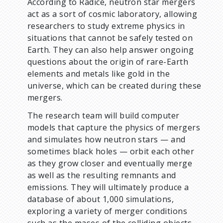
According to Radice, neutron star mergers
act as a sort of cosmic laboratory, allowing
researchers to study extreme physics in
situations that cannot be safely tested on
Earth. They can also help answer ongoing
questions about the origin of rare-Earth
elements and metals like gold in the
universe, which can be created during these
mergers.
The research team will build computer
models that capture the physics of mergers
and simulates how neutron stars — and
sometimes black holes — orbit each other
as they grow closer and eventually merge
as well as the resulting remnants and
emissions. They will ultimately produce a
database of about 1,000 simulations,
exploring a variety of merger conditions