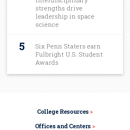
interdisciplinary
strengths drive
leadership in space
science
Six Penn Staters earn
Fulbright U.S. Student
Awards
College Resources
Offices and Centers