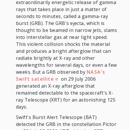
extraordinarily energetic release of gamma
rays that takes place in just a matter of
seconds to minutes, called a gamma-ray
burst (GRB). The GRB's ejecta, which is
thought to be beamed in narrow jets, slams
into interstellar gas at near light speed.
This violent collision shocks the material
and produces a bright afterglow that can
radiate brightly at X-ray and other
wavelengths for several days, or even a few
weeks. But a GRB observed by
NASA's
Swift satellite
on 29 July 2006
generated an X-ray afterglow that
remained detectable to the spacecraft's X-
ray Telescope (XRT) for an astonishing 125
days.
Swift's Burst Alert Telescope (BAT)
detected the GRB in the constellation Pictor