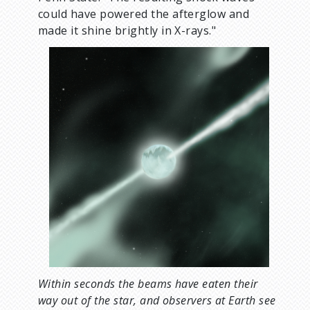
could have powered the afterglow and
made it shine brightly in X-rays."
Within seconds the beams have eaten their
way out of the star, and observers at Earth see