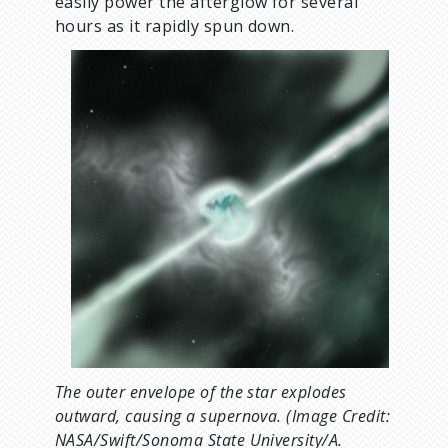
easily power the afterglow for several
hours as it rapidly spun down.
The outer envelope of the star explodes
outward, causing a supernova. (Image Credit:
NASA/Swift/Sonoma State University/A.