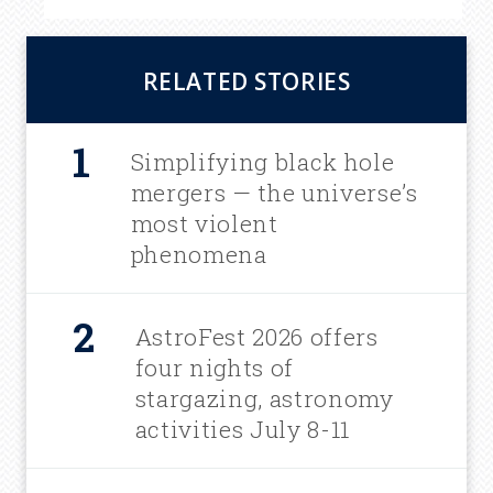
RELATED STORIES
Simplifying black hole
mergers — the universe’s
most violent
phenomena
AstroFest 2026 offers
four nights of
stargazing, astronomy
activities July 8-11