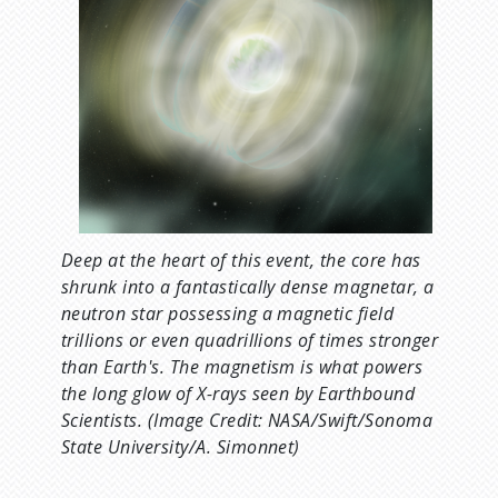
Deep at the heart of this event, the core has
shrunk into a fantastically dense magnetar, a
neutron star possessing a magnetic field
trillions or even quadrillions of times stronger
than Earth's. The magnetism is what powers
the long glow of X-rays seen by Earthbound
Scientists. (Image Credit: NASA/Swift/Sonoma
State University/A. Simonnet)