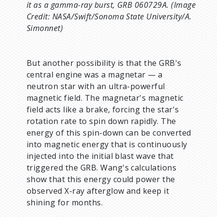
it as a gamma-ray burst, GRB 060729A. (Image
Credit: NASA/Swift/Sonoma State University/A.
Simonnet)
But another possibility is that the GRB's
central engine was a magnetar — a
neutron star with an ultra-powerful
magnetic field. The magnetar's magnetic
field acts like a brake, forcing the star's
rotation rate to spin down rapidly. The
energy of this spin-down can be converted
into magnetic energy that is continuously
injected into the initial blast wave that
triggered the GRB. Wang's calculations
show that this energy could power the
observed X-ray afterglow and keep it
shining for months.