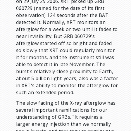
on 29 July 29 2006. XRT picked up GRB
060729 (named for the date of its first
observation) 124 seconds after the BAT
detected it. Normally, XRT monitors an
afterglow for a week or two until it fades to
near invisibility. But GRB 060729's
afterglow started off so bright and faded
so slowly that XRT could regularly monitor
it for months, and the instrument still was
able to detect it in late November. The
burst's relatively close proximity to Earth,
about 5 billion light-years, also was a factor
in XRT's ability to monitor the afterglow for
such an extended period.
The slow fading of the X-ray afterglow has
several important ramifications for our
understanding of GRBs. "It requires a
larger energy injection than we normally
see in bursts, and may require continuous