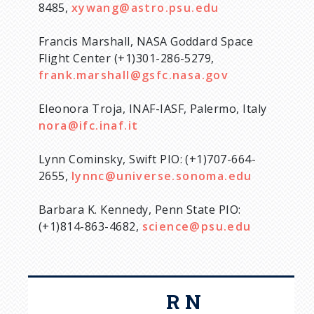
8485,
xywang@astro.psu.edu
Francis Marshall, NASA Goddard Space
Flight Center (+1)301-286-5279,
frank.marshall@gsfc.nasa.gov
Eleonora Troja, INAF-IASF, Palermo, Italy
nora@ifc.inaf.it
Lynn Cominsky, Swift PIO: (+1)707-664-
2655,
lynnc@universe.sonoma.edu
Barbara K. Kennedy, Penn State PIO:
(+1)814-863-4682,
science@psu.edu
R N