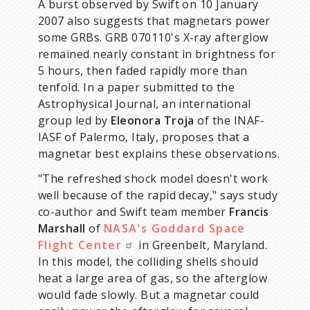
A burst observed by Swift on 10 January
2007 also suggests that magnetars power
some GRBs. GRB 070110's X-ray afterglow
remained nearly constant in brightness for
5 hours, then faded rapidly more than
tenfold. In a paper submitted to the
Astrophysical Journal, an international
group led by
Eleonora Troja
of the INAF-
IASF of Palermo, Italy, proposes that a
magnetar best explains these observations.
"The refreshed shock model doesn't work
well because of the rapid decay," says study
co-author and Swift team member
Francis
Marshall
of
NASA's Goddard Space
Flight Center
in Greenbelt, Maryland.
In this model, the colliding shells should
heat a large area of gas, so the afterglow
would fade slowly. But a magnetar could