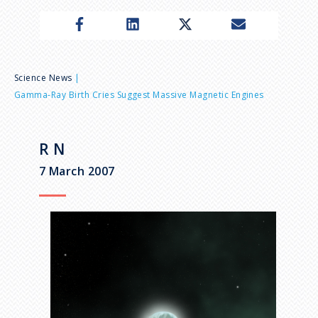
n
u
B
Science News
Gamma-Ray Birth Cries Suggest Massive Magnetic Engines
r
e
R N
7 March 2007
a
d
c
r