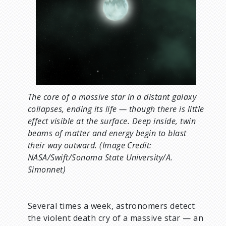
u
m
b
The core of a massive star in a distant galaxy
collapses, ending its life — though there is little
effect visible at the surface. Deep inside, twin
beams of matter and energy begin to blast
their way outward. (Image Credit:
NASA/Swift/Sonoma State University/A.
Simonnet)
Several times a week, astronomers detect
the violent death cry of a massive star — an