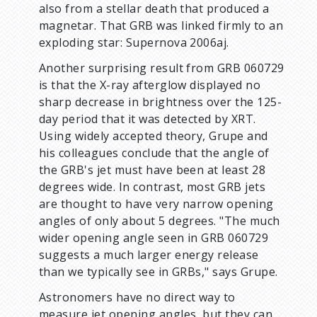
also from a stellar death that produced a
magnetar. That GRB was linked firmly to an
exploding star: Supernova 2006aj.
Another surprising result from GRB 060729
is that the X-ray afterglow displayed no
sharp decrease in brightness over the 125-
day period that it was detected by XRT.
Using widely accepted theory, Grupe and
his colleagues conclude that the angle of
the GRB's jet must have been at least 28
degrees wide. In contrast, most GRB jets
are thought to have very narrow opening
angles of only about 5 degrees. "The much
wider opening angle seen in GRB 060729
suggests a much larger energy release
than we typically see in GRBs," says Grupe.
Astronomers have no direct way to
measure jet opening angles, but they can