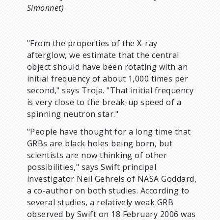
Simonnet)
"From the properties of the X-ray
afterglow, we estimate that the central
object should have been rotating with an
initial frequency of about 1,000 times per
second," says Troja. "That initial frequency
is very close to the break-up speed of a
spinning neutron star."
"People have thought for a long time that
GRBs are black holes being born, but
scientists are now thinking of other
possibilities," says Swift principal
investigator Neil Gehrels of NASA Goddard,
a co-author on both studies. According to
several studies, a relatively weak GRB
observed by Swift on 18 February 2006 was