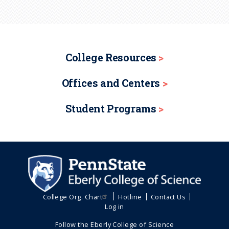
College Resources
Offices and Centers
Student Programs
College Org. Chart
Hotline
Contact Us
Log in
Follow the Eberly College of Science