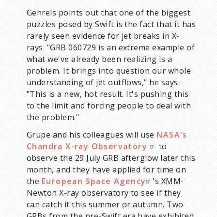
Gehrels points out that one of the biggest
puzzles posed by Swift is the fact that it has
rarely seen evidence for jet breaks in X-
rays. "GRB 060729 is an extreme example of
what we've already been realizing is a
problem. It brings into question our whole
understanding of jet outflows," he says.
"This is a new, hot result. It's pushing this
to the limit and forcing people to deal with
the problem."
Grupe and his colleagues will use
NASA's
Chandra X-ray Observatory
to
observe the 29 July GRB afterglow later this
month, and they have applied for time on
the
European Space Agency
's XMM-
Newton X-ray observatory to see if they
can catch it this summer or autumn. Two
GRBs from the pre-Swift era have exhibited