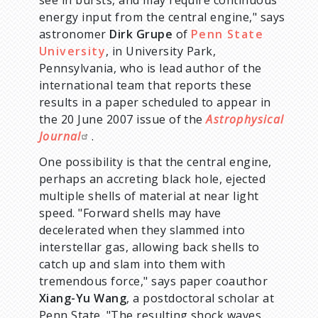
energy input from the central engine," says
astronomer
Dirk Grupe
of
Penn State
University
, in University Park,
Pennsylvania, who is lead author of the
international team that reports these
results in a paper scheduled to appear in
the 20 June 2007 issue of the
Astrophysical
Journal
.
One possibility is that the central engine,
perhaps an accreting black hole, ejected
multiple shells of material at near light
speed. "Forward shells may have
decelerated when they slammed into
interstellar gas, allowing back shells to
catch up and slam into them with
tremendous force," says paper coauthor
Xiang-Yu Wang
, a postdoctoral scholar at
Penn State. "The resulting shock waves