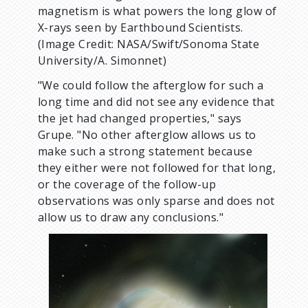
magnetism is what powers the long glow of
X-rays seen by Earthbound Scientists.
(Image Credit: NASA/Swift/Sonoma State
University/A. Simonnet)
"We could follow the afterglow for such a
long time and did not see any evidence that
the jet had changed properties," says
Grupe. "No other afterglow allows us to
make such a strong statement because
they either were not followed for that long,
or the coverage of the follow-up
observations was only sparse and does not
allow us to draw any conclusions."