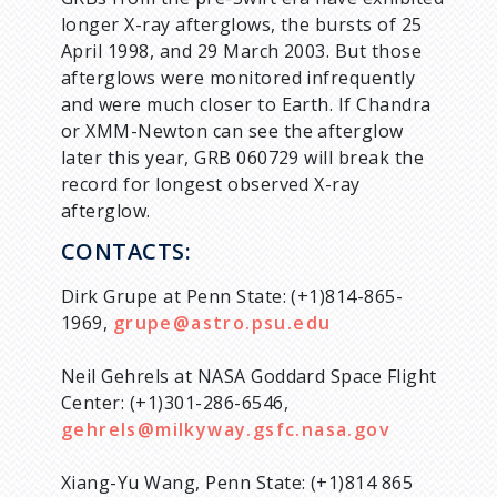
longer X-ray afterglows, the bursts of 25
April 1998, and 29 March 2003. But those
afterglows were monitored infrequently
and were much closer to Earth. If Chandra
or XMM-Newton can see the afterglow
later this year, GRB 060729 will break the
record for longest observed X-ray
afterglow.
CONTACTS:
Dirk Grupe at Penn State: (+1)814-865-
1969,
grupe@astro.psu.edu
Neil Gehrels at NASA Goddard Space Flight
Center: (+1)301-286-6546,
gehrels@milkyway.gsfc.nasa.gov
Xiang-Yu Wang, Penn State: (+1)814 865