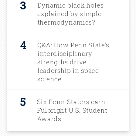
Dynamic black holes
explained by simple
thermodynamics?
Q&A: How Penn State’s
interdisciplinary
strengths drive
leadership in space
science
Six Penn Staters earn
Fulbright U.S. Student
Awards