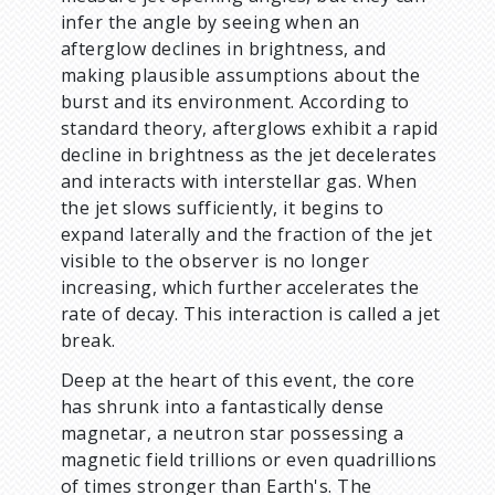
infer the angle by seeing when an
afterglow declines in brightness, and
making plausible assumptions about the
burst and its environment. According to
standard theory, afterglows exhibit a rapid
decline in brightness as the jet decelerates
and interacts with interstellar gas. When
the jet slows sufficiently, it begins to
expand laterally and the fraction of the jet
visible to the observer is no longer
increasing, which further accelerates the
rate of decay. This interaction is called a jet
break.
Deep at the heart of this event, the core
has shrunk into a fantastically dense
magnetar, a neutron star possessing a
magnetic field trillions or even quadrillions
of times stronger than Earth's. The