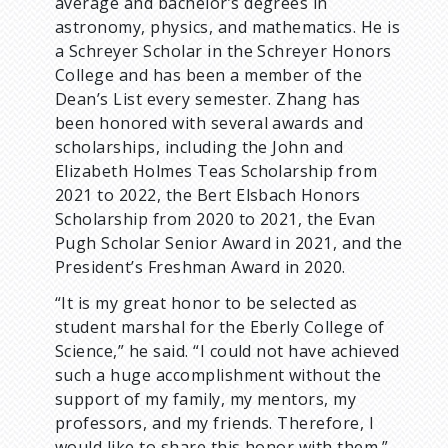
average and bachelor’s degrees in
astronomy, physics, and mathematics. He is
a Schreyer Scholar in the Schreyer Honors
College and has been a member of the
Dean’s List every semester. Zhang has
been honored with several awards and
scholarships, including the John and
Elizabeth Holmes Teas Scholarship from
2021 to 2022, the Bert Elsbach Honors
Scholarship from 2020 to 2021, the Evan
Pugh Scholar Senior Award in 2021, and the
President’s Freshman Award in 2020.
“It is my great honor to be selected as
student marshal for the Eberly College of
Science,” he said. “I could not have achieved
such a huge accomplishment without the
support of my family, my mentors, my
professors, and my friends. Therefore, I
would like to share this honor with them.”