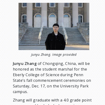
d
I
m
a
c
g
e
r
u
m
Junyu Zhang. Image provided
Junyu Zhang
of Chongqing, China, will be
b
honored as the student marshal for the
Eberly College of Science during Penn
State’s fall commencement ceremonies on
Saturday, Dec. 17, on the University Park
campus.
Zhang will graduate with a 4.0 grade point