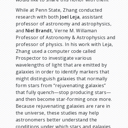
While at Penn State, Zhang conducted
research with both
Joel Leja
, assistant
professor of astronomy and astrophysics,
and
Niel Brandt
, Verne M. Willaman
Professor of Astronomy & Astrophysics and
professor of physics. In his work with Leja,
Zhang used a computer code called
Prospector to investigate various
wavelengths of light that are emitted by
galaxies in order to identify markers that
might distinguish galaxies that normally
form stars from “rejuvenating galaxies”
that fully quench—stop producing stars—
and then become star-forming once more.
Because rejuvenating galaxies are rare in
the universe, these studies may help
astronomers better understand the
conditions under which stars and galaxies