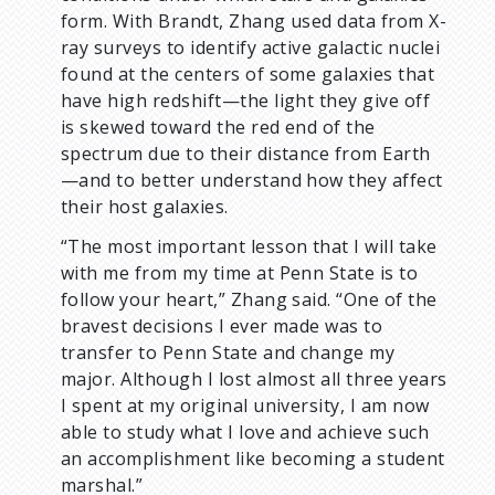
form. With Brandt, Zhang used data from X-
ray surveys to identify active galactic nuclei
found at the centers of some galaxies that
have high redshift—the light they give off
is skewed toward the red end of the
spectrum due to their distance from Earth
—and to better understand how they affect
their host galaxies.
“The most important lesson that I will take
with me from my time at Penn State is to
follow your heart,” Zhang said. “One of the
bravest decisions I ever made was to
transfer to Penn State and change my
major. Although I lost almost all three years
I spent at my original university, I am now
able to study what I love and achieve such
an accomplishment like becoming a student
marshal.”