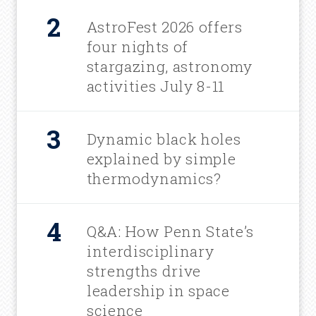
AstroFest 2026 offers
four nights of
stargazing, astronomy
activities July 8-11
Dynamic black holes
explained by simple
thermodynamics?
Q&A: How Penn State’s
interdisciplinary
strengths drive
leadership in space
science