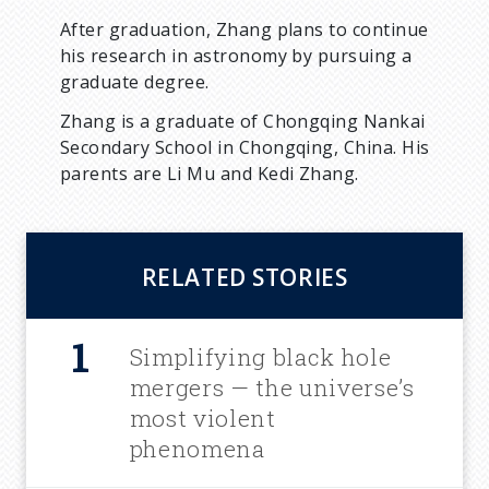
After graduation, Zhang plans to continue
his research in astronomy by pursuing a
graduate degree.
Zhang is a graduate of Chongqing Nankai
Secondary School in Chongqing, China. His
parents are Li Mu and Kedi Zhang.
RELATED STORIES
Simplifying black hole
mergers — the universe’s
most violent
phenomena