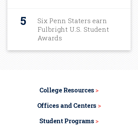
Six Penn Staters earn
Fulbright U.S. Student
Awards
College Resources
Offices and Centers
Student Programs