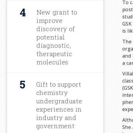
To c
post
New grant to
stud
improve
GSK 
discovery of
is li
potential
The 
diagnostic,
orga
therapeutic
and 
molecules
a ca
Vill
clas
Gift to support
(GSK
chemistry
inte
undergraduate
phen
experiences in
expe
industry and
Alth
government
She 