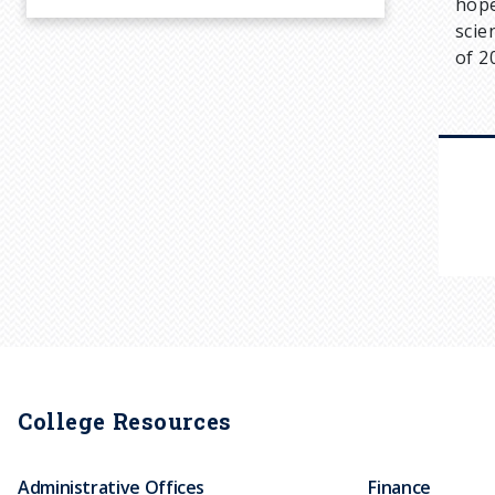
hope
scie
of 2
College Resources
Administrative Offices
Finance