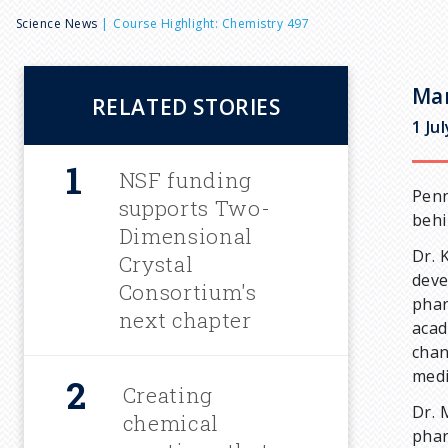
B
Science News
Course Highlight: Chemistry 497
r
Mar
RELATED STORIES
e
1 Ju
a
NSF funding
Penn
supports Two-
behi
d
Dimensional
Dr. 
Crystal
deve
c
Consortium's
phar
next chapter
acad
r
chan
medi
u
Creating
Dr. 
chemical
phar