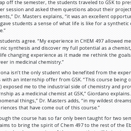
ap off the semester, the students traveled to GSK to pres
er session and asked them questions about their projects
ents,” Dr. Masters explains, “it was an excellent opport
gave students a sense of what life is like for a syntheti
ke.”
students agree. “My experience in CHEM 497 allowed me t
nic synthesis and discover my full potential as a chemist,
life changing experience as it made me rethink the goals
reer in medicinal chemistry.”
alona isn’t the only student who benefited from the exper
s with an internship offer from GSK. “This course being
) exposed me to the industrial side of chemistry and p
rnship as a medicinal chemist at GSK,” Giordano explains
omenal things,” Dr. Masters adds, “in my wildest dreams,
riences that have come out of this course.”
ough the course has so far only been taught for two seme
aims to bring the spirit of Chem 497 to the rest of the Eb