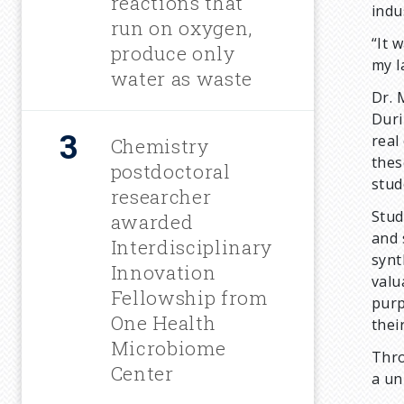
m
reactions that
indu
run on oxygen,
“It 
b
produce only
my l
water as waste
Dr. 
Duri
real
Chemistry
thes
postdoctoral
stud
researcher
Stud
awarded
and 
Interdisciplinary
synt
Innovation
valu
Fellowship from
purp
One Health
thei
Microbiome
Thro
Center
a un