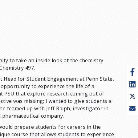
ty to take an inside look at the chemistry
Chemistry 497.
nt Head for Student Engagement at Penn State,
opportunity to experience the life of a
at PSU that explore research coming out of
ective was missing; I wanted to give students a
he teamed up with Jeff Ralph, investigator in
al pharmaceutical company.
would prepare students for careers in the
nique course that allows students to experience