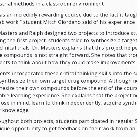
strial methods in a classroom environment.
was an incredibly rewarding course due to the fact it ta
ab work,” student Mitch Giordano said of his experience 
Masters and Ralph designed two projects to introduce st
ng the first project, students tried to synthesize a tar
 clinical trials. Dr. Masters explains that this project h
e compounds is not straight forward. She notes that tr
ents to think about how they could make improvements o
ents incorporated these critical thinking skills into the 
synthesize their own target drug compound. Although no
hesize their own compounds before the end of the course
able learning experience. She explains that the project 
ose in mind, learn to think independently, acquire synthe
r knowledge.
ughout both projects, students participated in regular 
ique opportunity to get feedback on their work from an 