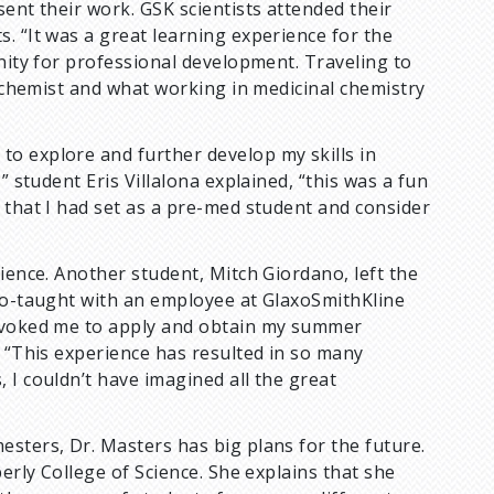
ent their work. GSK scientists attended their
. “It was a great learning experience for the
unity for professional development. Traveling to
c chemist and what working in medicinal chemistry
o explore and further develop my skills in
” student Eris Villalona explained, “this was a fun
 that I had set as a pre-med student and consider
ience. Another student, Mitch Giordano, left the
 co-taught with an employee at GlaxoSmithKline
rovoked me to apply and obtain my summer
. “This experience has resulted in so many
 I couldn’t have imagined all the great
sters, Dr. Masters has big plans for the future.
erly College of Science. She explains that she