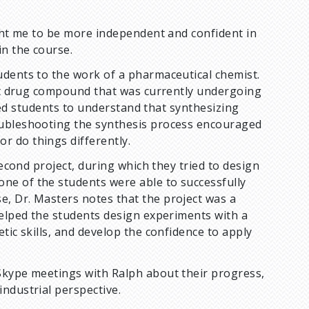
ught me to be more independent and confident in
in the course.
udents to the work of a pharmaceutical chemist.
get drug compound that was currently undergoing
elped students to understand that synthesizing
oubleshooting the synthesis process encouraged
r do things differently.
second project, during which they tried to design
ne of the students were able to successfully
, Dr. Masters notes that the project was a
helped the students design experiments with a
tic skills, and develop the confidence to apply
Skype meetings with Ralph about their progress,
industrial perspective.