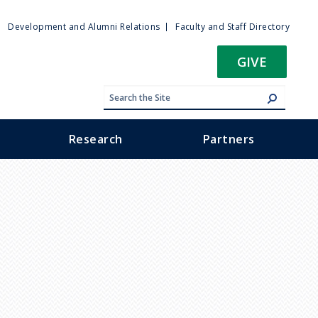
ty
Development and Alumni Relations
Faculty and Staff Directory
u
GIVE
Research
Partners