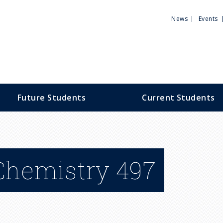
Utili
News
Events
Men
Future Students
Current Students
 Chemistry 497