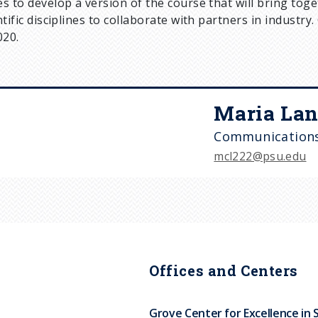
s to develop a version of the course that will bring to
ntific disciplines to collaborate with partners in industry
020.
Maria Lan
Communications
mcl222@psu.edu
Offices and Centers
Grove Center for Excellence in 