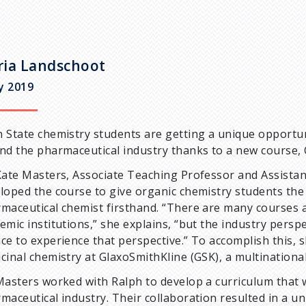
ia Landschoot
ly 2019
 State chemistry students are getting a unique opportuni
nd the pharmaceutical industry thanks to a new course, 
Kate Masters, Associate Teaching Professor and Assista
loped the course to give organic chemistry students the 
maceutical chemist firsthand. “There are many courses 
emic institutions,” she explains, “but the industry persp
ce to experience that perspective.” To accomplish this, s
cinal chemistry at GlaxoSmithKline (GSK), a multination
Masters worked with Ralph to develop a curriculum that 
maceutical industry. Their collaboration resulted in a u