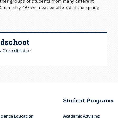
gether groups of students from many different
. Chemistry 497 will next be offered in the spring
dschoot
 Coordinator
Student Programs
Science Education
Academic Advising