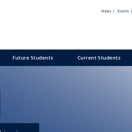
Utili
News
Events
Men
Future Students
Current Students