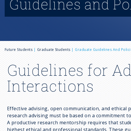
Guidelines and Po
B
Future Students
Graduate Students
Graduate Guidelines And Polici
r
Guidelines for A
e
Interactions
a
Effective advising, open communication, and ethical 
d
research advising must be based on a commitment to p
A productive research mentorship requires that studen
highest ethical and professional standards. These gu