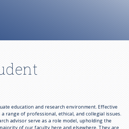
tudent
aduate education and research environment. Effective
range of professional, ethical, and collegial issues.
arch advisor serve as a role model, upholding the
majority of our faculty here and elsewhere. They are