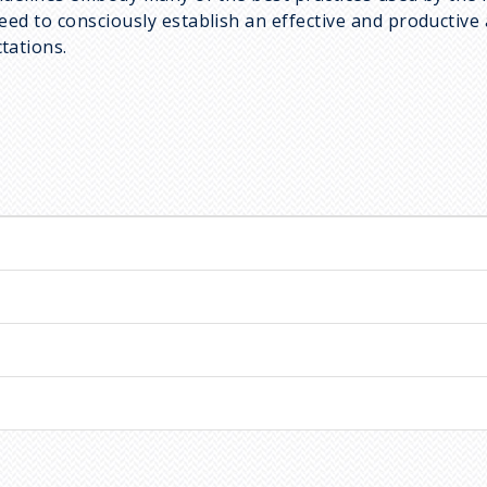
d to consciously establish an effective and productive a
tations.