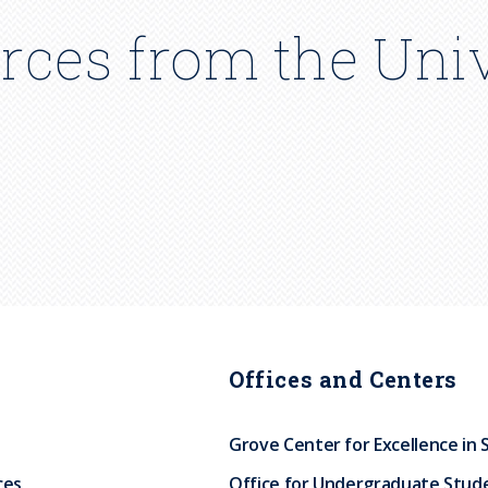
rces from the Univ
Offices and Centers
Grove Center for Excellence in 
ces
Office for Undergraduate Stud