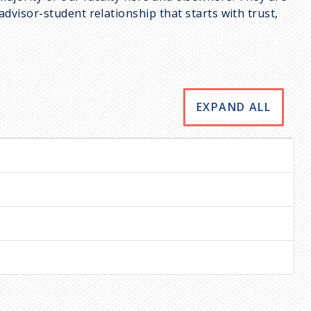
dvisor-student relationship that starts with trust,
EXPAND ALL