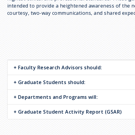
c
intended to provide a heightened awareness of the nee
r
courtesy, two-way communications, and shared expec
u
m
b
Faculty Research Advisors should:
Graduate Students should:
Departments and Programs will:
Graduate Student Activity Report (GSAR)