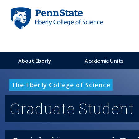
S
k
i
p
t
o
m
a
About Eberly
Academic Units
i
n
c
The Eberly College of Science
o
n
t
Graduate Student
e
n
t