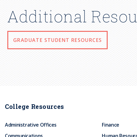
Additional Resou
GRADUATE STUDENT RESOURCES
College Resources
Administrative Offices
Finance
Communications
Human Resour