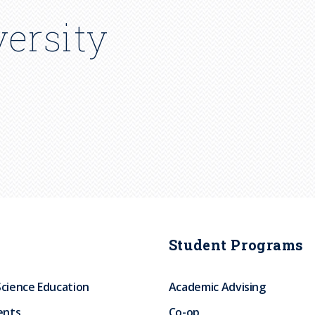
ersity
Student Programs
Science Education
Academic Advising
ents
Co-op