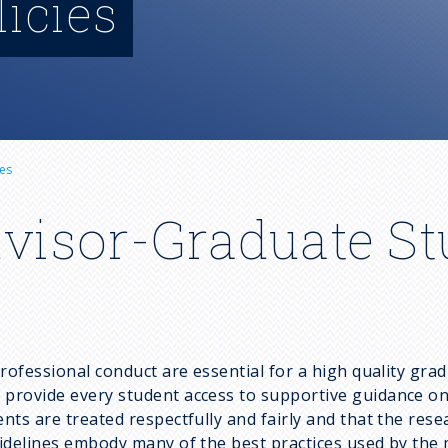
licies
es
dvisor-Graduate S
professional conduct are essential for a high quality gr
rovide every student access to supportive guidance on a 
ts are treated respectfully and fairly and that the rese
idelines embody many of the best practices used by the 