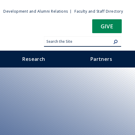
ty
Development and Alumni Relations
Faculty and Staff Directory
u
GIVE
Research
Partners