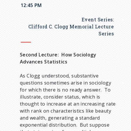
u
12:45 PM
m
Event Series:
b
Clifford C. Clogg Memorial Lecture
Series
Second Lecture: How Sociology
Advances Statistics
As Clogg understood, substantive
questions sometimes arise in sociology
for which there is no ready answer. To
illustrate, consider status, which is
thought to increase at an increasing rate
with rank on characteristics like beauty
and wealth, generating a standard
exponential distribution. But suppose