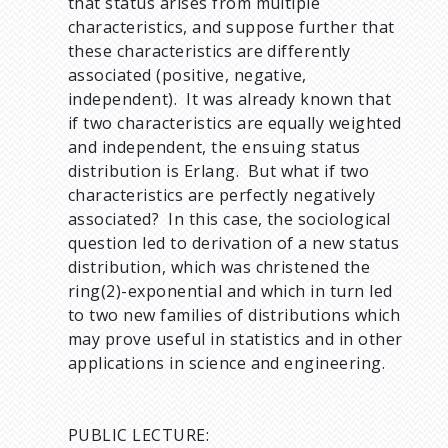
that status arises from multiple
characteristics, and suppose further that
these characteristics are differently
associated (positive, negative,
independent). It was already known that
if two characteristics are equally weighted
and independent, the ensuing status
distribution is Erlang. But what if two
characteristics are perfectly negatively
associated? In this case, the sociological
question led to derivation of a new status
distribution, which was christened the
ring(2)-exponential and which in turn led
to two new families of distributions which
may prove useful in statistics and in other
applications in science and engineering.
PUBLIC LECTURE: