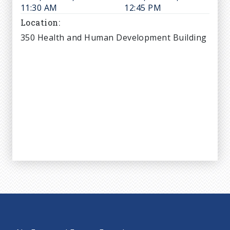
11:30 AM
12:45 PM
Location
350 Health and Human Development Building