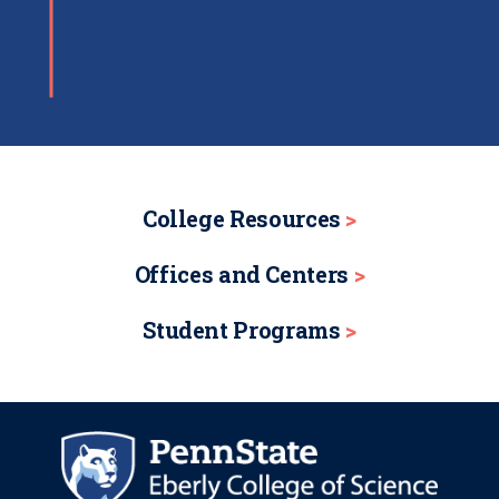
College Resources
Offices and Centers
Student Programs