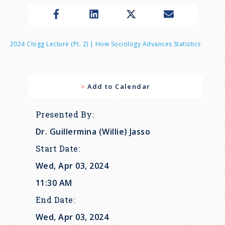
n
u
B
2024 Clogg Lecture (pt. 2) | How Sociology Advances Statistics
r
Add to Calendar
e
a
Presented By
Dr. Guillermina (Willie) Jasso
d
Start Date
c
Wed, Apr 03, 2024
11:30 AM
r
End Date
Wed, Apr 03, 2024