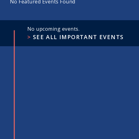
No Featured Events Found
No upcoming events.
SEE ALL IMPORTANT EVENTS