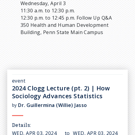
Wednesday, April 3
11:30 a.m. to 12:30 p.m.
12:30 p.m. to 12:45 p.m. Follow Up Q&A
350 Health and Human Development
Building, Penn State Main Campus
event
2024 Clogg Lecture (pt. 2) | How
Sociology Advances Statistics
Dr. Guillermina (Willie) Jasso
by
Details
WED, APR 03, 2024
to
WED, APR 03, 2024