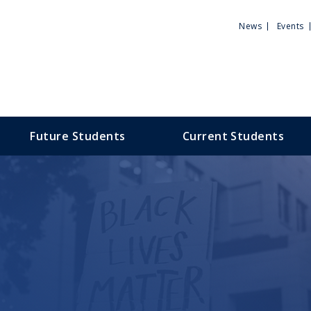
Utili
News
Events
Men
Future Students
Current Students