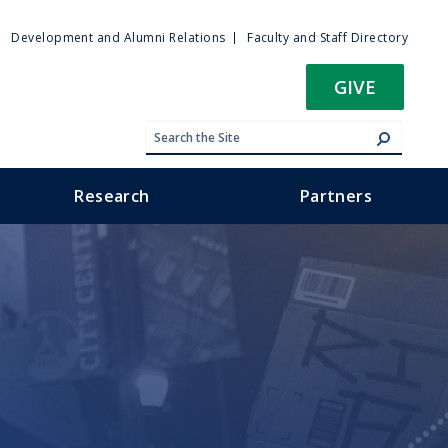
ty
Development and Alumni Relations
Faculty and Staff Directory
u
GIVE
Research
Partners