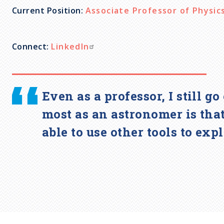
Current Position:
Associate Professor of Physic
c
r
Connect:
LinkedIn
u
Even as a professor, I still 
m
most as an astronomer is that
b
able to use other tools to exp