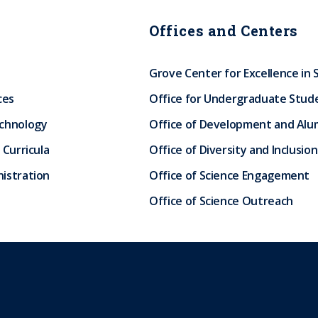
Offices and Centers
Grove Center for Excellence in 
ces
Office for Undergraduate Stud
echnology
Office of Development and Alum
 Curricula
Office of Diversity and Inclusion
istration
Office of Science Engagement
Office of Science Outreach