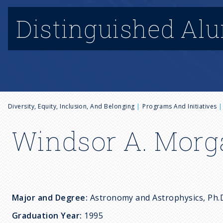
Distinguished Al
B
Diversity, Equity, Inclusion, And Belonging
Programs And Initiatives
r
Windsor A. Morgan
e
a
Major and Degree:
Astronomy and Astrophysics, P
d
Graduation Year:
1995