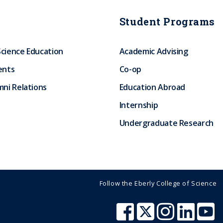
Student Programs
Science Education
Academic Advising
ents
Co-op
ni Relations
Education Abroad
Internship
Undergraduate Research
Follow the Eberly College of Science