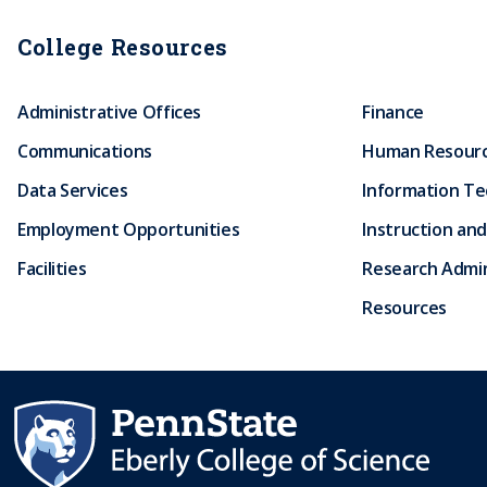
College Resources
Administrative Offices
Finance
Communications
Human Resour
Data Services
Information T
Employment Opportunities
Instruction and
Facilities
Research Admin
Resources