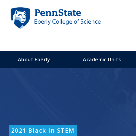
S
k
i
p
t
o
m
a
About Eberly
Academic Units
i
n
c
o
n
t
e
n
t
2021 Black in STEM