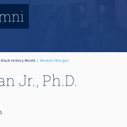
umni
Black History Month
Windsor Morgan
 Jr., Ph.D.
h.D.