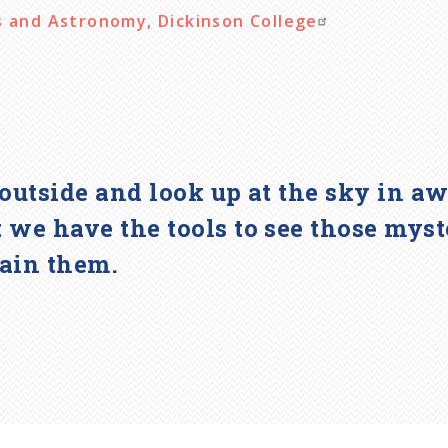
s and Astronomy, Dickinson College
go outside and look up at the sky in 
 we have the tools to see those myst
lain them.