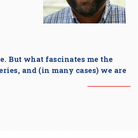
awe. But what fascinates me the
eries, and (in many cases) we are