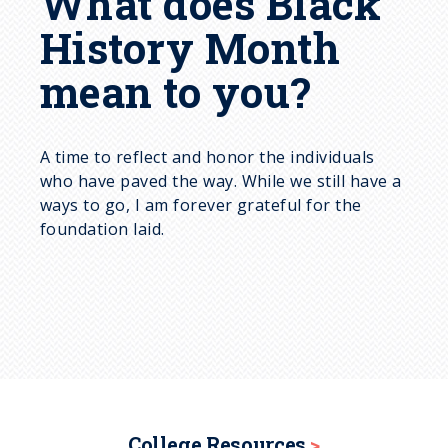
What does Black
History Month
mean to you?
A time to reflect and honor the individuals
who have paved the way. While we still have a
ways to go, I am forever grateful for the
foundation laid.
College Resources