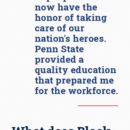
now have the
honor of taking
care of our
nation's heroes.
Penn State
provided a
quality education
that prepared me
for the workforce.