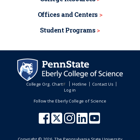
Offices and Centers
Student Programs
College Org. Chart
Hotline
Contact Us
Log in
Follow the Eberly College of Science
Copyright ©
2026
, The Pennsylvania State University