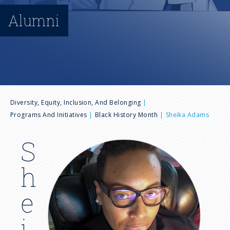
n
Alumni
u
B
Diversity, Equity, Inclusion, And Belonging
Programs And Initiatives
Black History Month
Sheika Adams
r
S
I
e
m
h
a
a
g
e
e
d
i