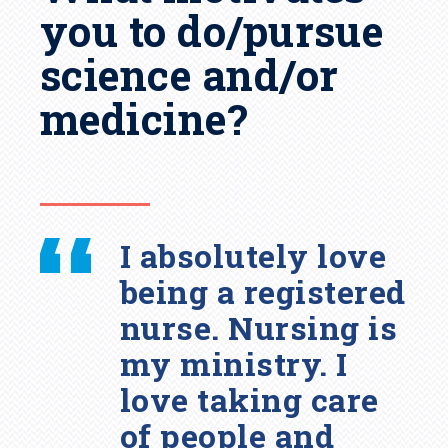
you to do/pursue
science and/or
medicine?
I absolutely love
being a registered
nurse. Nursing is
my ministry. I
love taking care
of people and