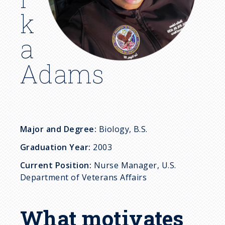
c
k
r
a
u
Adams
m
b
Major and Degree:
Biology, B.S.
Graduation Year:
2003
Current Position:
Nurse Manager, U.S.
Department of Veterans Affairs
What motivates