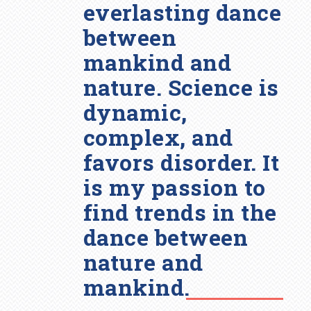
everlasting dance
between
mankind and
nature. Science is
dynamic,
complex, and
favors disorder. It
is my passion to
find trends in the
dance between
nature and
mankind.