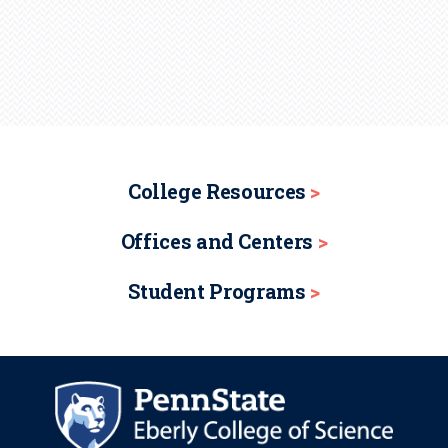
College Resources
Offices and Centers
Student Programs