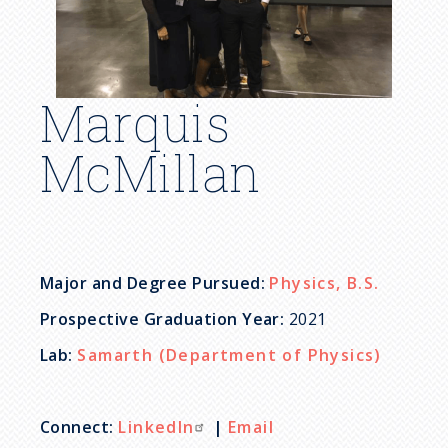
c
r
u
Marquis
m
McMillan
b
Major and Degree Pursued:
Physics, B.S.
Prospective Graduation Year:
2021
Lab:
Samarth (Department of Physics)
Connect:
LinkedIn
|
Email