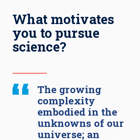
What motivates
you to pursue
science?
The growing
complexity
embodied in the
unknowns of our
universe; an