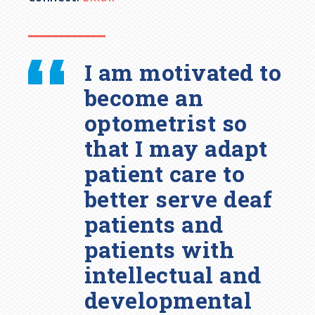
I am motivated to
become an
optometrist so
that I may adapt
patient care to
better serve deaf
patients and
patients with
intellectual and
developmental