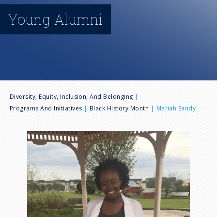
n
Young Alumni
u
B
Diversity, Equity, Inclusion, And Belonging
Programs And Initiatives
Black History Month
Mariah Sandy
r
I
e
m
a
a
g
e
d