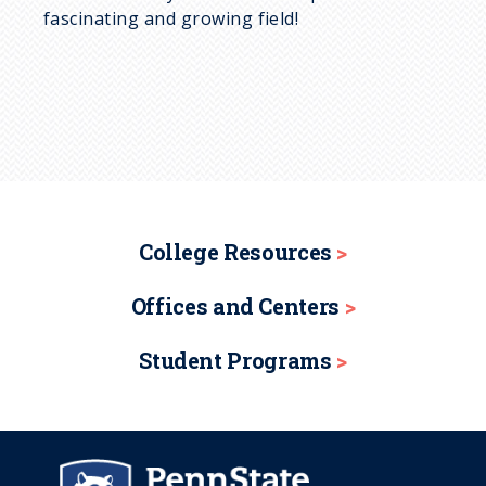
fascinating and growing field!
College Resources
Offices and Centers
Student Programs