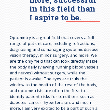
in this field than
I aspire to be.
Optometry is a great field that covers a full
range of patient care, including refractions,
diagnosing and comanaging systemic disease,
vision therapy, minor surgery, and more. We
are the only field that can look directly inside
the body daily (viewing running blood vessels
and nerves) without surgery, while the
patient is awake! The eyes are truly the
window to the health of the rest of the body,
and optometrists are often the first to
identify patient risks for conditions such as
diabetes, cancer, hypertension, and much
more. I am very excited to be a part of such a