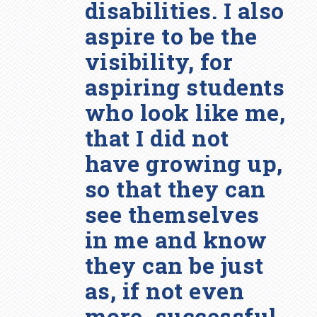
disabilities. I also
aspire to be the
visibility, for
aspiring students
who look like me,
that I did not
have growing up,
so that they can
see themselves
in me and know
they can be just
as, if not even
more, successful