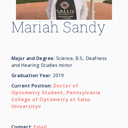
c
r
Mariah Sandy
u
m
b
Major and Degree:
Science, B.S.; Deafness
and Hearing Studies minor
Graduation Year:
2019
Current Position:
Doctor of
Optometry Student, Pennsylvania
College of Optometry at Salus
University
Connect:
Email