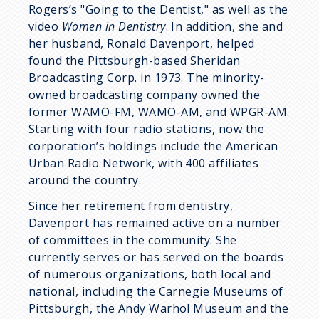
Rogers’s "Going to the Dentist," as well as the
video
Women in Dentistry
. In addition, she and
her husband, Ronald Davenport, helped
found the Pittsburgh-based Sheridan
Broadcasting Corp. in 1973. The minority-
owned broadcasting company owned the
former WAMO-FM, WAMO-AM, and WPGR-AM.
Starting with four radio stations, now the
corporation’s holdings include the American
Urban Radio Network, with 400 affiliates
around the country.
Since her retirement from dentistry,
Davenport has remained active on a number
of committees in the community. She
currently serves or has served on the boards
of numerous organizations, both local and
national, including the Carnegie Museums of
Pittsburgh, the Andy Warhol Museum and the