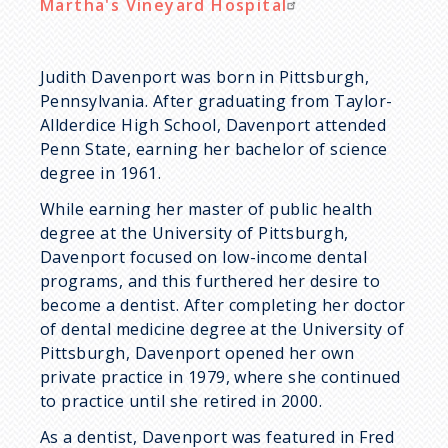
Martha's Vineyard Hospital
Judith Davenport was born in Pittsburgh,
Pennsylvania. After graduating from Taylor-
Allderdice High School, Davenport attended
Penn State, earning her bachelor of science
degree in 1961.
While earning her master of public health
degree at the University of Pittsburgh,
Davenport focused on low-income dental
programs, and this furthered her desire to
become a dentist. After completing her doctor
of dental medicine degree at the University of
Pittsburgh, Davenport opened her own
private practice in 1979, where she continued
to practice until she retired in 2000.
As a dentist, Davenport was featured in Fred