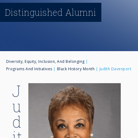
n
Distinguished Alumni
u
B
Diversity, Equity, Inclusion, And Belonging
Programs And Initiatives
Black History Month
Judith Davenport
r
J
I
e
m
u
a
a
g
d
e
d
it