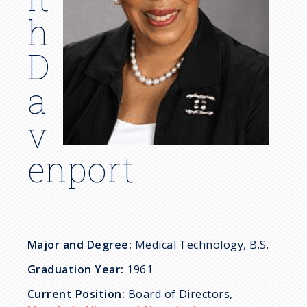
c
h
r
D
u
a
m
v
b
enport
Major and Degree:
Medical Technology, B.S.
Graduation Year:
1961
Current Position:
Board of Directors,