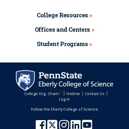
College Resources
Offices and Centers
Student Programs
College Org. Chart
Hotline
Contact Us
Log in
Follow the Eberly College of Science