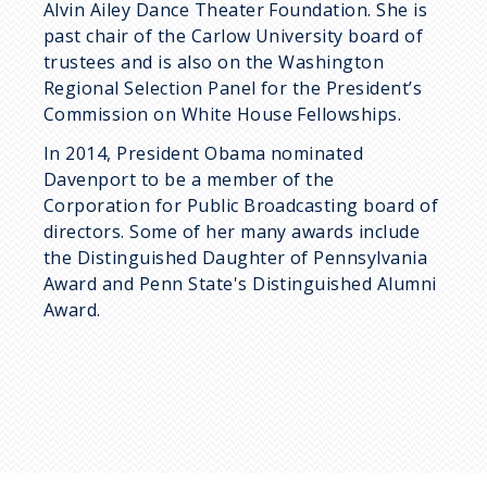
Alvin Ailey Dance Theater Foundation. She is
past chair of the Carlow University board of
trustees and is also on the Washington
Regional Selection Panel for the President’s
Commission on White House Fellowships.
In 2014, President Obama nominated
Davenport to be a member of the
Corporation for Public Broadcasting board of
directors. Some of her many awards include
the Distinguished Daughter of Pennsylvania
Award and Penn State's Distinguished Alumni
Award.