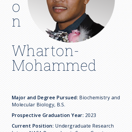
c
o
r
n
u
m
Wharton-
b
Mohammed
Major and Degree Pursued:
Biochemistry and
Molecular Biology, B.S.
Prospective Graduation Year:
2023
Current Position:
Undergraduate Research