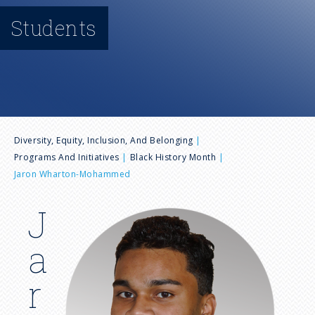
n
Students
u
B
Diversity, Equity, Inclusion, And Belonging
Programs And Initiatives
Black History Month
r
Jaron Wharton-Mohammed
e
J
I
m
a
a
a
g
d
r
e