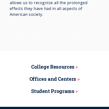
allows us to recognize all the prolonged
effects they have had in all aspects of
American society.
College Resources
Offices and Centers
Student Programs