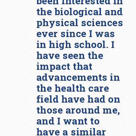
been interested in
the biological and
physical sciences
ever since I was
in high school. I
have seen the
impact that
advancements in
the health care
field have had on
those around me,
and I want to
have a similar