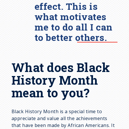
effect. This is
what motivates
me to do all I can
to better others.
What does Black
History Month
mean to you?
Black History Month is a special time to
appreciate and value all the achievements
that have been made by African Americans. It