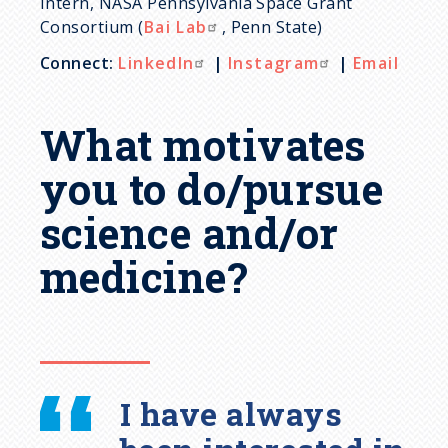
Intern, NASA Pennsylvania Space Grant
Consortium (
Bai Lab
, Penn State)
Connect:
LinkedIn
|
Instagram
|
Email
What motivates
you to do/pursue
science and/or
medicine?
I have always