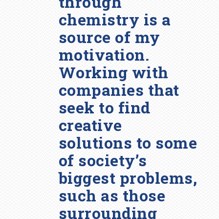
through
chemistry is a
source of my
motivation.
Working with
companies that
seek to find
creative
solutions to some
of society’s
biggest problems,
such as those
surrounding