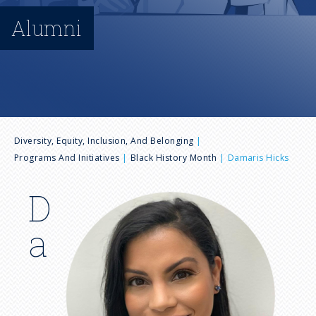
n
Alumni
u
B
Diversity, Equity, Inclusion, And Belonging
Programs And Initiatives
Black History Month
Damaris Hicks
r
D
I
e
m
a
a
a
g
e
d