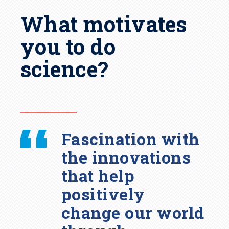
What motivates
you to do
science?
Fascination with
the innovations
that help
positively
change our world