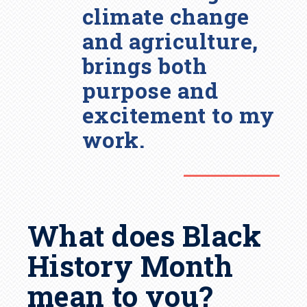
climate change
and agriculture,
brings both
purpose and
excitement to my
work.
What does Black
History Month
mean to you?