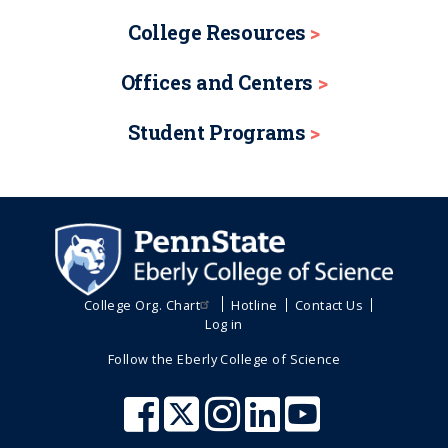
College Resources
Offices and Centers
Student Programs
College Org. Chart
Hotline
Contact Us
Log in
Follow the Eberly College of Science