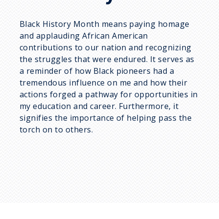
Black History Month means paying homage
and applauding African American
contributions to our nation and recognizing
the struggles that were endured. It serves as
a reminder of how Black pioneers had a
tremendous influence on me and how their
actions forged a pathway for opportunities in
my education and career. Furthermore, it
signifies the importance of helping pass the
torch on to others.