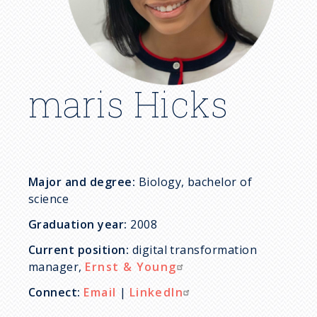
c
r
u
maris Hicks
m
b
Major and degree:
Biology, bachelor of
science
Graduation year:
2008
Current position:
digital transformation
manager,
Ernst & Young
Connect:
Email
|
LinkedIn