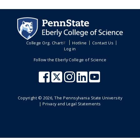
College Org. Chart
Hotline
Contact Us
Log in
Follow the Eberly College of Science
Copyright ©
2026
, The Pennsylvania State University
|
Privacy and Legal Statements