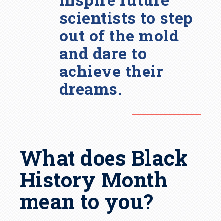
scientists to step
out of the mold
and dare to
achieve their
dreams.
What does Black
History Month
mean to you?