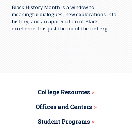
Black History Month is a window to
meaningful dialogues, new explorations into
history, and an appreciation of Black
excellence. It is just the tip of the iceberg.
College Resources
Offices and Centers
Student Programs