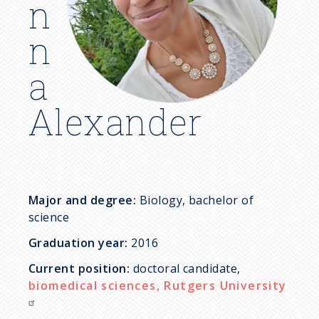
c
n
r
n
u
a
m
Alexander
b
Major and degree:
Biology, bachelor of
science
Graduation year:
2016
Current position:
doctoral candidate,
biomedical sciences, Rutgers University