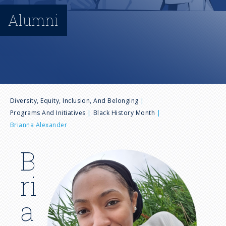
n
Alumni
u
B
Diversity, Equity, Inclusion, And Belonging
Programs And Initiatives
Black History Month
r
Brianna Alexander
e
B
I
m
a
ri
a
g
d
a
e