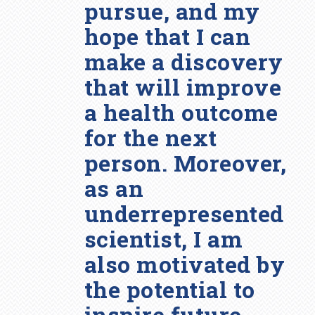
pursue, and my
hope that I can
make a discovery
that will improve
a health outcome
for the next
person. Moreover,
as an
underrepresented
scientist, I am
also motivated by
the potential to
inspire future