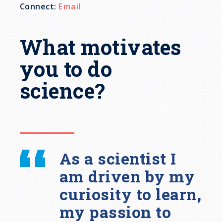
Connect:
Email
What motivates
you to do
science?
As a scientist I
am driven by my
curiosity to learn,
my passion to