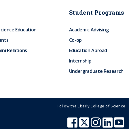
Student Programs
Science Education
Academic Advising
ents
Co-op
ni Relations
Education Abroad
Internship
Undergraduate Research
Follow the Eberly College of Science