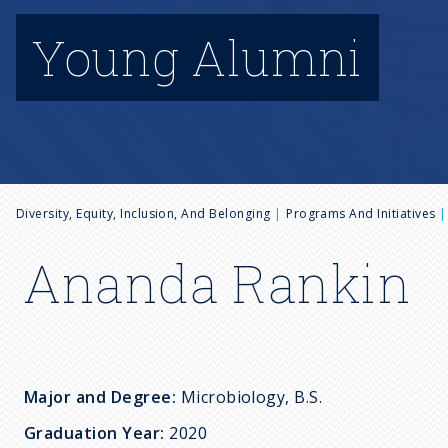
Young Alumni
B
Diversity, Equity, Inclusion, And Belonging
Programs And Initiatives
r
Ananda Rankin
e
a
Major and Degree:
Microbiology, B.S.
d
Graduation Year:
2020