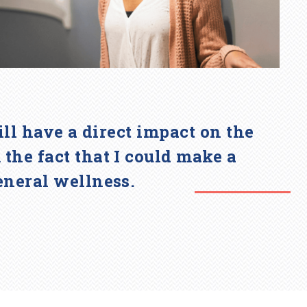
will have a direct impact on the
he fact that I could make a
eneral wellness.