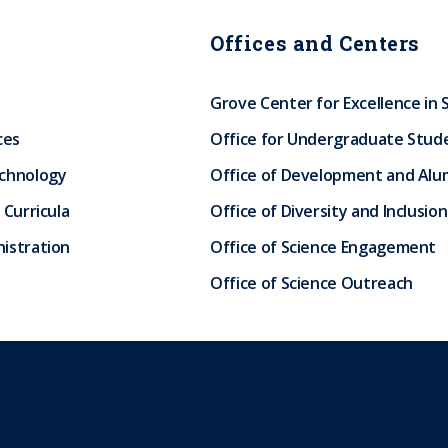
Offices and Centers
Grove Center for Excellence in 
ces
Office for Undergraduate Stud
echnology
Office of Development and Alum
 Curricula
Office of Diversity and Inclusion
istration
Office of Science Engagement
Office of Science Outreach