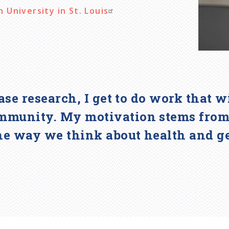
University in St. Louis
ease research, I get to do work that 
mmunity. My motivation stems from t
he way we think about health and g