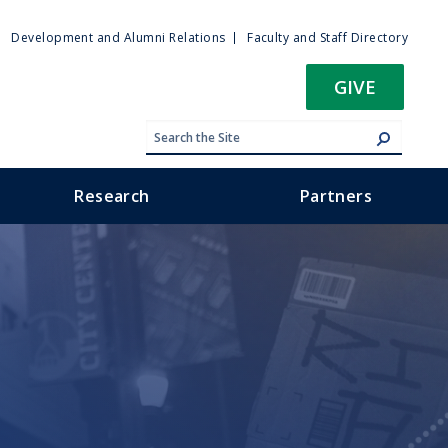
ty
Development and Alumni Relations
Faculty and Staff Directory
u
GIVE
Research
Partners