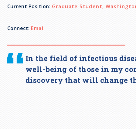
Current Position:
Graduate Student, Washington 
c
r
Connect:
Email
u
In the field of infectious dis
m
well-being of those in my co
b
discovery that will change t