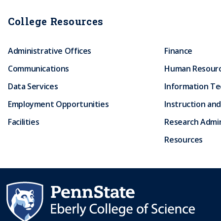
College Resources
Administrative Offices
Finance
Communications
Human Resour
Data Services
Information T
Employment Opportunities
Instruction and
Facilities
Research Admin
Resources