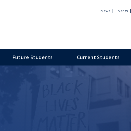
Utili
News
Events
Men
Future Students
Current Students