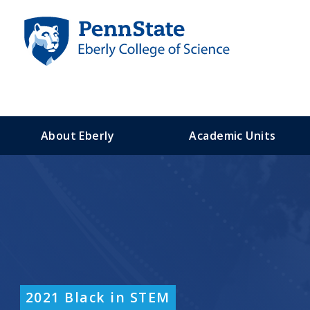
S
k
i
p
t
o
m
a
About Eberly
Academic Units
i
n
c
o
n
t
e
n
t
2021 Black in STEM