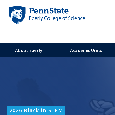
S
k
i
p
t
o
m
a
About Eberly
Academic Units
i
n
c
o
n
t
e
n
t
2026 Black in STEM