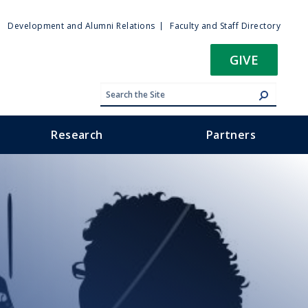
ty
Development and Alumni Relations
Faculty and Staff Directory
u
GIVE
Research
Partners