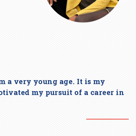
om a very young age. It is my
tivated my pursuit of a career in