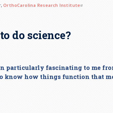
r,
OrthoCarolina Research Institute
to do science?
en particularly fascinating to me fr
to know how things function that mo