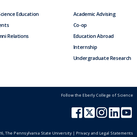
Science Education
Academic Advising
ents
Co-op
ni Relations
Education Abroad
Internship
Undergraduate Research
Follow the Eberly College of Science
26
, The Pennsylvania State University |
Privacy and Legal Statements