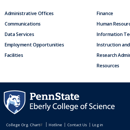
Administrative Offices
Finance
Communications
Human Resour
Data Services
Information T
Employment Opportunities
Instruction and
Facilities
Research Admin
Resources
College Org. Chart
Hotline
Contact Us
Log in