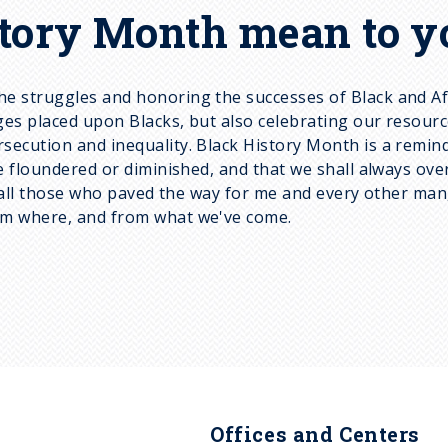
tory Month mean to y
e struggles and honoring the successes of Black and Af
es placed upon Blacks, but also celebrating our resourcef
ution and inequality. Black History Month is a reminder t
be floundered or diminished, and that we shall always o
r all those who paved the way for me and every other man
om where, and from what we've come.
Offices and Centers