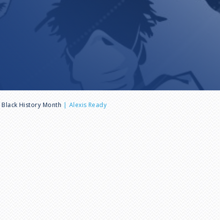
Black History Month
Alexis Ready