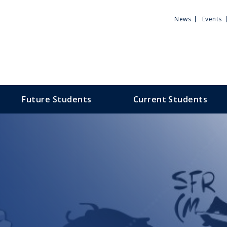
Utili
News
Events
Men
Future Students
Current Students