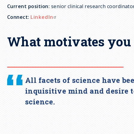
Current position:
senior clinical research coordinato
c
Connect:
LinkedIn
r
What motivates you 
u
m
b
All facets of science have be
inquisitive mind and desire 
science.