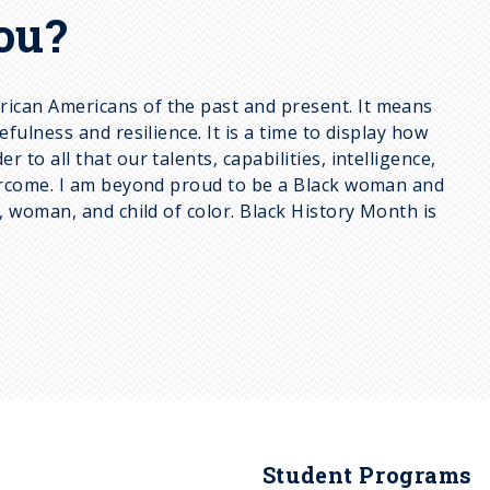
ou?
rican Americans of the past and present. It means
ulness and resilience. It is a time to display how
o all that our talents, capabilities, intelligence,
vercome. I am beyond proud to be a Black woman and
, woman, and child of color. Black History Month is
Student Programs