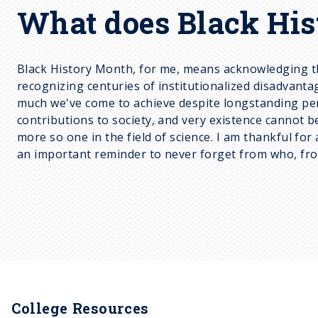
What does Black His
Black History Month, for me, means acknowledging th
recognizing centuries of institutionalized disadvantag
much we've come to achieve despite longstanding persec
contributions to society, and very existence cannot 
more so one in the field of science. I am thankful fo
an important reminder to never forget from who, fr
College Resources