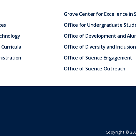
Grove Center for Excellence in 
ces
Office for Undergraduate Stud
echnology
Office of Development and Alum
 Curricula
Office of Diversity and Inclusion
istration
Office of Science Engagement
Office of Science Outreach
Copyright ©
20