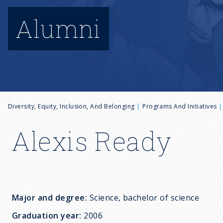
Alumni
B
Diversity, Equity, Inclusion, And Belonging
Programs And Initiatives
r
Alexis Ready
e
a
Major and degree:
Science, bachelor of science
d
Graduation year:
2006