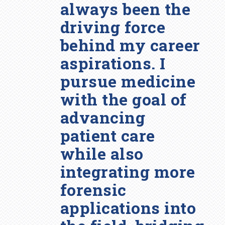
always been the
driving force
behind my career
aspirations. I
pursue medicine
with the goal of
advancing
patient care
while also
integrating more
forensic
applications into