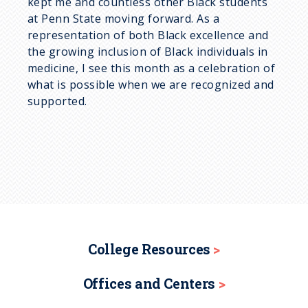
kept me and countless other Black students
at Penn State moving forward. As a
representation of both Black excellence and
the growing inclusion of Black individuals in
medicine, I see this month as a celebration of
what is possible when we are recognized and
supported.
College Resources
Offices and Centers