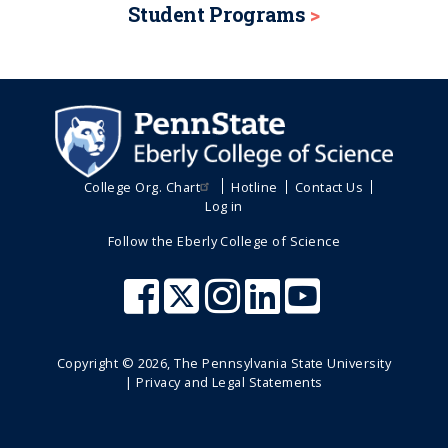
Student Programs
College Org. Chart
Hotline
Contact Us
Log in
Follow the Eberly College of Science
Copyright ©
2026
, The Pennsylvania State University
|
Privacy and Legal Statements