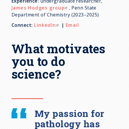
Experience:
undergraduate researcher,
James Hodges group
, Penn State
Department of Chemistry (2023–2025)
Connect:
LinkedIn
|
Email
What motivates
you to do
science?
My passion for
pathology has