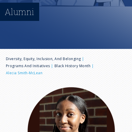
n
Alumni
u
B
Diversity, Equity, Inclusion, And Belonging
Programs And Initiatives
Black History Month
r
Alecia Smith-McLean
e
I
m
a
a
g
d
e