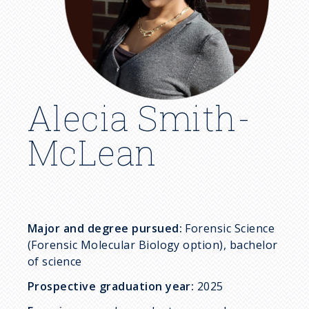
c
r
u
m
Alecia Smith-
b
McLean
Major and degree pursued:
Forensic Science
(Forensic Molecular Biology option), bachelor
of science
Prospective graduation year:
2025