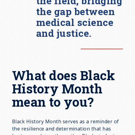
the field, bridging
the gap between
medical science
and justice.
What does Black
History Month
mean to you?
Black History Month serves as a reminder of
the resilience and determination that has