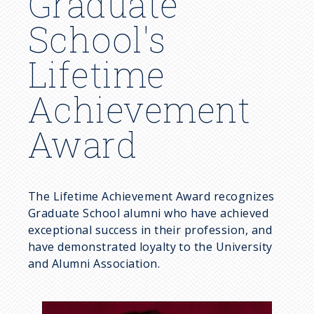
Graduate
School's
Lifetime
Achievement
Award
The Lifetime Achievement Award recognizes
Graduate School alumni who have achieved
exceptional success in their profession, and
have demonstrated loyalty to the University
and Alumni Association.