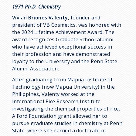
1971 Ph.D. Chemistry
Vivian Briones Valenty
, founder and
president of VB Cosmetics, was honored with
the 2024 Lifetime Achievement Award. The
award recognizes Graduate School alumni
who have achieved exceptional success in
their profession and have demonstrated
loyalty to the University and the Penn State
Alumni Association.
After graduating from Mapua Institute of
Technology (now Mapua University) in the
Philippines, Valenty worked at the
International Rice Research Institute
investigating the chemical properties of rice.
A Ford Foundation grant allowed her to
pursue graduate studies in chemistry at Penn
State, where she earned a doctorate in