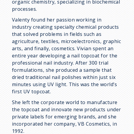
organic chemistry, specializing in biochemical
processes.
Valenty found her passion working in
industry creating specialty chemical products
that solved problems in fields such as
agriculture, textiles, microelectronics, graphic
arts, and finally, cosmetics. Vivian spent an
entire year developing a nail topcoat for the
professional nail industry. After 300 trial
formulations, she produced a sample that
dried traditional nail polishes within just six
minutes using UV light. This was the world’s
first UV topcoat.
She left the corporate world to manufacture
the topcoat and innovate new products under
private labels for emerging brands, and she
incorporated her company, VB Cosmetics, in
1992.