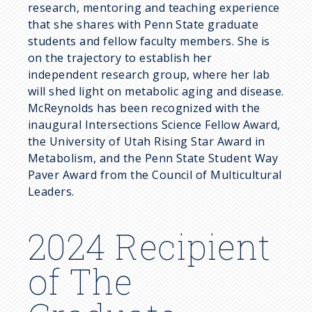
research, mentoring and teaching experience
that she shares with Penn State graduate
students and fellow faculty members. She is
on the trajectory to establish her
independent research group, where her lab
will shed light on metabolic aging and disease.
McReynolds has been recognized with the
inaugural Intersections Science Fellow Award,
the University of Utah Rising Star Award in
Metabolism, and the Penn State Student Way
Paver Award from the Council of Multicultural
Leaders.
2024 Recipient
of The