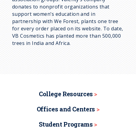
donates to nonprofit organizations that
support women’s education and in
partnership with We Forest, plants one tree
for every order placed on its website. To date,
VB Cosmetics has planted more than 500,000
trees in India and Africa.
College Resources
Offices and Centers
Student Programs