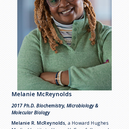
Melanie McReynolds
2017 Ph.D. Biochemistry, Microbiology &
Molecular Biology
Melanie R. McReynolds
, a Howard Hughes