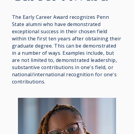
u
The Early Career Award recognizes Penn
m
State alumni who have demonstrated
exceptional success in their chosen field
b
within the first ten years after obtaining their
graduate degree. This can be demonstrated
in a number of ways. Examples include, but
are not limited to, demonstrated leadership,
substantive contributions in one's field, or
national/international recognition for one's
contributions.