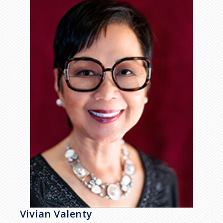
Vivian Valenty