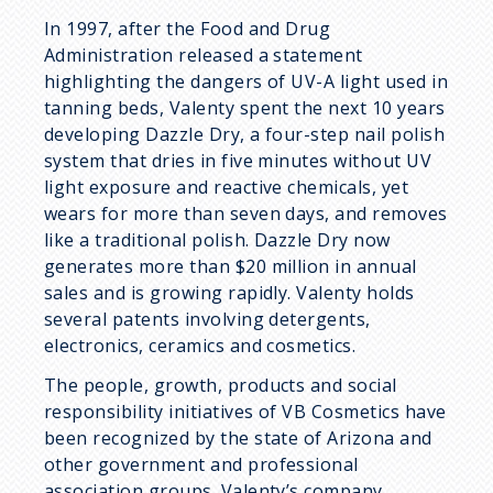
In 1997, after the Food and Drug
Administration released a statement
highlighting the dangers of UV-A light used in
tanning beds, Valenty spent the next 10 years
developing Dazzle Dry, a four-step nail polish
system that dries in five minutes without UV
light exposure and reactive chemicals, yet
wears for more than seven days, and removes
like a traditional polish. Dazzle Dry now
generates more than $20 million in annual
sales and is growing rapidly. Valenty holds
several patents involving detergents,
electronics, ceramics and cosmetics.
The people, growth, products and social
responsibility initiatives of VB Cosmetics have
been recognized by the state of Arizona and
other government and professional
association groups. Valenty’s company