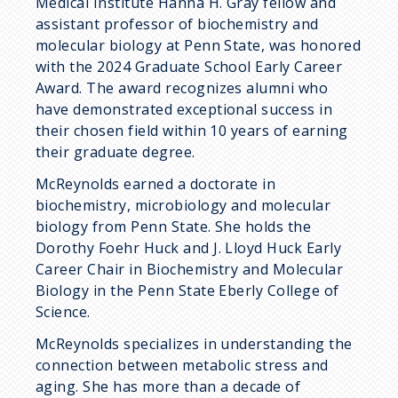
Medical Institute Hanna H. Gray fellow and
assistant professor of biochemistry and
molecular biology at Penn State, was honored
with the 2024 Graduate School Early Career
Award. The award recognizes alumni who
have demonstrated exceptional success in
their chosen field within 10 years of earning
their graduate degree.
McReynolds earned a doctorate in
biochemistry, microbiology and molecular
biology from Penn State. She holds the
Dorothy Foehr Huck and J. Lloyd Huck Early
Career Chair in Biochemistry and Molecular
Biology in the Penn State Eberly College of
Science.
McReynolds specializes in understanding the
connection between metabolic stress and
aging. She has more than a decade of