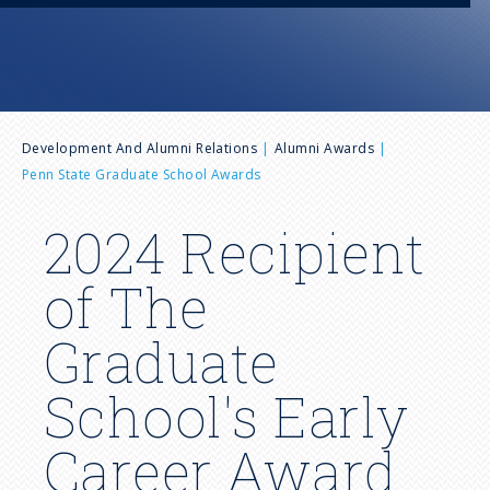
n
u
B
Development And Alumni Relations
Alumni Awards
Penn State Graduate School Awards
r
2024 Recipient
e
of The
a
Graduate
d
School's Early
c
Career Award
r