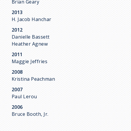
Brian Geary
2013
H. Jacob Hanchar
2012
Danielle Bassett
Heather Agnew
2011
Maggie Jeffries
2008
Kristina Peachman
2007
Paul Lerou
2006
Bruce Booth, Jr.