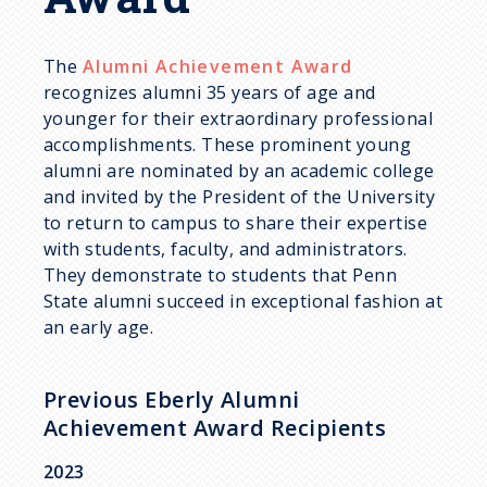
d
c
The
Alumni Achievement Award
recognizes alumni 35 years of age and
r
younger for their extraordinary professional
accomplishments. These prominent young
u
alumni are nominated by an academic college
and invited by the President of the University
m
to return to campus to share their expertise
with students, faculty, and administrators.
They demonstrate to students that Penn
b
State alumni succeed in exceptional fashion at
an early age.
Previous Eberly Alumni
Achievement Award Recipients
2023