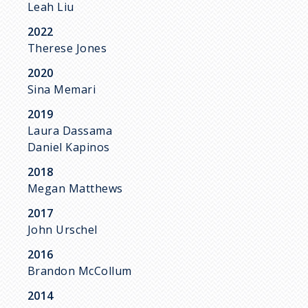
Leah Liu
2022
Therese Jones
2020
Sina Memari
2019
Laura Dassama
Daniel Kapinos
2018
Megan Matthews
2017
John Urschel
2016
Brandon McCollum
2014