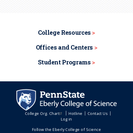
College Resources
Offices and Centers
Student Programs
College Org. Chart
Hotline
Contact Us
Log in
Follow the Eberly College of Science