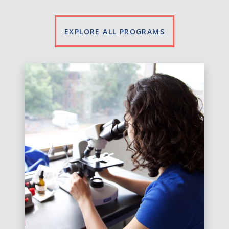
EXPLORE ALL PROGRAMS