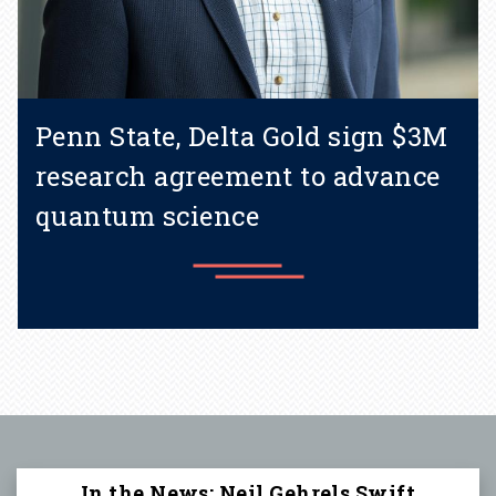
Penn State, Delta Gold sign $3M
research agreement to advance
quantum science
Learn more
In the News: Neil Gehrels Swift