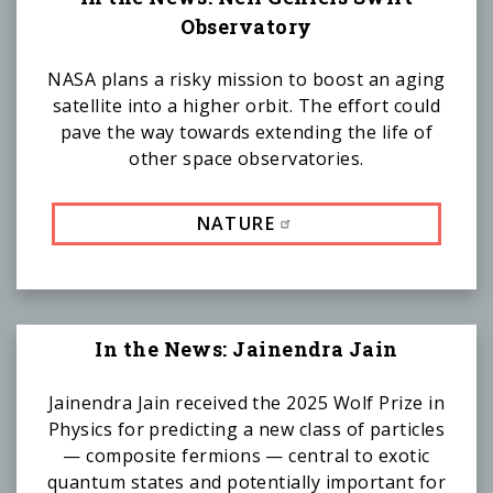
Observatory
NASA plans a risky mission to boost an aging
satellite into a higher orbit. The effort could
pave the way towards extending the life of
other space observatories.
NATURE
In the News: Jainendra Jain
Jainendra Jain received the 2025 Wolf Prize in
Physics for predicting a new class of particles
— composite fermions — central to exotic
quantum states and potentially important for