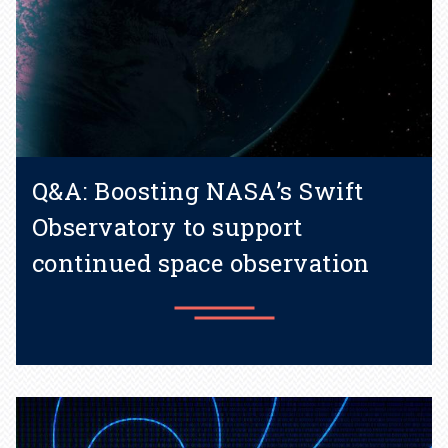
Q&A: Boosting NASA’s Swift
Observatory to support
continued space observation
Learn more