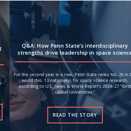
Q&A: How Penn State’s interdisciplinary
strengths drive leadership in space science
For the second year in a row, Penn State ranks No. 20 in the
world (No. 13 nationally) for space science research,
according to U.S. News & World Report’s 2026-27 “Best
Global Universities.”
READ THE STORY