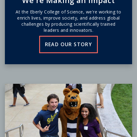
We're Making an Impact
At the Eberly College of Science, we're working to
enrich lives, improve society, and address global
challenges by producing scientifically trained
leaders and innovators.
READ OUR STORY