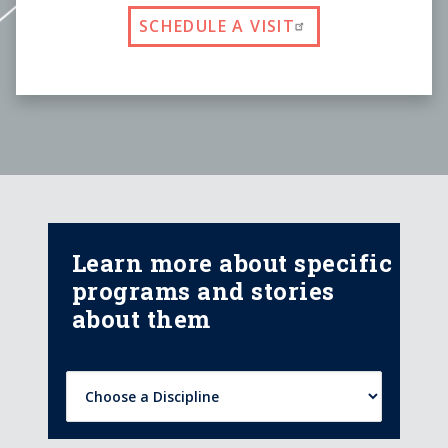
SCHEDULE A VISIT
Learn more about specific
programs and stories
about them