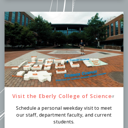
Visit the Eberly College of Science
Schedule a personal weekday visit to meet
our staff, department faculty, and current
students.