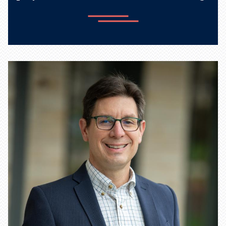
Learn more