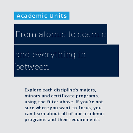
Academic Units
From atomic to cosmic
and everything in
between
Explore each discipline's majors,
minors and certificate programs,
using the filter above. If you're not
sure where you want to focus, you
can learn about all of our academic
programs and their requirements.