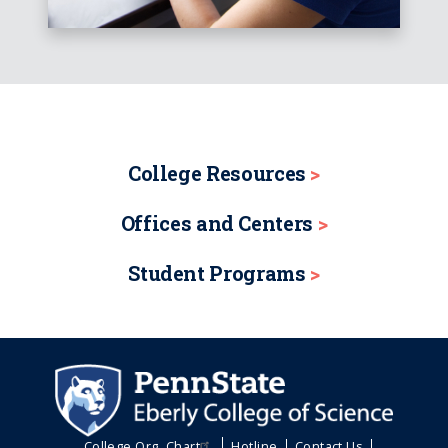
College Resources
Offices and Centers
Student Programs
College Org. Chart
Hotline
Contact Us