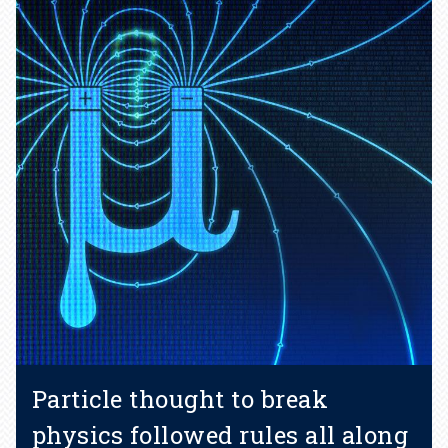
Particle thought to break
physics followed rules all along