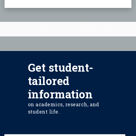
Get student-
tailored
information
on academics, research, and
student life.