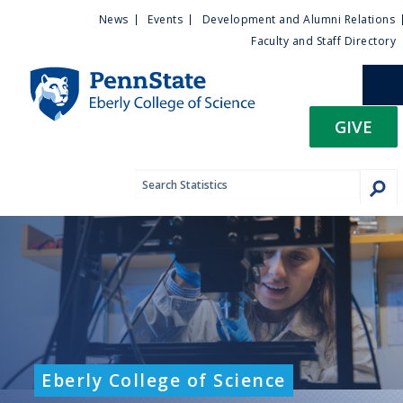
U
S
News
Events
Development and Alumni Relations
k
Faculty and Staff Directory
t
i
p
i
t
GIVE
o
l
m
a
i
i
n
c
t
o
n
y
t
e
M
n
t
e
Eberly College of Science