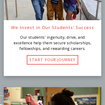
We Invest in Our Students' Success
Our students' ingenuity, drive, and
excellence help them secure scholarships,
fellowships, and rewarding careers.
START YOUR JOURNEY