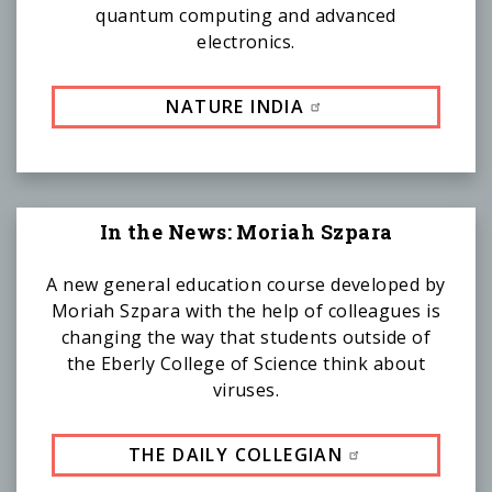
quantum computing and advanced
electronics.
NATURE INDIA
In the News: Moriah Szpara
A new general education course developed by
Moriah Szpara with the help of colleagues is
changing the way that students outside of
the Eberly College of Science think about
viruses.
THE DAILY COLLEGIAN