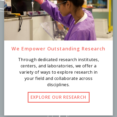
We Empower Outstanding Research
Through dedicated research institutes,
centers, and laboratories, we offer a
variety of ways to explore research in
your field and collaborate across
disciplines.
EXPLORE OUR RESEARCH