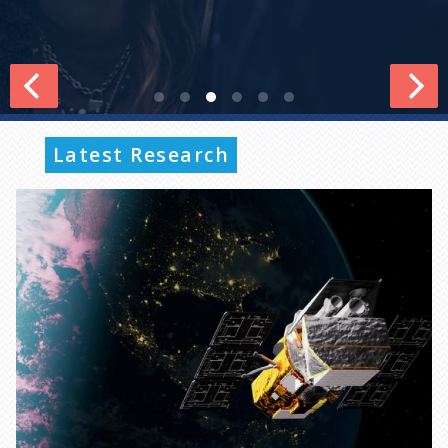
Latest Research