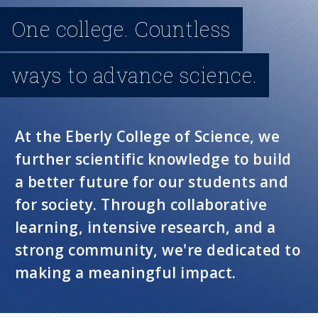
n
One college. Countless
u
ways to advance science.
At the Eberly College of Science, we
further scientific knowledge to build
a better future for our students and
for society. Through collaborative
learning, intensive research, and a
strong community, we're dedicated to
making a meaningful impact.