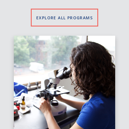
EXPLORE ALL PROGRAMS