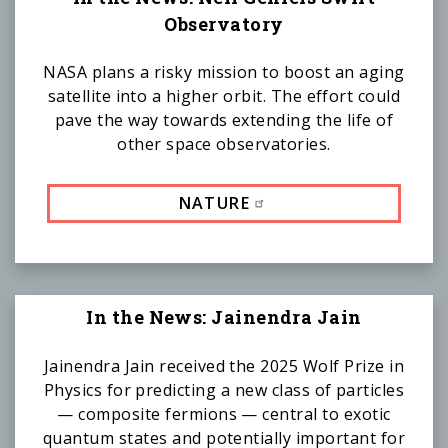
Observatory
NASA plans a risky mission to boost an aging
satellite into a higher orbit. The effort could
pave the way towards extending the life of
other space observatories.
NATURE
In the News: Jainendra Jain
Jainendra Jain received the 2025 Wolf Prize in
Physics for predicting a new class of particles
— composite fermions — central to exotic
quantum states and potentially important for