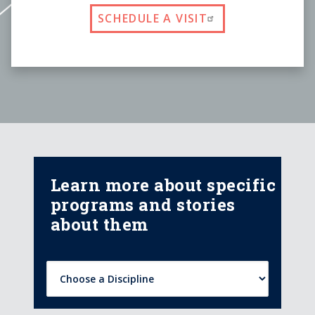
SCHEDULE A VISIT
Learn more about specific
programs and stories
about them