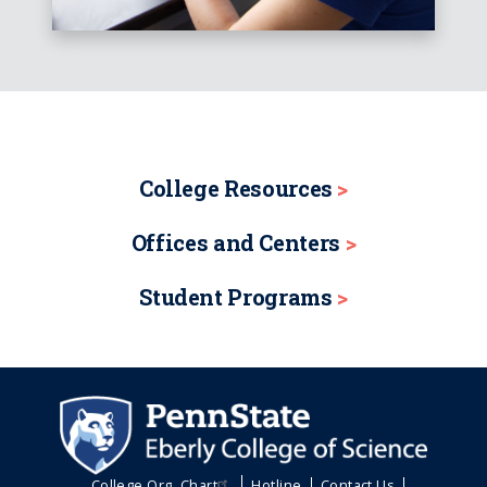
College Resources
Offices and Centers
Student Programs
College Org. Chart
Hotline
Contact Us