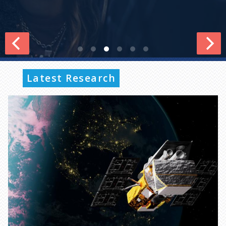
Latest Research