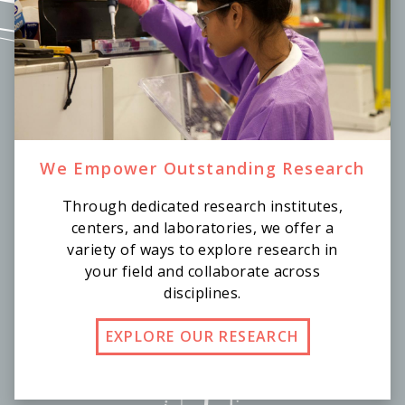
We Empower Outstanding Research
Through dedicated research institutes,
centers, and laboratories, we offer a
variety of ways to explore research in
your field and collaborate across
disciplines.
EXPLORE OUR RESEARCH