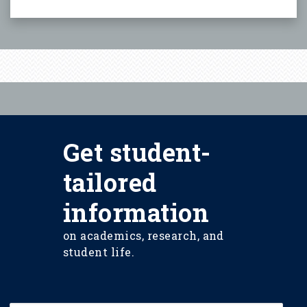
Get student-
tailored
information
on academics, research, and
student life.