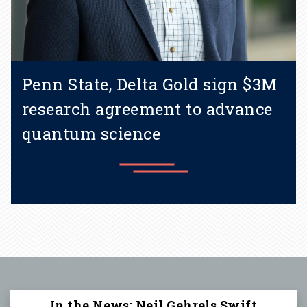
Penn State, Delta Gold sign $3M
research agreement to advance
quantum science
Learn more
In the News: Neil Gehrels Swift