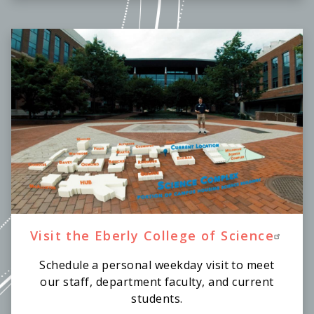
Visit the Eberly College of Science
Schedule a personal weekday visit to meet
our staff, department faculty, and current
students.