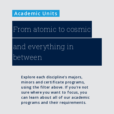
Academic Units
From atomic to cosmic
and everything in
between
Explore each discipline's majors,
minors and certificate programs,
using the filter above. If you're not
sure where you want to focus, you
can learn about all of our academic
programs and their requirements.