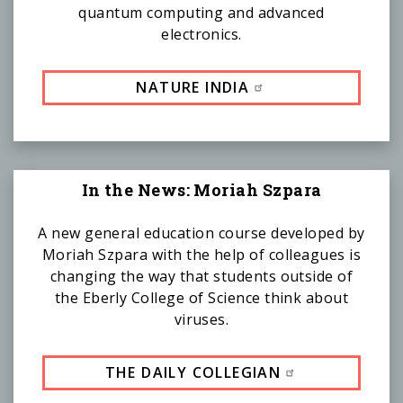
quantum computing and advanced
electronics.
NATURE INDIA
In the News: Moriah Szpara
A new general education course developed by
Moriah Szpara with the help of colleagues is
changing the way that students outside of
the Eberly College of Science think about
viruses.
THE DAILY COLLEGIAN