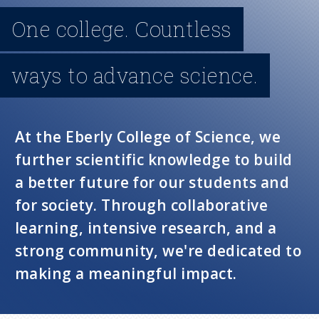
n
One college. Countless
u
ways to advance science.
At the Eberly College of Science, we
further scientific knowledge to build
a better future for our students and
for society. Through collaborative
learning, intensive research, and a
strong community, we're dedicated to
making a meaningful impact.