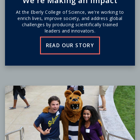
We're Making an Impact
At the Eberly College of Science, we're working to
enrich lives, improve society, and address global
challenges by producing scientifically trained
leaders and innovators.
READ OUR STORY