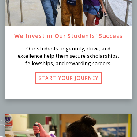
We Invest in Our Students' Success
Our students' ingenuity, drive, and
excellence help them secure scholarships,
fellowships, and rewarding careers.
START YOUR JOURNEY