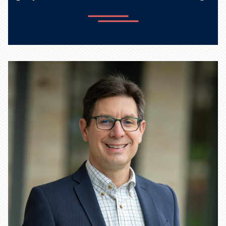
Learn more