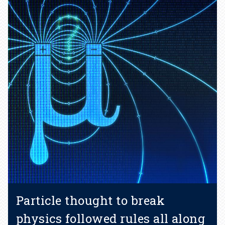
Particle thought to break
physics followed rules all along