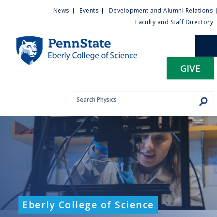
U
S
News
Events
Development and Alumni Relations
k
Faculty and Staff Directory
t
i
p
i
t
GIVE
o
l
m
a
i
i
n
c
t
o
n
y
t
e
M
n
t
e
Eberly College of Science