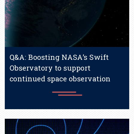
Q&A: Boosting NASA’s Swift
Observatory to support
continued space observation
Learn more