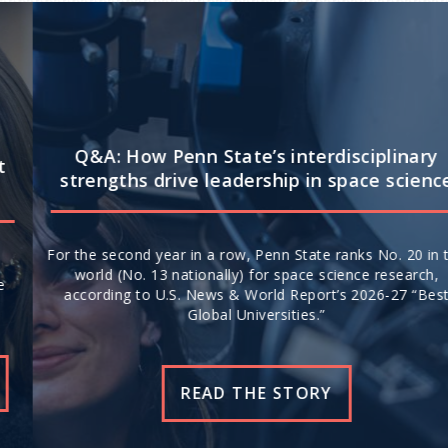
Q&A: How Penn State’s interdisciplinary
strengths drive leadership in space science
For the second year in a row, Penn State ranks No. 20 in the
world (No. 13 nationally) for space science research,
according to U.S. News & World Report’s 2026-27 “Best
Global Universities.”
READ THE STORY