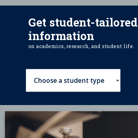
Get student-tailored
information
on academics, research, and student life.