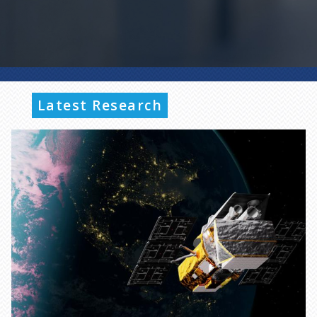
Latest Research