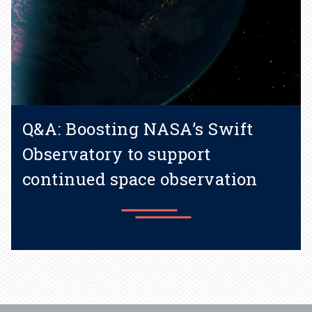
Q&A: Boosting NASA’s Swift
Observatory to support
continued space observation
Learn more