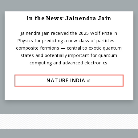
In the News: Jainendra Jain
Jainendra Jain received the 2025 Wolf Prize in
Physics for predicting a new class of particles —
composite fermions — central to exotic quantum
states and potentially important for quantum
computing and advanced electronics.
NATURE INDIA