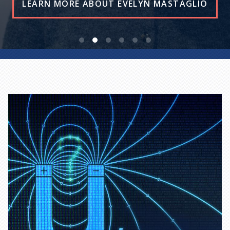
READ THE STORY