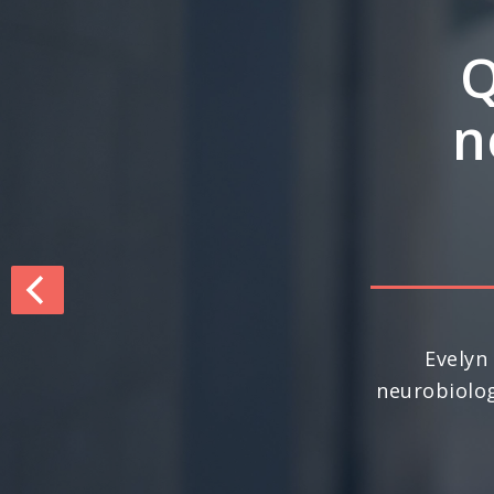
Q&
inte
dri
For the seco
nationally