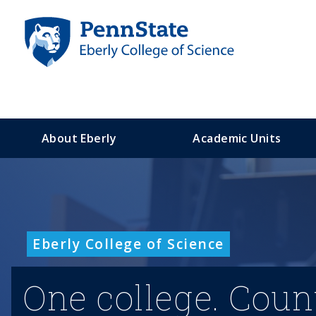
S
k
i
p
t
o
m
a
About Eberly
Academic Units
i
n
c
o
n
t
Eberly College of Science
e
n
t
One college. Coun