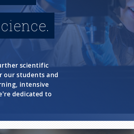
cience.
rther scientific
or our students and
rning, intensive
're dedicated to