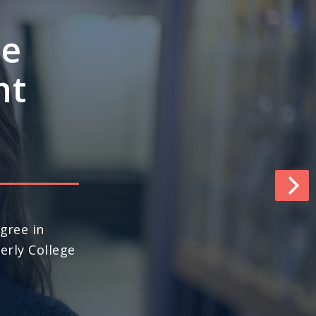
e’s
ngths
pace
world (No. 13
ews & World