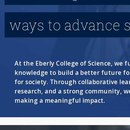
ways to advance s
At the Eberly College of Science, we fu
knowledge to build a better future f
for society. Through collaborative lea
research, and a strong community, we
making a meaningful impact.