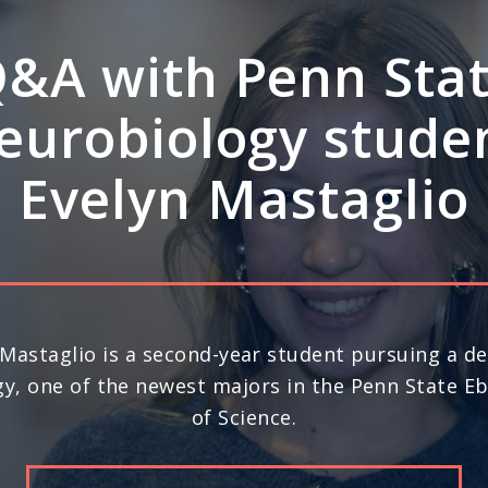
A: How Penn Stat
rdisciplinary stre
ve leadership in s
science
nd year in a row, Penn State ranks No. 20 in the 
) for space science research, according to U.S. N
Report’s 2026-27 “Best Global Universities.”