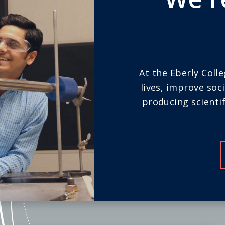
At the Eberly Coll
lives, improve soc
producing scientif