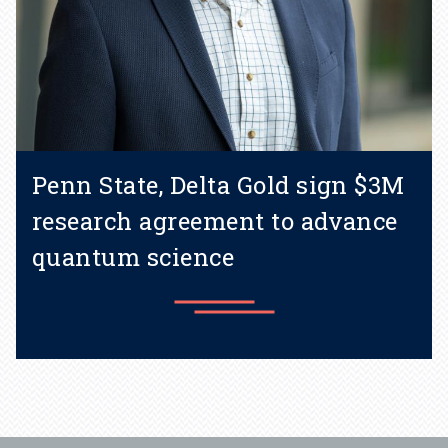
Penn State, Delta Gold sign $3M
research agreement to advance
quantum science
Learn more