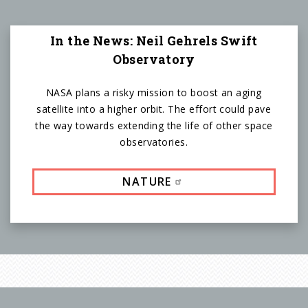
In the News: Neil Gehrels Swift
Observatory
NASA plans a risky mission to boost an aging
satellite into a higher orbit. The effort could pave
the way towards extending the life of other space
observatories.
NATURE