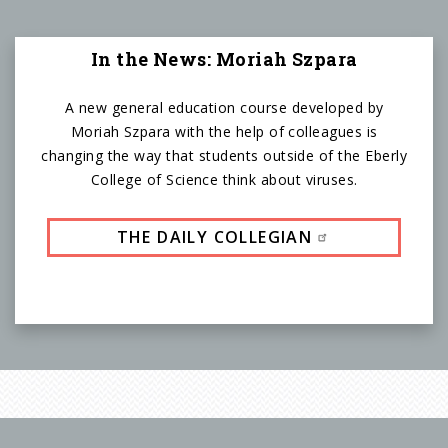
In the News: Moriah Szpara
A new general education course developed by
Moriah Szpara with the help of colleagues is
changing the way that students outside of the Eberly
College of Science think about viruses.
THE DAILY COLLEGIAN