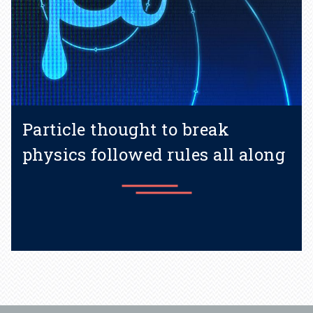
Particle thought to break
physics followed rules all along
Learn more