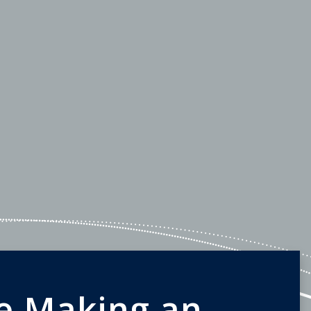
e Making an