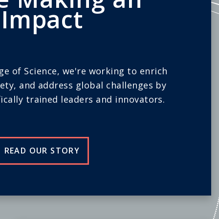
Impact
ege of Science, we're working to enrich
iety, and address global challenges by
ically trained leaders and innovators.
READ OUR STORY