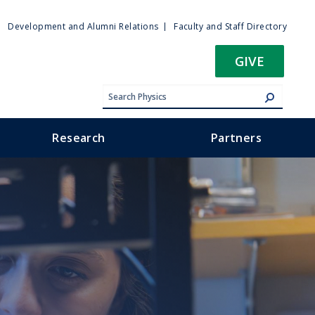
ty
Development and Alumni Relations
Faculty and Staff Directory
u
GIVE
Research
Partners