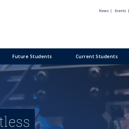
Utili
News
Events
Men
Future Students
Current Students
tless