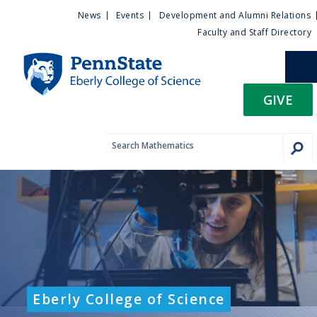
U
S
News
Events
Development and Alumni Relations
k
Faculty and Staff Directory
t
i
p
i
t
GIVE
o
l
m
a
i
i
n
c
t
o
n
y
t
e
M
n
t
e
Eberly College of Science