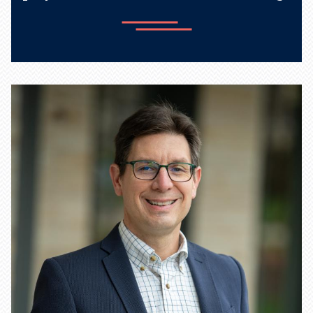
Learn more