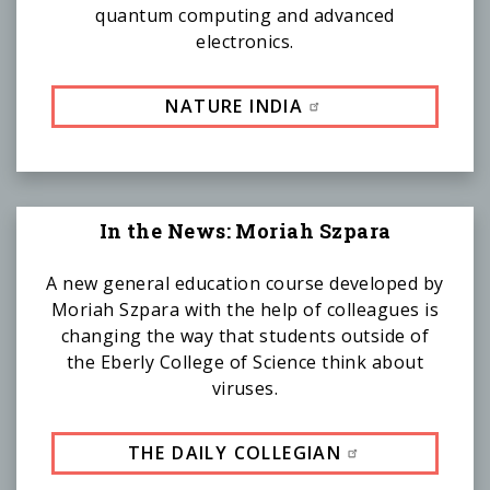
quantum computing and advanced
electronics.
NATURE INDIA
In the News: Moriah Szpara
A new general education course developed by
Moriah Szpara with the help of colleagues is
changing the way that students outside of
the Eberly College of Science think about
viruses.
THE DAILY COLLEGIAN