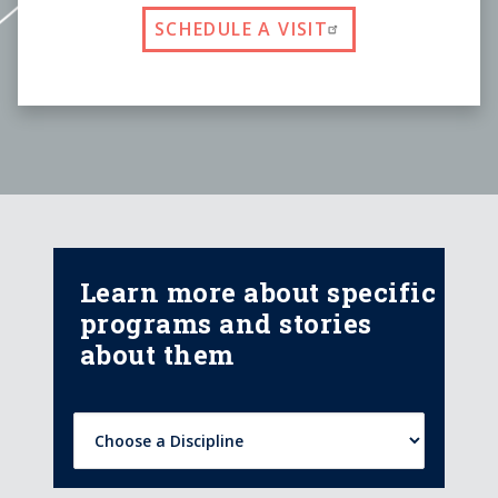
SCHEDULE A VISIT
Learn more about specific
programs and stories
about them