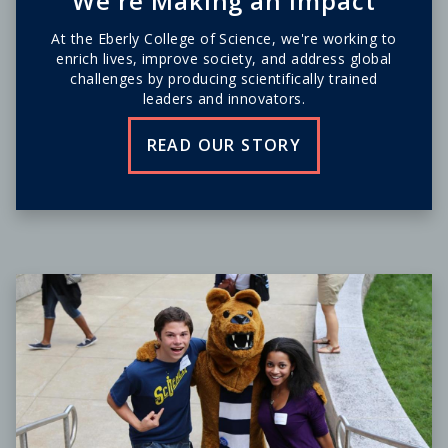
We're Making an Impact
At the Eberly College of Science, we're working to
enrich lives, improve society, and address global
challenges by producing scientifically trained
leaders and innovators.
READ OUR STORY