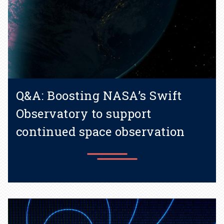
Q&A: Boosting NASA’s Swift
Observatory to support
continued space observation
Learn more