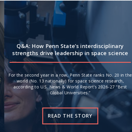
Q&A: How Penn State’s interdisciplinary
strengths drive leadership in space science
For the second year in a row, Penn State ranks No. 20 in the
world (No. 13 nationally) for space science research,
according to U.S. News & World Report’s 2026-27 “Best
Global Universities.”
READ THE STORY