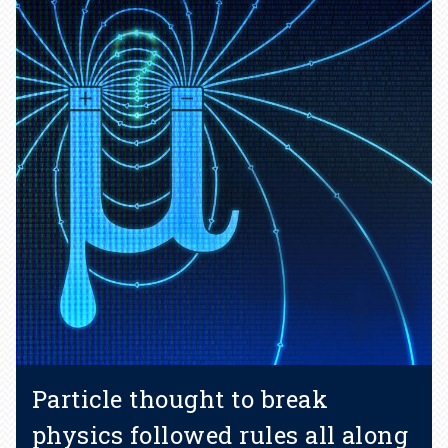
Particle thought to break
physics followed rules all along