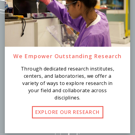
We Empower Outstanding Research
Through dedicated research institutes,
centers, and laboratories, we offer a
variety of ways to explore research in
your field and collaborate across
disciplines.
EXPLORE OUR RESEARCH