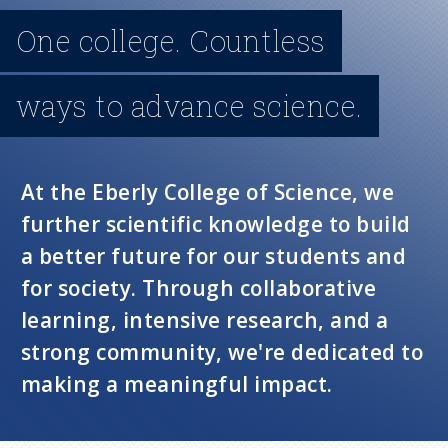
n
One college. Countless
u
ways to advance science.
At the Eberly College of Science, we
further scientific knowledge to build
a better future for our students and
for society. Through collaborative
learning, intensive research, and a
strong community, we're dedicated to
making a meaningful impact.