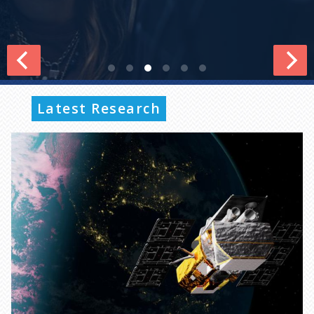
Latest Research