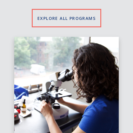
EXPLORE ALL PROGRAMS