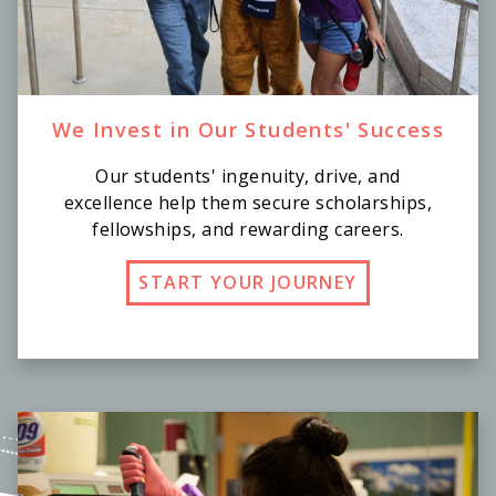
We Invest in Our Students' Success
Our students' ingenuity, drive, and
excellence help them secure scholarships,
fellowships, and rewarding careers.
START YOUR JOURNEY