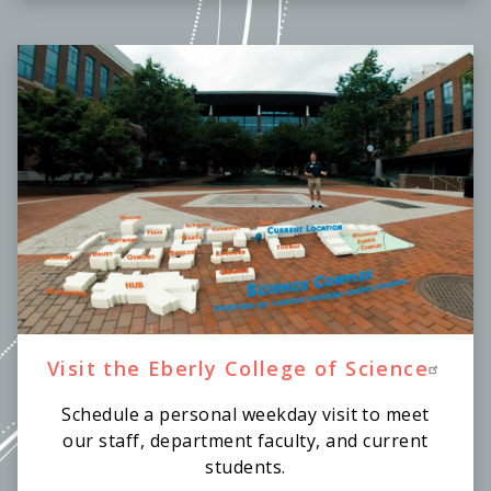
Visit the Eberly College of Science
Schedule a personal weekday visit to meet
our staff, department faculty, and current
students.