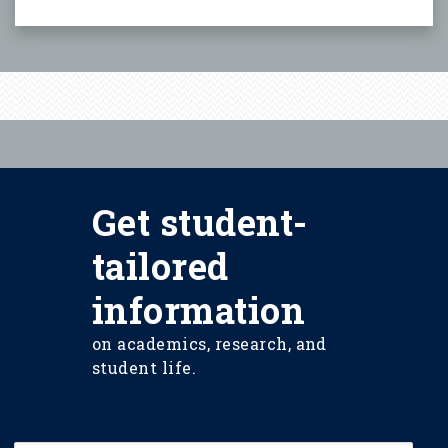
Get student-
tailored
information
on academics, research, and
student life.