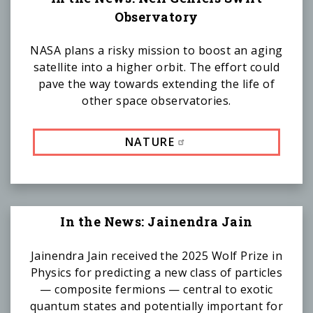
Observatory
NASA plans a risky mission to boost an aging
satellite into a higher orbit. The effort could
pave the way towards extending the life of
other space observatories.
NATURE
In the News: Jainendra Jain
Jainendra Jain received the 2025 Wolf Prize in
Physics for predicting a new class of particles
— composite fermions — central to exotic
quantum states and potentially important for