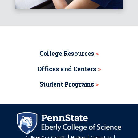
College Resources
Offices and Centers
Student Programs
College Org. Chart
Hotline
Contact Us