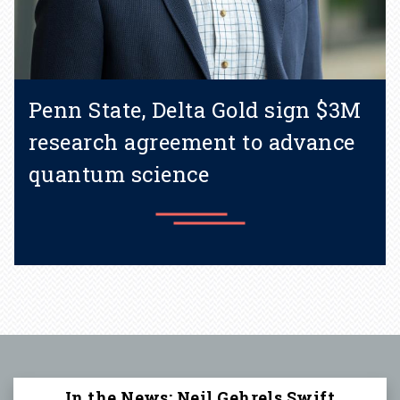
Penn State, Delta Gold sign $3M
research agreement to advance
quantum science
Learn more
In the News: Neil Gehrels Swift