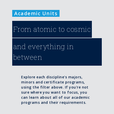
Academic Units
From atomic to cosmic
and everything in
between
Explore each discipline's majors,
minors and certificate programs,
using the filter above. If you're not
sure where you want to focus, you
can learn about all of our academic
programs and their requirements.