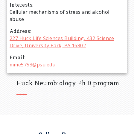
Interests
d
Cellular mechanisms of stress and alcohol
abuse
c
Address
r
227 Huck Life Sciences Building, 432 Science
Drive, University Park, PA 16802
u
Email
mme5753@psu.edu
m
b
Huck Neurobiology Ph.D program