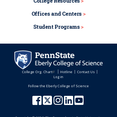
College Resources
Offices and Centers
Student Programs
College Org. Chart
Hotline
Contact Us
Log in
Follow the Eberly College of Science