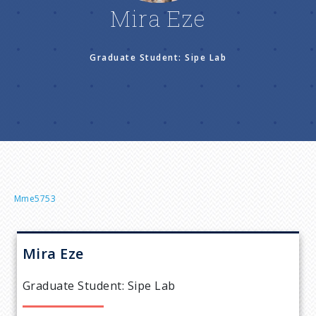
n
Mira Eze
u
Graduate Student: Sipe Lab
B
Mme5753
r
Mira
Eze
e
Graduate Student: Sipe Lab
a