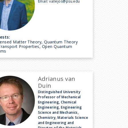
Email:
vallejos@psu.edu
ests:
ensed Matter Theory, Quantum Theory
Transport Properties, Open Quantum
ems
Adrianus van
Duin
Distinguished University
Professor of Mechanical
Engineering, Chemical
Engineering, Engineering
Science and Mechanics,
Chemistry, Materials Science
and Engineering and
Director of the Materials