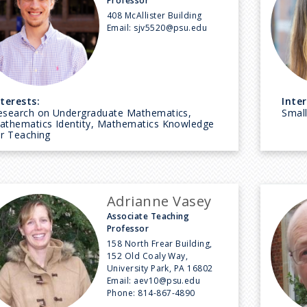
Professor
408 McAllister Building
Email:
sjv5520@psu.edu
nterests:
Inter
esearch on Undergraduate Mathematics,
Small
athematics Identity, Mathematics Knowledge
or Teaching
Adrianne Vasey
Associate Teaching
Professor
158 North Frear Building,
152 Old Coaly Way,
University Park, PA 16802
Email:
aev10@psu.edu
Phone:
814-867-4890