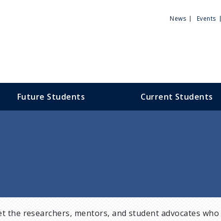
Utili
News
Events
Men
Future Students
Current Students
t the researchers, mentors, and student advocates who 