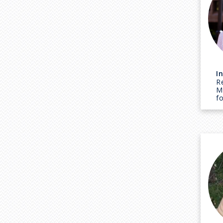
I
R
M
f