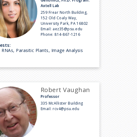
Genomics, Ph.D. Program:
Axtell Lab
259 Frear North Building,
152 Old Coaly Way,
University Park, PA 16802
Email:
aez35@psu.edu
Phone:
814-867-1216
ests:
 RNAs, Parasitic Plants, Image Analysis
Robert Vaughan
Professor
335 McAllister Building
Email:
rcv4@psu.edu