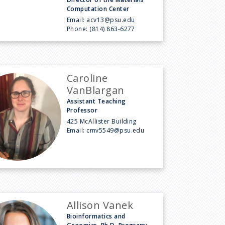
Computation Center
Email:
acv13@psu.edu
Phone:
(814) 863-6277
Caroline
VanBlargan
Assistant Teaching
Professor
425 McAllister Building
Email:
cmv5549@psu.edu
Allison Vanek
Bioinformatics and