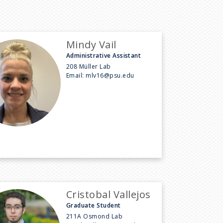
Mindy Vail
Administrative Assistant
208 Müller Lab
Email:
mlv16@psu.edu
Cristobal Vallejos
Graduate Student
211A Osmond Lab