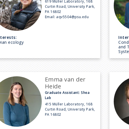
619 Müller Laboratory, 168
Curtin Road, University Park,
PA 16802
Email:
aqv5504@psu.edu
nterests:
Inter
vian ecology
Cond
and 
Syst
Emma van der
Heide
Graduate Assistant: Shea
Lab
415 Müller Laboratory, 168
Curtin Road, University Park,
PA 16802