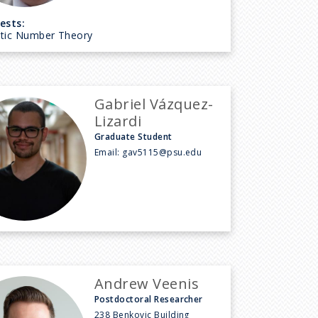
ests:
ytic Number Theory
Gabriel Vázquez-
Lizardi
Graduate Student
Email:
gav5115@psu.edu
Andrew Veenis
Postdoctoral Researcher
238 Benkovic Building