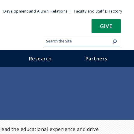
ty
Development and Alumni Relations
Faculty and Staff Directory
u
GIVE
Research
Partners
lead the educational experience and drive