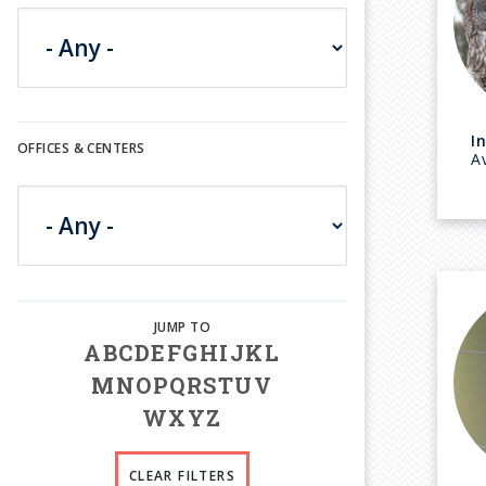
I
OFFICES & CENTERS
A
A
B
C
D
E
F
G
H
I
J
K
L
M
N
O
P
Q
R
S
T
U
V
W
X
Y
Z
CLEAR FILTERS