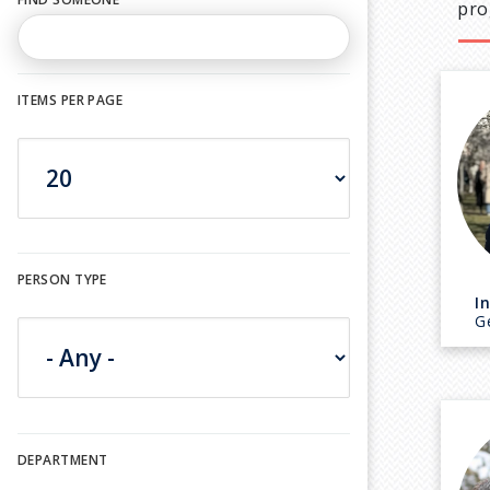
pro
ITEMS PER PAGE
PERSON TYPE
I
G
DEPARTMENT