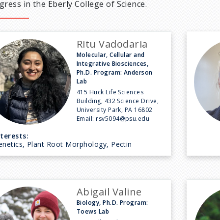
gress in the Eberly College of Science.
Ritu Vadodaria
Molecular, Cellular and
Integrative Biosciences,
Ph.D. Program: Anderson
Lab
415 Huck Life Sciences
Building, 432 Science Drive,
University Park, PA 16802
Email:
rsv5094@psu.edu
nterests:
enetics, Plant Root Morphology, Pectin
Abigail Valine
Biology, Ph.D. Program:
Toews Lab