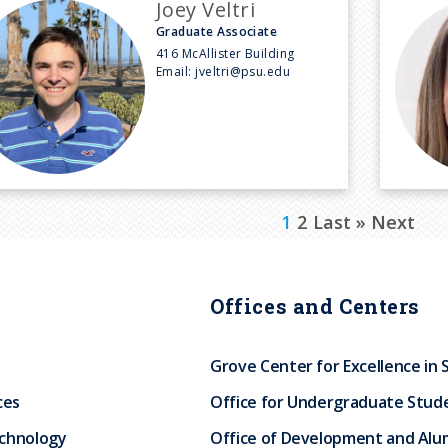
Joey Veltri
Graduate Associate
416 McAllister Building
Email:
jveltri@psu.edu
C
1
P
2
L
Last »
N
Next
u
a
a
e
r
g
s
x
Offices and Centers
r
e
t
t
e
p
p
Grove Center for Excellence in 
n
a
a
ces
Office for Undergraduate Stud
t
g
g
echnology
Office of Development and Alum