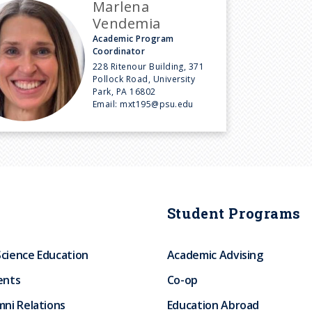
Marlena
Vendemia
Academic Program
Coordinator
228 Ritenour Building, 371
Pollock Road, University
Park, PA 16802
Email:
mxt195@psu.edu
Student Programs
Science Education
Academic Advising
ents
Co-op
ni Relations
Education Abroad