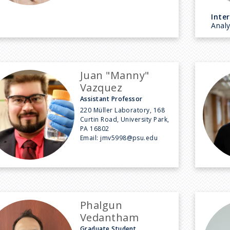
Inter
Anal
Juan "Manny"
Vazquez
Assistant Professor
220 Müller Laboratory, 168
Curtin Road, University Park,
PA 16802
Email:
jmv5998@psu.edu
Phalgun
Vedantham
Graduate Student