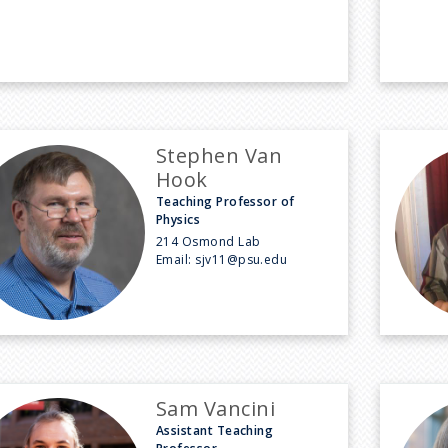
Stephen Van
Hook
Teaching Professor of
Physics
214 Osmond Lab
Email:
sjv11@psu.edu
Sam Vancini
Assistant Teaching