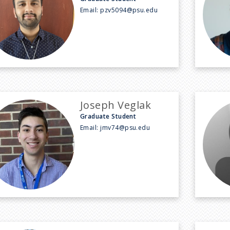
Email:
pzv5094@psu.edu
Joseph Veglak
Graduate Student
Email:
jmv74@psu.edu