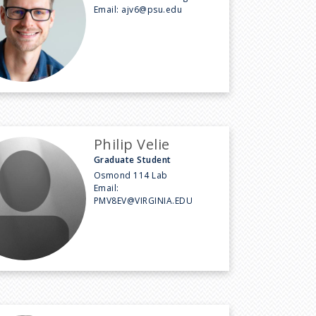
Email:
ajv6@psu.edu
Philip Velie
Graduate Student
Osmond 114 Lab
Email:
PMV8EV@VIRGINIA.EDU