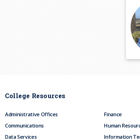
P
a
g
i
College Resources
n
a
Administrative Offices
Finance
t
i
Communications
Human Resour
o
Data Services
Information T