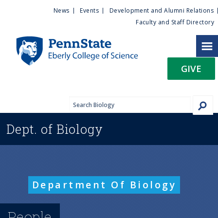
U
S
News
Events
Development and Alumni Relations
k
Faculty and Staff Directory
t
i
p
i
t
GIVE
o
l
m
a
i
i
n
Dept. of
Biology
c
t
o
n
y
t
e
M
Department Of Biology
n
t
e
People