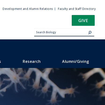
ty
Development and Alumni Relations
Faculty and Staff Directory
u
GIVE
s
Research
Alumni/Giving