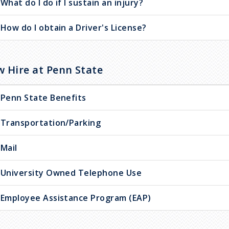
What do I do if I sustain an injury?
How do I obtain a Driver's License?
 Hire at Penn State
Penn State Benefits
Transportation/Parking
Mail
University Owned Telephone Use
Employee Assistance Program (EAP)