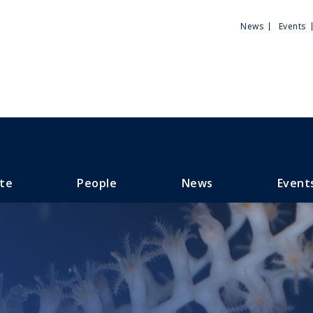
Utili
News
Events
Men
te
People
News
Event