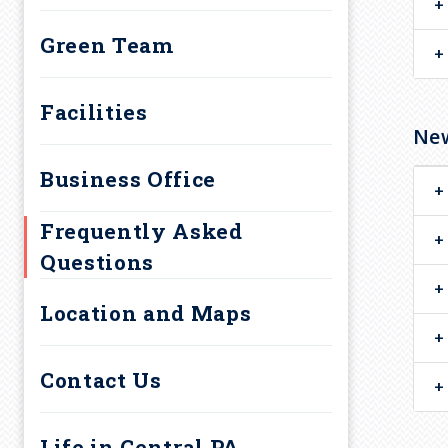
a
Diversity, Equity and
d
Green Team
Inclusion Resources
c
Guide Program
Facilities
Upcoming Events
New
r
Business Office
u
Frequently Asked
m
Questions
b
Location and Maps
Contact Us
Life in Central PA