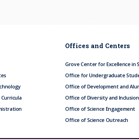
Offices and Centers
Grove Center for Excellence in 
ces
Office for Undergraduate Stud
echnology
Office of Development and Alum
 Curricula
Office of Diversity and Inclusion
istration
Office of Science Engagement
Office of Science Outreach