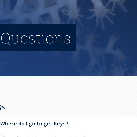
 Questions
Qs
Where do I go to get keys?