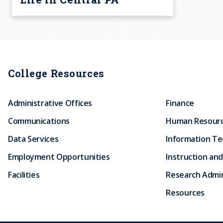
College Resources
Administrative Offices
Finance
Communications
Human Resour
Data Services
Information T
Employment Opportunities
Instruction and
Facilities
Research Admin
Resources