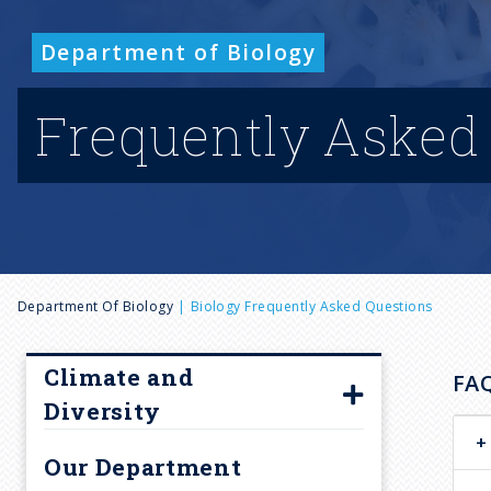
Department of Biology
Frequently Asked
B
Department Of Biology
Biology Frequently Asked Questions
r
Climate and
FA
Diversity
e
Climate and Diversity
Our Department
Committee Members