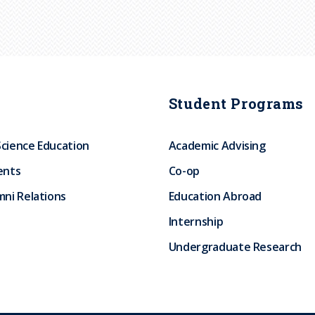
Student Programs
Science Education
Academic Advising
ents
Co-op
ni Relations
Education Abroad
Internship
Undergraduate Research