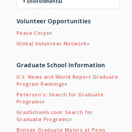
Environmental
Volunteer Opportunities
Peace Corps
Global Volunteer Network
Graduate School Information
U.S. News and World Report Graduate
Program Rankings
Peterson's: Search for Graduate
Programs
GradSchools.com: Search for
Graduate Programs
Biology Graduate Majors at Penn