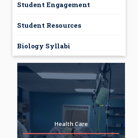
Student Engagement
Student Resources
Biology Syllabi
 Do
Health Care