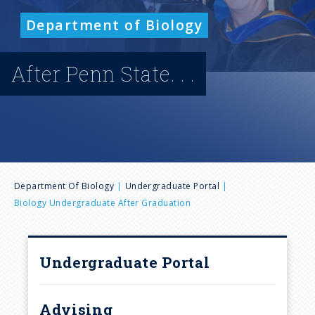
n
Department of Biology
u
After Penn State. . .
B
Department Of Biology
Undergraduate Portal
Biology Undergraduate After Graduation
r
e
Undergraduate Portal
a
Advising