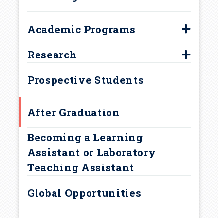
d
c
Academic Programs
Biology Major
r
Research
Biology Minor
First-Year Research Initiative
u
Prospective Students
Concurrent Majors
Marine Science Minor
m
After Graduation
Neurobiology Major
b
Becoming a Learning
Assistant or Laboratory
Teaching Assistant
Global Opportunities