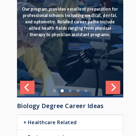
Our program provides excellent preparation for
po
rsue
professional schools including medical, dental,
o
e in
and optometry. Related career paths include
allied health fields ranging from physical
ex
eling,
therapy to physician assistant programs.
endless
.
Biology Degree Career Ideas
Healthcare Related