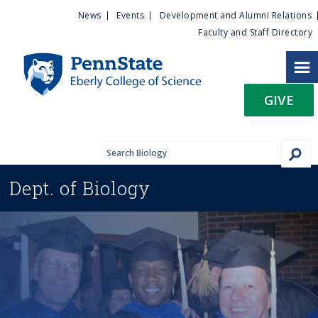
U
S
News
Events
Development and Alumni Relations
k
Faculty and Staff Directory
t
i
p
i
t
GIVE
o
l
m
a
i
i
n
Dept. of
Biology
c
t
o
n
y
t
e
M
n
t
e