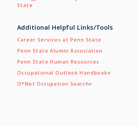
State
Additional Helpful Links/Tools
Career Services at Penn State
Penn State Alumni Association
Penn State Human Resources
Occupational Outlook Handbook
O*Net Occupation Search