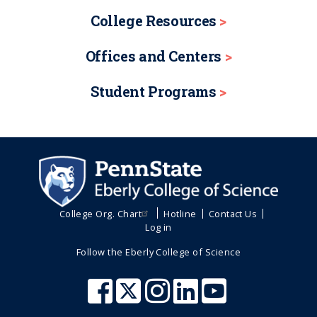
College Resources
Offices and Centers
Student Programs
College Org. Chart
Hotline
Contact Us
Log in
Follow the Eberly College of Science