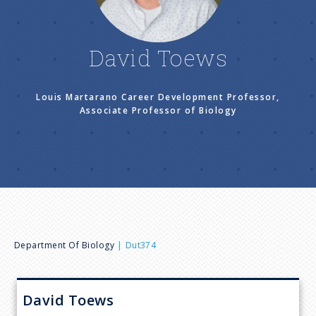
n
u
David Toews
Louis Martarano Career Development Professor,
Associate Professor of Biology
B
Department Of Biology
Dut374
r
David
Toews