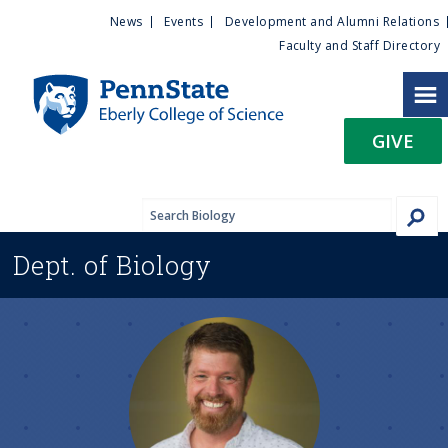
U
S
News
Events
Development and Alumni Relations
k
Faculty and Staff Directory
t
i
p
i
t
GIVE
o
l
m
a
i
i
n
Dept. of
Biology
c
t
o
n
y
t
e
M
n
t
e