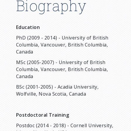
Biography
Education
PhD (2009 - 2014) - University of British
Columbia, Vancouver, British Columbia,
Canada
MSc (2005-2007) - University of British
Columbia, Vancouver, British Columbia,
Canada
BSc (2001-2005) - Acadia University,
Wolfville, Nova Scotia, Canada
Postdoctoral Training
Postdoc (2014 - 2018) - Cornell University,