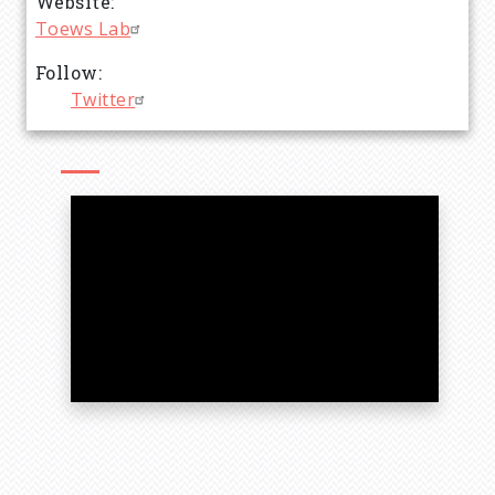
Website
Toews Lab
Follow
Twitter