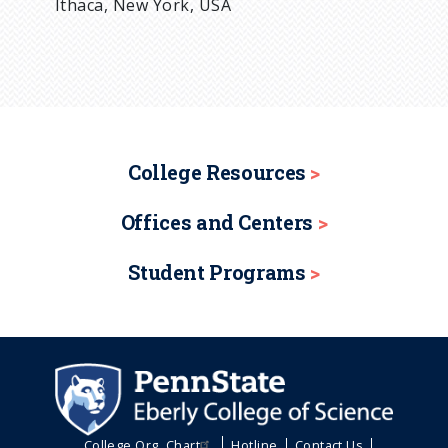
Ithaca, New York, USA
College Resources
Offices and Centers
Student Programs
College Org. Chart
Hotline
Contact Us