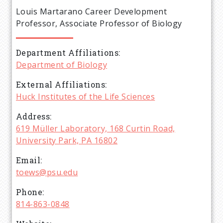
e
Louis Martarano Career Development
a
Professor, Associate Professor of Biology
d
Department Affiliations
Department of Biology
c
External Affiliations
r
Huck Institutes of the Life Sciences
Address
u
619 Müller Laboratory, 168 Curtin Road,
University Park, PA 16802
m
Email
b
toews@psu.edu
Phone
814-863-0848