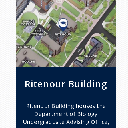
Ritenour Building
Ritenour Building houses the
Department of Biology
Undergraduate Advising Office,