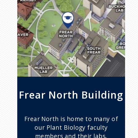
Frear North Building
Frear North is home to many of
our Plant Biology faculty
members and their labs.