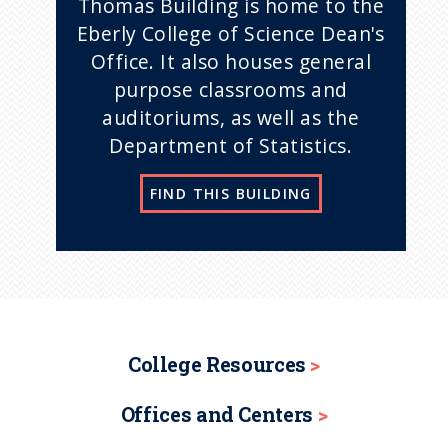
Thomas Building is home to the
Eberly College of Science Dean's
Office. It also houses general
purpose classrooms and
auditoriums, as well as the
Department of Statistics.
FIND THIS BUILDING
College Resources
Offices and Centers