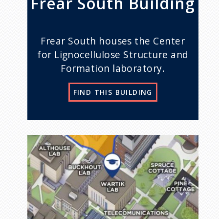
Frear South Building
Frear South houses the Center
for Lignocellulose Structure and
Formation laboratory.
FIND THIS BUILDING