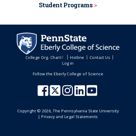
Student Programs
College Org. Chart
Hotline
Contact Us
Log in
Follow the Eberly College of Science
Copyright ©
2026
, The Pennsylvania State University
|
Privacy and Legal Statements