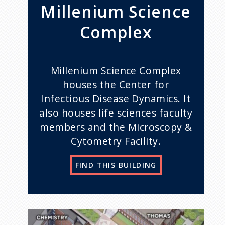
Millenium Science
Complex
Millenium Science Complex
houses the Center for
Infectious Disease Dynamics. It
also houses life sciences faculty
members and the Microscopy &
Cytometry Facility.
FIND THIS BUILDING