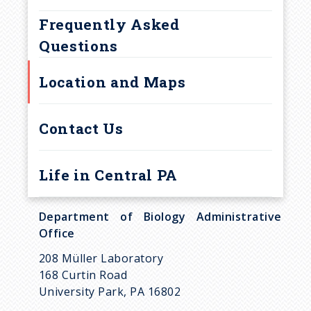
u
Frequently Asked
m
Questions
b
Location and Maps
Contact Us
Life in Central PA
Department of Biology Administrative
Office
208 Müller Laboratory
168 Curtin Road
University Park, PA 16802