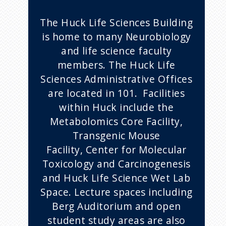
The Huck Life Sciences Building
is home to many Neurobiology
and life science faculty
members. The Huck Life
Sciences Administrative Offices
are located in 101. Facilities
within Huck include the
Metabolomics Core Facility,
Transgenic Mouse
Facility, Center for Molecular
Toxicology and Carcinogenesis
and Huck Life Science Wet Lab
Space. Lecture spaces including
Berg Auditorium and open
student study areas are also