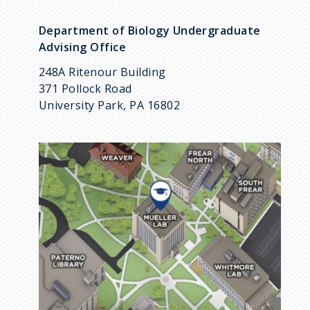
Department of Biology Undergraduate
Advising Office
248A Ritenour Building
371 Pollock Road
University Park, PA 16802