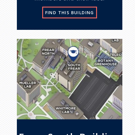
FIND THIS BUILDING