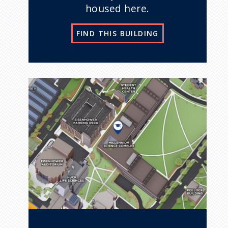
housed here.
FIND THIS BUILDING