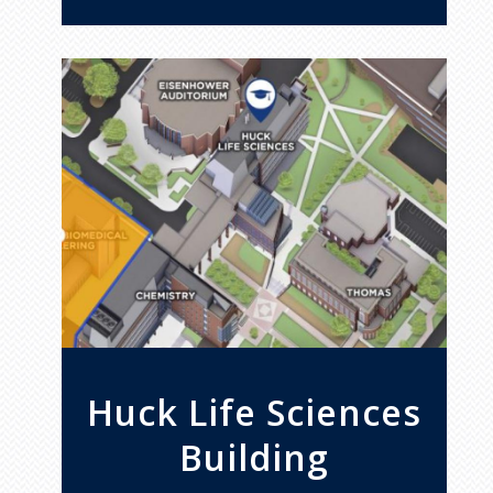
Huck Life Sciences
Building