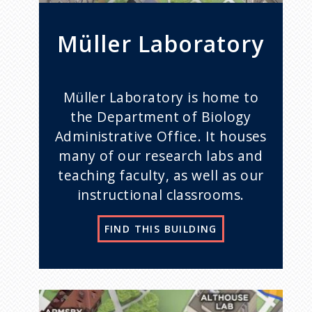
Müller Laboratory
Müller Laboratory is home to
the Department of Biology
Administrative Office. It houses
many of our research labs and
teaching faculty, as well as our
instructional classrooms.
FIND THIS BUILDING