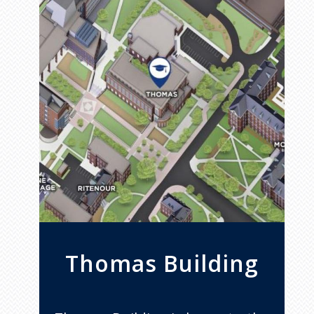
Thomas Building