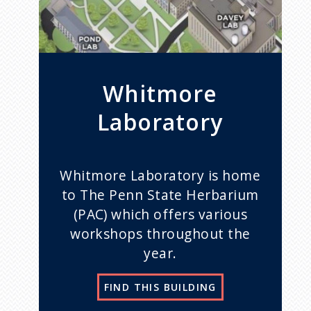
Whitmore
Laboratory
Whitmore Laboratory is home
to The Penn State Herbarium
(PAC) which offers various
workshops throughout the
year.
FIND THIS BUILDING