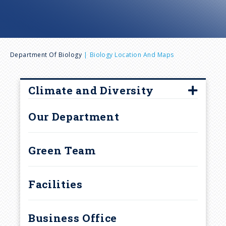
n
u
B
Department Of Biology
Biology Location And Maps
r
Climate and Diversity
e
Climate and Diversity
Our Department
Committee Members
a
Diversity, Equity and
Green Team
d
Inclusion Resources
Guide Program
c
Facilities
Upcoming Events
r
Business Office