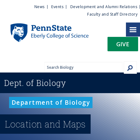
U
S
News
Events
Development and Alumni Relations
k
Faculty and Staff Directory
t
i
p
i
t
GIVE
o
l
m
a
i
i
n
Dept. of
Biology
c
t
o
n
y
Department of Biology
t
e
M
n
Location and Maps
t
e