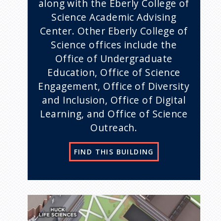
along with the Eberly College of
Science Academic Advising
Center. Other Eberly College of
Science offices include the
Office of Undergraduate
Education, Office of Science
Engagement, Office of Diversity
and Inclusion, Office of Digital
Learning, and Office of Science
Outreach.
FIND THIS BUILDING