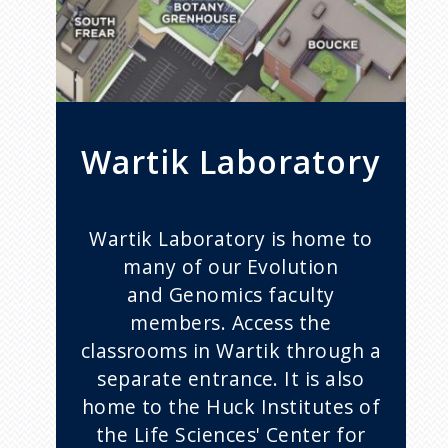
Wartik Laboratory
Wartik Laboratory is home to
many of our Evolution
and Genomics faculty
members. Access the
classrooms in Wartik through a
separate entrance. It is also
home to the Huck Institutes of
the Life Sciences' Center for