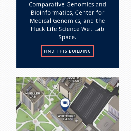
Comparative Genomics and
Bioinformatics, Center for
Medical Genomics, and the
Huck Life Science Wet Lab
Space.
FIND THIS BUILDING