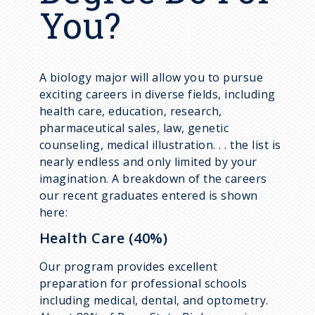
You?
A biology major will allow you to pursue
exciting careers in diverse fields, including
health care, education, research,
pharmaceutical sales, law, genetic
counseling, medical illustration. . . the list is
nearly endless and only limited by your
imagination. A breakdown of the careers
our recent graduates entered is shown
here:
Health Care (40%)
Our program provides excellent
preparation for professional schools
including medical, dental, and optometry.