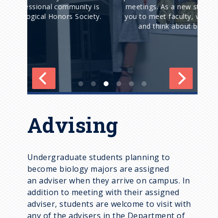
y is
meetings. As a new student, we encourage
iety.
you to meet faculty, visit their laboratories,
fou
and think about becoming involved.
Advising
Undergraduate students planning to
become biology majors are assigned
an adviser when they arrive on campus. In
addition to meeting with their assigned
adviser, students are welcome to visit with
any of the advisers in the Department of