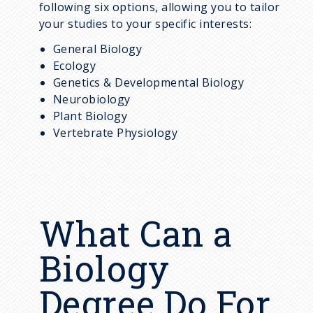
following six options, allowing you to tailor
your studies to your specific interests:
General Biology
Ecology
Genetics & Developmental Biology
Neurobiology
Plant Biology
Vertebrate Physiology
What Can a
Biology
Degree Do For