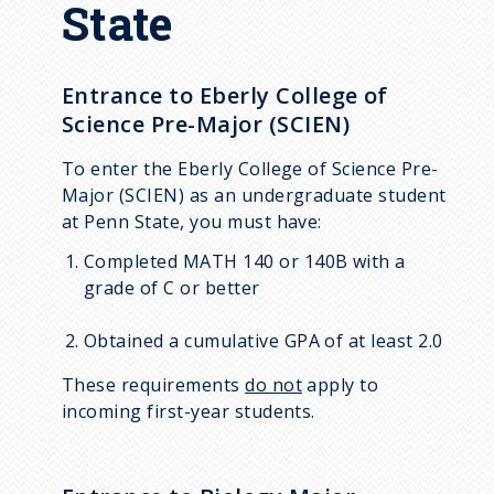
State
Entrance to Eberly College of
Science Pre-Major (SCIEN)
To enter the Eberly College of Science Pre-
Major (SCIEN) as an undergraduate student
at Penn State, you must have:
Completed MATH 140 or 140B with a
grade of C or better
Obtained a cumulative GPA of at least 2.0
These requirements
do not
apply to
incoming first-year students.