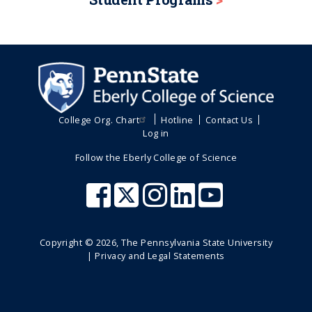
College Org. Chart
Hotline
Contact Us
Log in
Follow the Eberly College of Science
Copyright ©
2026
, The Pennsylvania State University
|
Privacy and Legal Statements