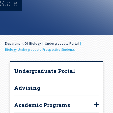
State
n
u
B
Department Of Biology
Undergraduate Portal
Biology Undergraduate Prospective Students
r
e
Undergraduate Portal
a
Advising
d
c
Academic Programs