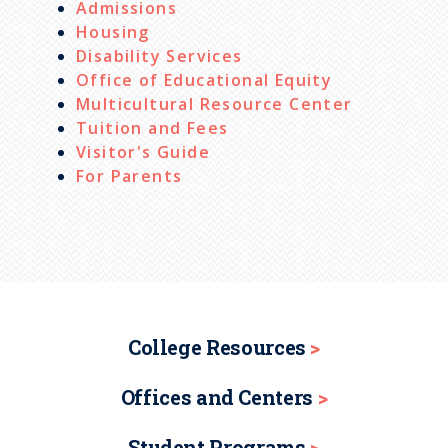
Admissions
Housing
Disability Services
Office of Educational Equity
Multicultural Resource Center
Tuition and Fees
Visitor's Guide
For Parents
College Resources
Offices and Centers
Student Programs