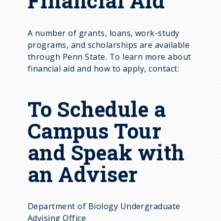
Financial Aid
A number of grants, loans, work-study
programs, and scholarships are available
through Penn State. To learn more about
financial aid and how to apply, contact:
To Schedule a
Campus Tour
and Speak with
an Adviser
Department of Biology Undergraduate
Advising Office