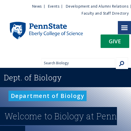
U
S
News
Events
Development and Alumni Relations
k
Faculty and Staff Directory
t
i
p
i
t
GIVE
o
l
m
a
i
i
n
Dept. of
Biology
c
t
o
n
y
Department of Biology
t
e
M
n
Welcome to Biology at Penn
t
e