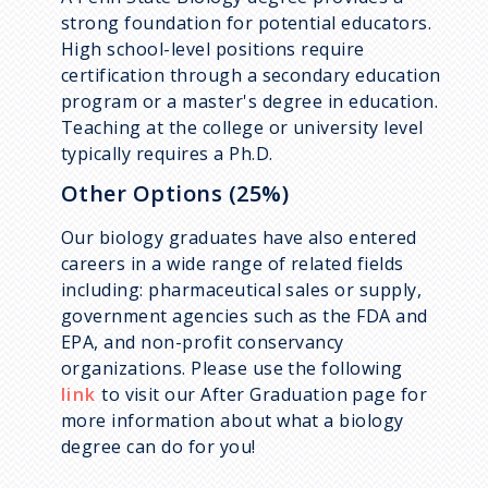
strong foundation for potential educators.
High school-level positions require
certification through a secondary education
program or a master's degree in education.
Teaching at the college or university level
typically requires a Ph.D.
Other Options (25%)
Our biology graduates have also entered
careers in a wide range of related fields
including: pharmaceutical sales or supply,
government agencies such as the FDA and
EPA, and non-profit conservancy
organizations. Please use the following
link
to visit our After Graduation page for
more information about what a biology
degree can do for you!