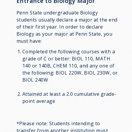
Entrance to Biology Major
Penn State undergraduate Biology
students usually declare a major at the end
of their first year. In order to declare
Biology as your major at Penn State, you
must have:
Completed the following courses with a
grade of C or better: BIOL 110, MATH
140 or 140B, CHEM 110, and any one of
the following: BIOL 220W, BIOL 230W, or
BIOL 240W
Attained at least a 2.0 cumulative grade-
point average
*Please note: Students intending to
transfer from another institution must