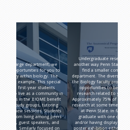
Undergraduate research involvement is
The
 we
another way Penn State Biology majors can
ou to
find a smaller community within the
op
 The
department. The diverse research interests of
hav
ecial
the Biology faculty provide you with excellent
can
nts
opportunities to become involved with
nity in
research related to your field of interest.
L
nefit
Approximately 75% of our undergraduates do
qu
ring
research at some time during their four years
an
udents
at Penn State. In fact, many students
runn
 peers
graduate with one or more publications
a
, and
and/or having displayed their work during a
be
ed on
poster exhibition either locally or at national
exc