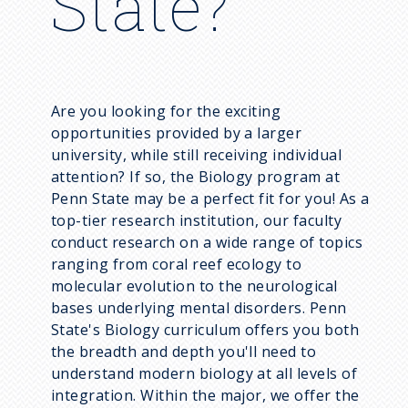
State?
Are you looking for the exciting
opportunities provided by a larger
university, while still receiving individual
attention? If so, the Biology program at
Penn State may be a perfect fit for you! As a
top-tier research institution, our faculty
conduct research on a wide range of topics
ranging from coral reef ecology to
molecular evolution to the neurological
bases underlying mental disorders. Penn
State's Biology curriculum offers you both
the breadth and depth you'll need to
understand modern biology at all levels of
integration. Within the major, we offer the