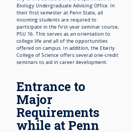
Biology Undergraduate Advising Office. In
their first semester at Penn State, all
incoming students are required to
participate in the first-year seminar course,
PSU 16. This serves as an orientation to
college life and all of the opportunities
offered on campus. In addition, the Eberly
College of Science offers several one-credit
seminars to aid in career development.
Entrance to
Major
Requirements
while at Penn