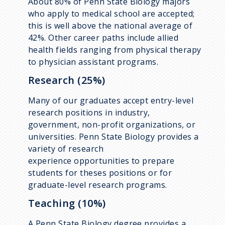
About 80% of Penn State Biology majors
who apply to medical school are accepted;
this is well above the national average of
42%. Other career paths include allied
health fields ranging from physical therapy
to physician assistant programs.
Research (25%)
Many of our graduates accept entry-level
research positions in industry,
government, non-profit organizations, or
universities. Penn State Biology provides a
variety of research
experience opportunities to prepare
students for theses positions or for
graduate-level research programs.
Teaching (10%)
A Penn State Biology degree provides a