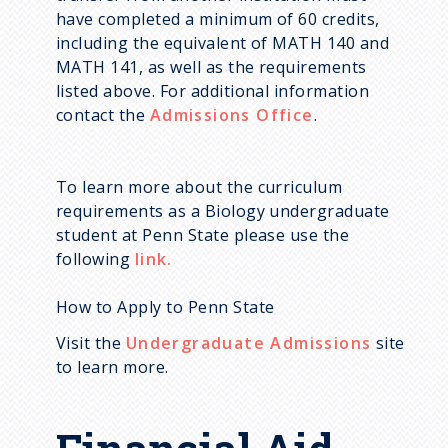
have completed a minimum of 60 credits,
including the equivalent of MATH 140 and
MATH 141, as well as the requirements
listed above. For additional information
contact the
Admissions Office
.
To learn more about the curriculum
requirements as a Biology undergraduate
student at Penn State please use the
following
link.
How to Apply to Penn State
Visit the
Undergraduate Admissions
site
to learn more.