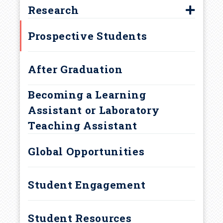
Biology Major
r
Research
Biology Minor
First-Year Research Initiative
u
Prospective Students
Concurrent Majors
Marine Science Minor
m
After Graduation
Neurobiology Major
b
Becoming a Learning
Assistant or Laboratory
Teaching Assistant
Global Opportunities
Student Engagement
Student Resources