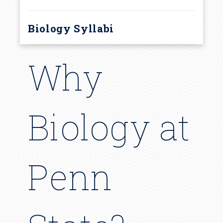
Biology Syllabi
Why
Biology at
Penn