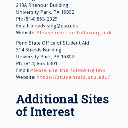
248A Ritenour Building
University Park, PA 16802
Ph: (814) 865-2329
Email: bioadvising@psu.edu
Website:
Please use the following link.
Penn State Office of Student Aid
314 Shields Building
University Park, PA 16802
Ph: (814) 865-6301
Email:
Please use the following link.
Website:
https://studentaid.psu.edu/
Additional Sites
of Interest