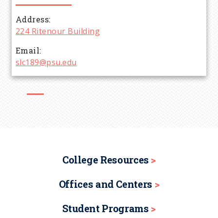
d
Address
224 Ritenour Building
c
Email
r
slc189@psu.edu
u
m
b
College Resources
Offices and Centers
Student Programs