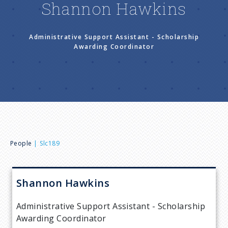
Shannon Hawkins
n
u
Administrative Support Assistant - Scholarship
Awarding Coordinator
B
People
Slc189
r
Shannon
Hawkins
e
Administrative Support Assistant - Scholarship
a
Awarding Coordinator