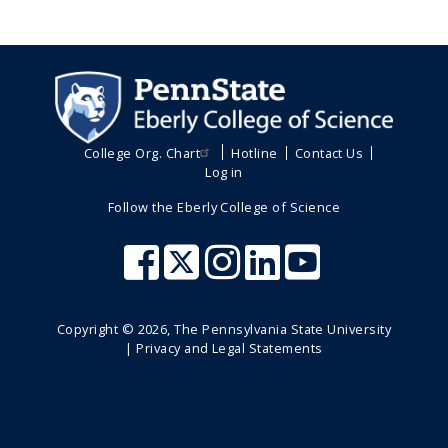
College Org. Chart
Hotline
Contact Us
Log in
Follow the Eberly College of Science
Copyright ©
2026
, The Pennsylvania State University
|
Privacy and Legal Statements