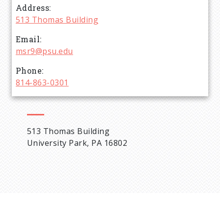
Address
d
513 Thomas Building
c
Email
msr9@psu.edu
r
Phone
814-863-0301
u
m
513 Thomas Building
b
University Park, PA 16802