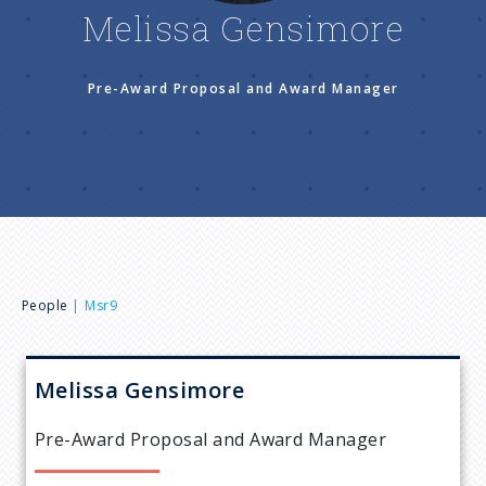
n
Melissa Gensimore
u
Pre-Award Proposal and Award Manager
B
People
Msr9
r
Melissa
Gensimore
e
Pre-Award Proposal and Award Manager
a