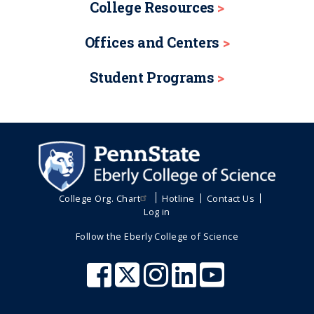
College Resources
Offices and Centers
Student Programs
College Org. Chart
Hotline
Contact Us
Log in
Follow the Eberly College of Science