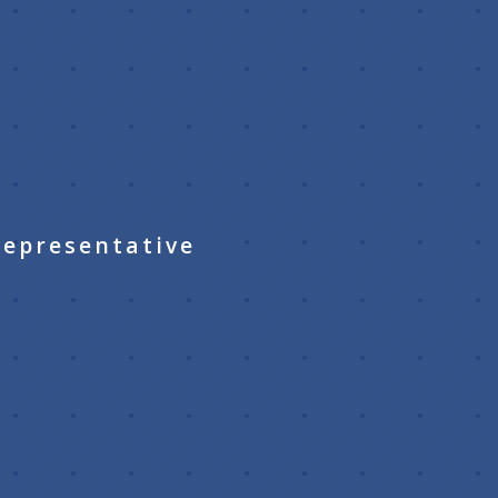
Representative