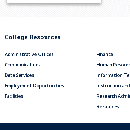
u
m
b
College Resources
Administrative Offices
Finance
Communications
Human Resour
Data Services
Information T
Employment Opportunities
Instruction and
Facilities
Research Admin
Resources