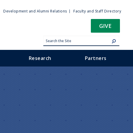
ty
Development and Alumni Relations
Faculty and Staff Directory
u
GIVE
Research
Partners