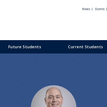
Utili
News
Events
Men
Future Students
Current Students