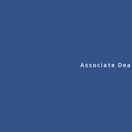
Associate Dea