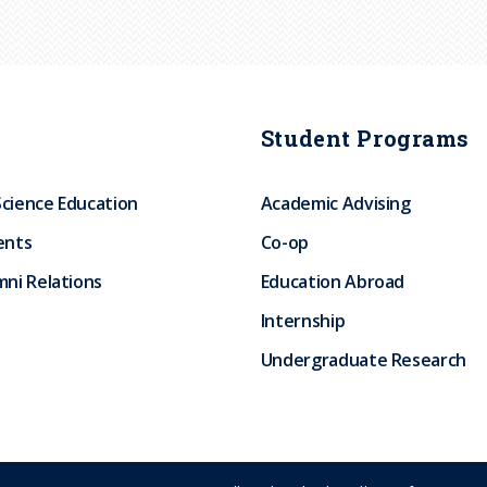
Student Programs
Science Education
Academic Advising
ents
Co-op
ni Relations
Education Abroad
Internship
Undergraduate Research