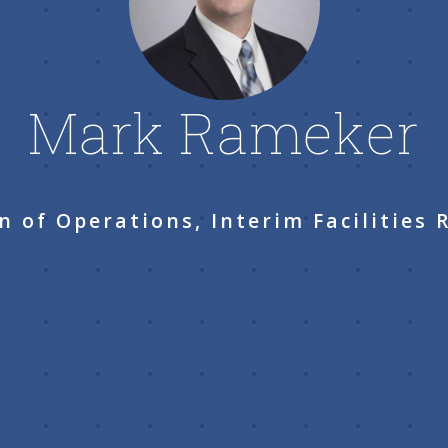
Mark Rameker
n of Operations, Interim Facilities 