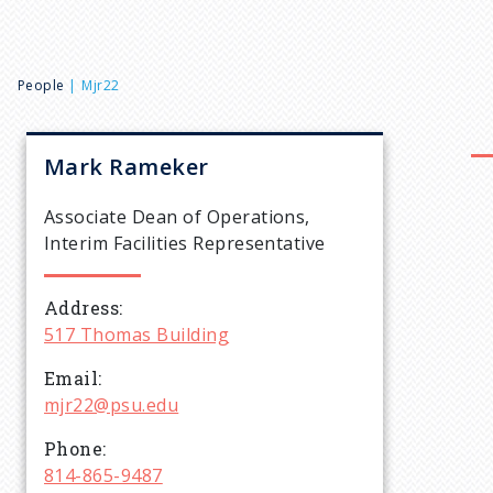
B
People
Mjr22
r
Mark
Rameker
e
Associate Dean of Operations,
Interim Facilities Representative
a
Address
d
517 Thomas Building
c
Email
mjr22@psu.edu
r
Phone
814-865-9487