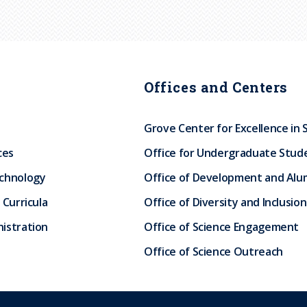
Offices and Centers
Grove Center for Excellence in 
ces
Office for Undergraduate Stud
echnology
Office of Development and Alum
 Curricula
Office of Diversity and Inclusion
istration
Office of Science Engagement
Office of Science Outreach