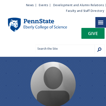
U
S
News
Events
Development and Alumni Relations
k
Faculty and Staff Directory
t
i
p
i
t
GIVE
o
l
m
a
i
i
n
c
t
o
n
y
t
e
M
n
t
e