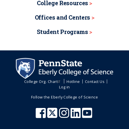
College Resources
Offices and Centers
Student Programs
College Org. Chart
Hotline
Contact Us
Log in
Follow the Eberly College of Science