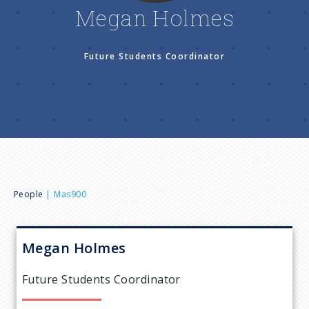
n
Megan Holmes
u
Future Students Coordinator
B
People
Mas900
r
Megan
Holmes
e
Future Students Coordinator
a