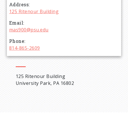
Address
d
125 Ritenour Building
c
Email
mas900@psu.edu
r
Phone
814-865-2609
u
m
125 Ritenour Building
b
University Park, PA 16802