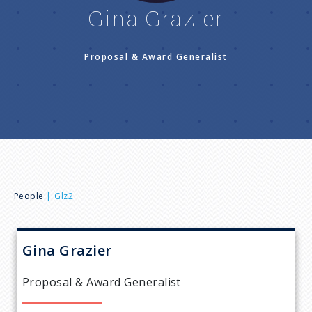
n
Gina Grazier
u
Proposal & Award Generalist
B
People
Glz2
r
Gina
Grazier
e
Proposal & Award Generalist
a