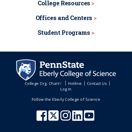
College Resources
Offices and Centers
Student Programs
College Org. Chart
Hotline
Contact Us
Log in
Follow the Eberly College of Science