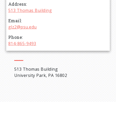
Address
d
513 Thomas Building
c
Email
glz2@psu.edu
r
Phone
814-865-9493
u
m
513 Thomas Building
b
University Park, PA 16802