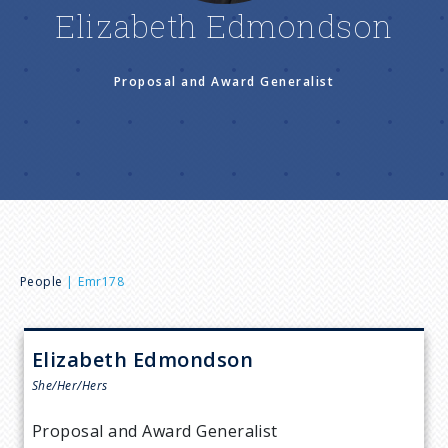
n
Elizabeth Edmondson
u
Proposal and Award Generalist
B
People
Emr178
r
Elizabeth
Edmondson
e
She/Her/Hers
a
Proposal and Award Generalist