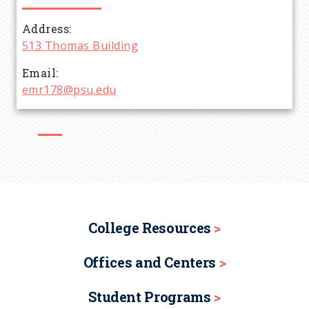
d
Address
513 Thomas Building
c
Email
r
emr178@psu.edu
u
m
b
College Resources
Offices and Centers
Student Programs