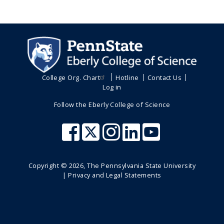
College Org. Chart
Hotline
Contact Us
Log in
Follow the Eberly College of Science
Copyright ©
2026
, The Pennsylvania State University
|
Privacy and Legal Statements