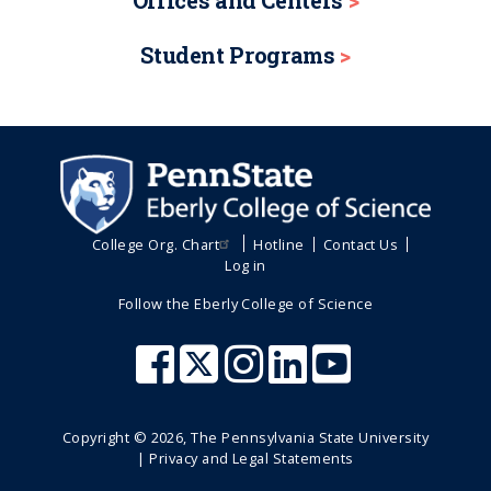
Offices and Centers
Student Programs
College Org. Chart
Hotline
Contact Us
Log in
Follow the Eberly College of Science
Copyright ©
2026
, The Pennsylvania State University
|
Privacy and Legal Statements