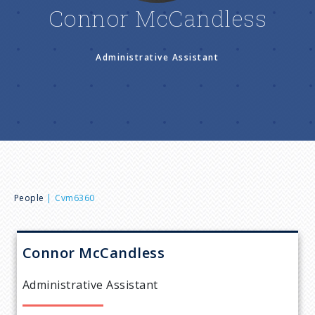
n
Connor McCandless
u
Administrative Assistant
B
People
Cvm6360
r
Connor
McCandless
e
Administrative Assistant
a