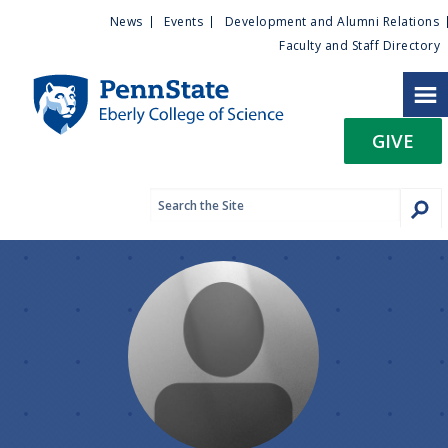
U
S
News
Events
Development and Alumni Relations
k
Faculty and Staff Directory
t
i
p
i
t
GIVE
o
l
m
a
i
i
n
c
t
o
n
y
t
e
M
n
t
e