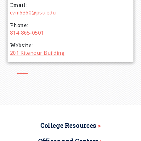
Email
d
cvm6360@psu.edu
c
Phone
814-865-0501
r
Website
201 Ritenour Building
u
m
b
College Resources