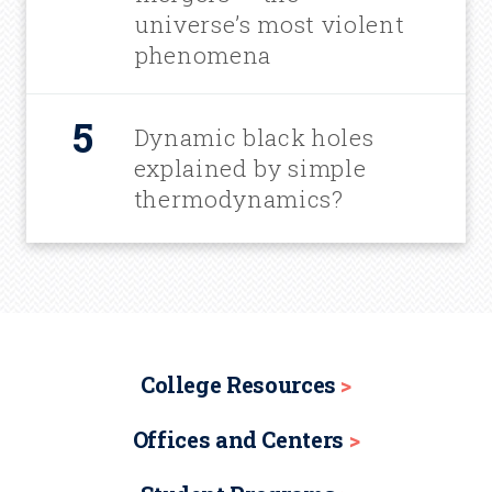
universe’s most violent
phenomena
Dynamic black holes
explained by simple
thermodynamics?
College Resources
Offices and Centers