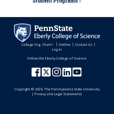
Student Programs
College Org. Chart
Hotline
Contact Us
Log in
Follow the Eberly College of Science
Copyright ©
2026
, The Pennsylvania State University
|
Privacy and Legal Statements