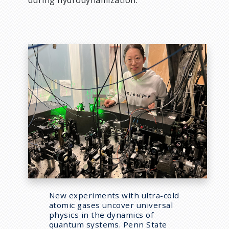
during hydrodynamization.”
New experiments with ultra-cold
atomic gases uncover universal
physics in the dynamics of
quantum systems. Penn State