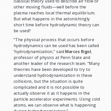
classical theory used to describe air flow or
other moving fluids—well before the
plasma reaches local thermal equilibrium.
But what happens in the astonishingly
short time before hydrodynamic theory can
be used?
“The physical process that occurs before
hydrodynamics can be used has been called
‘hydrodynamization,” said
Marcos Rigol
,
professor of physics at Penn State and
another leader of the research team. “Many
theories have been developed to try to
understand hydrodynamization in these
collisions, but the situation is quite
complicated and it is not possible to
actually observe it as it happens in the
particle accelerator experiments. Using cold
atoms, we can observe what is happening