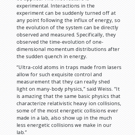
experimental. Interactions in the
experiment can be suddenly turned off at
any point following the influx of energy, so
the evolution of the system can be directly
observed and measured. Specifically, they
observed the time-evolution of one-
dimensional momentum distributions after
the sudden quench in energy.
“Ultra-cold atoms in traps made from lasers
allow for such exquisite control and
measurement that they can really shed
light on many-body physics,” said Weiss. “It
is amazing that the same basic physics that
characterize relativistic heavy ion collisions,
some of the most energetic collisions ever
made in a lab, also show up in the much
less energetic collisions we make in our
lab.”