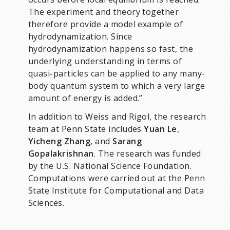
The experiment and theory together
therefore provide a model example of
hydrodynamization. Since
hydrodynamization happens so fast, the
underlying understanding in terms of
quasi-particles can be applied to any many-
body quantum system to which a very large
amount of energy is added.”
In addition to Weiss and Rigol, the research
team at Penn State includes
Yuan Le
,
Yicheng Zhang
, and
Sarang
Gopalakrishnan
. The research was funded
by the U.S. National Science Foundation.
Computations were carried out at the Penn
State Institute for Computational and Data
Sciences.