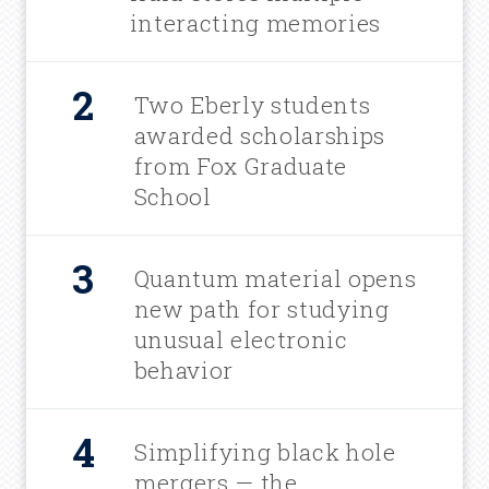
interacting memories
Two Eberly students
awarded scholarships
from Fox Graduate
School
Quantum material opens
new path for studying
unusual electronic
behavior
Simplifying black hole
mergers — the