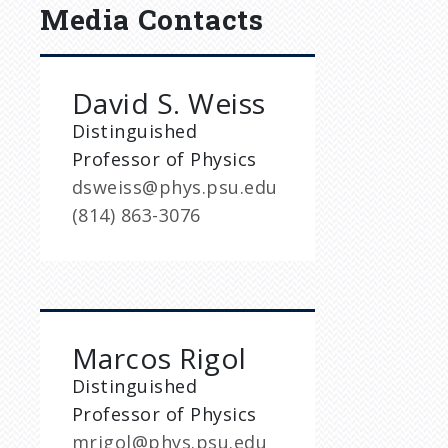
Media Contacts
David S. Weiss
Distinguished
Professor of Physics
dsweiss@phys.psu.edu
(814) 863-3076
Marcos Rigol
Distinguished
Professor of Physics
mrigol@phys.psu.edu