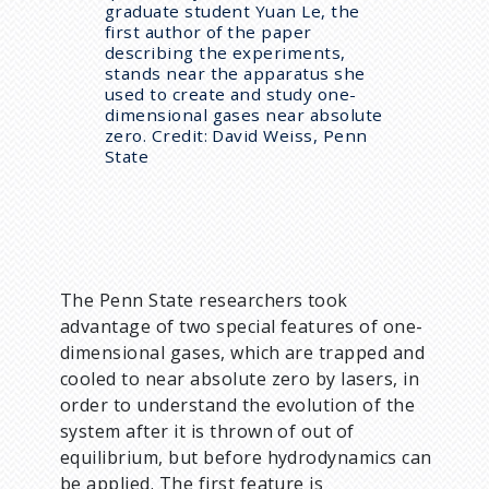
graduate student Yuan Le, the
first author of the paper
describing the experiments,
stands near the apparatus she
used to create and study one-
dimensional gases near absolute
zero. Credit: David Weiss, Penn
State
The Penn State researchers took
advantage of two special features of one-
dimensional gases, which are trapped and
cooled to near absolute zero by lasers, in
order to understand the evolution of the
system after it is thrown of out of
equilibrium, but before hydrodynamics can
be applied. The first feature is