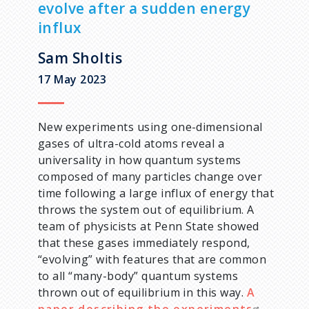
evolve after a sudden energy
d
influx
c
Sam Sholtis
17 May 2023
r
u
New experiments using one-dimensional
gases of ultra-cold atoms reveal a
m
universality in how quantum systems
composed of many particles change over
b
time following a large influx of energy that
throws the system out of equilibrium. A
team of physicists at Penn State showed
that these gases immediately respond,
“evolving” with features that are common
to all “many-body” quantum systems
thrown out of equilibrium in this way.
A