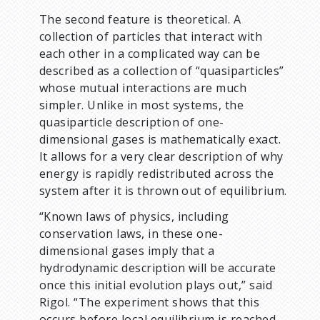
The second feature is theoretical. A
collection of particles that interact with
each other in a complicated way can be
described as a collection of “quasiparticles”
whose mutual interactions are much
simpler. Unlike in most systems, the
quasiparticle description of one-
dimensional gases is mathematically exact.
It allows for a very clear description of why
energy is rapidly redistributed across the
system after it is thrown out of equilibrium.
“Known laws of physics, including
conservation laws, in these one-
dimensional gases imply that a
hydrodynamic description will be accurate
once this initial evolution plays out,” said
Rigol. “The experiment shows that this
occurs before local equilibrium is reached.