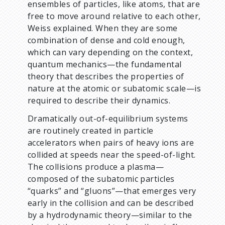
ensembles of particles, like atoms, that are
free to move around relative to each other,
Weiss explained. When they are some
combination of dense and cold enough,
which can vary depending on the context,
quantum mechanics—the fundamental
theory that describes the properties of
nature at the atomic or subatomic scale—is
required to describe their dynamics.
Dramatically out-of-equilibrium systems
are routinely created in particle
accelerators when pairs of heavy ions are
collided at speeds near the speed-of-light.
The collisions produce a plasma—
composed of the subatomic particles
“quarks” and “gluons”—that emerges very
early in the collision and can be described
by a hydrodynamic theory—similar to the