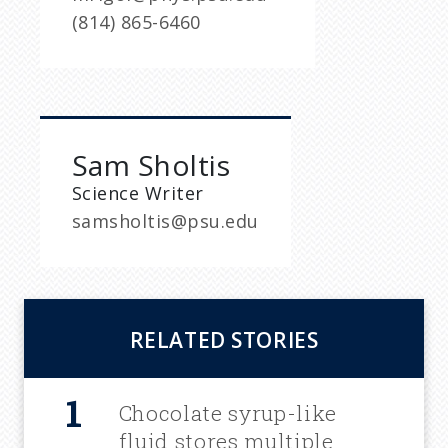
(814) 865-6460
Sam Sholtis
Science Writer
samsholtis@psu.edu
RELATED STORIES
Chocolate syrup-like
fluid stores multiple