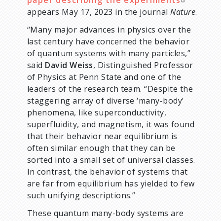
paper describing the experiments
appears May 17, 2023 in the journal
Nature
.
“Many major advances in physics over the
last century have concerned the behavior
of quantum systems with many particles,”
said
David Weiss
, Distinguished Professor
of Physics at Penn State and one of the
leaders of the research team. “Despite the
staggering array of diverse ‘many-body’
phenomena, like superconductivity,
superfluidity, and magnetism, it was found
that their behavior near equilibrium is
often similar enough that they can be
sorted into a small set of universal classes.
In contrast, the behavior of systems that
are far from equilibrium has yielded to few
such unifying descriptions.”
These quantum many-body systems are