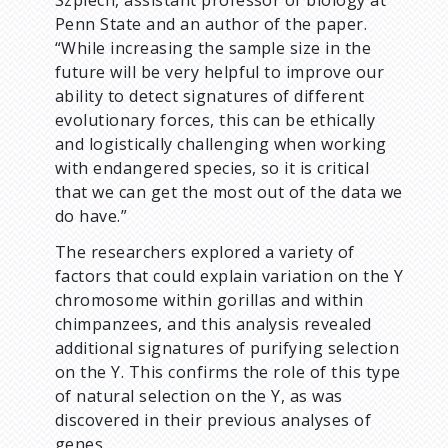
Szpiech, assistant professor of biology at
Penn State and an author of the paper.
“While increasing the sample size in the
future will be very helpful to improve our
ability to detect signatures of different
evolutionary forces, this can be ethically
and logistically challenging when working
with endangered species, so it is critical
that we can get the most out of the data we
do have.”
The researchers explored a variety of
factors that could explain variation on the Y
chromosome within gorillas and within
chimpanzees, and this analysis revealed
additional signatures of purifying selection
on the Y. This confirms the role of this type
of natural selection on the Y, as was
discovered in their previous analyses of
genes.