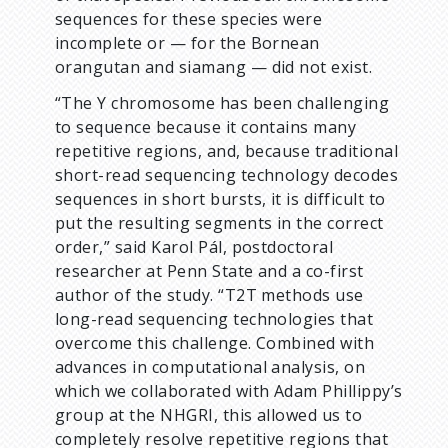
sequences for these species were
incomplete or — for the Bornean
orangutan and siamang — did not exist.
“The Y chromosome has been challenging
to sequence because it contains many
repetitive regions, and, because traditional
short-read sequencing technology decodes
sequences in short bursts, it is difficult to
put the resulting segments in the correct
order,” said Karol Pál, postdoctoral
researcher at Penn State and a co-first
author of the study. “T2T methods use
long-read sequencing technologies that
overcome this challenge. Combined with
advances in computational analysis, on
which we collaborated with Adam Phillippy’s
group at the NHGRI, this allowed us to
completely resolve repetitive regions that