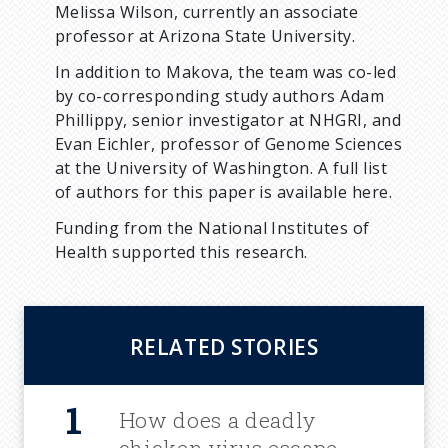
Melissa Wilson, currently an associate
professor at Arizona State University.
In addition to Makova, the team was co-led
by co-corresponding study authors Adam
Phillippy, senior investigator at NHGRI, and
Evan Eichler, professor of Genome Sciences
at the University of Washington. A full list
of authors for this paper is available here.
Funding from the National Institutes of
Health supported this research.
RELATED STORIES
How does a deadly