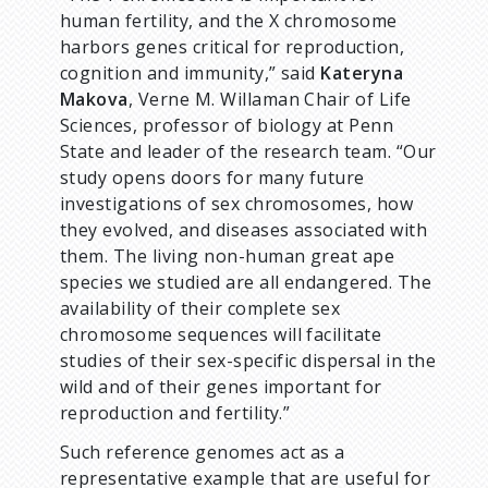
human fertility, and the X chromosome
harbors genes critical for reproduction,
cognition and immunity,” said
Kateryna
Makova
, Verne M. Willaman Chair of Life
Sciences, professor of biology at Penn
State and leader of the research team. “Our
study opens doors for many future
investigations of sex chromosomes, how
they evolved, and diseases associated with
them. The living non-human great ape
species we studied are all endangered. The
availability of their complete sex
chromosome sequences will facilitate
studies of their sex-specific dispersal in the
wild and of their genes important for
reproduction and fertility.”
Such reference genomes act as a
representative example that are useful for