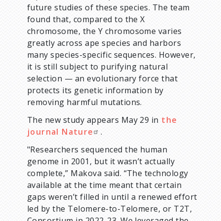
future studies of these species. The team
found that, compared to the X
chromosome, the Y chromosome varies
greatly across ape species and harbors
many species-specific sequences. However,
it is still subject to purifying natural
selection — an evolutionary force that
protects its genetic information by
removing harmful mutations.
The new study appears May 29 in
the
journal Nature
.
"Researchers sequenced the human
genome in 2001, but it wasn’t actually
complete,” Makova said. “The technology
available at the time meant that certain
gaps weren’t filled in until a renewed effort
led by the Telomere-to-Telomere, or T2T,
Consortium in 2022-23. We leveraged the