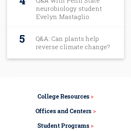
Q&A with Penn State
neurobiology student
Evelyn Mastaglio
Q&A: Can plants help
reverse climate change?
College Resources
Offices and Centers
Student Programs