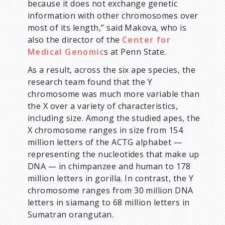
because it does not exchange genetic
information with other chromosomes over
most of its length,” said Makova, who is
also the director of the
Center for
Medical Genomic
s at Penn State.
As a result, across the six ape species, the
research team found that the Y
chromosome was much more variable than
the X over a variety of characteristics,
including size. Among the studied apes, the
X chromosome ranges in size from 154
million letters of the ACTG alphabet —
representing the nucleotides that make up
DNA — in chimpanzee and human to 178
million letters in gorilla. In contrast, the Y
chromosome ranges from 30 million DNA
letters in siamang to 68 million letters in
Sumatran orangutan.