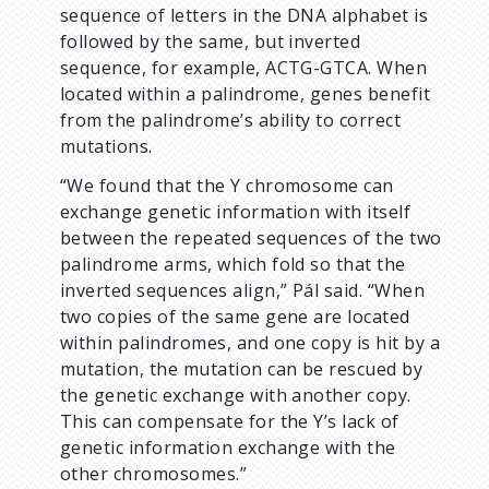
sequence of letters in the DNA alphabet is
followed by the same, but inverted
sequence, for example, ACTG-GTCA. When
located within a palindrome, genes benefit
from the palindrome’s ability to correct
mutations.
“We found that the Y chromosome can
exchange genetic information with itself
between the repeated sequences of the two
palindrome arms, which fold so that the
inverted sequences align,” Pál said. “When
two copies of the same gene are located
within palindromes, and one copy is hit by a
mutation, the mutation can be rescued by
the genetic exchange with another copy.
This can compensate for the Y’s lack of
genetic information exchange with the
other chromosomes.”