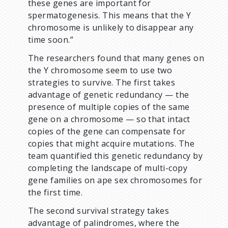
these genes are important for
spermatogenesis. This means that the Y
chromosome is unlikely to disappear any
time soon.”
The researchers found that many genes on
the Y chromosome seem to use two
strategies to survive. The first takes
advantage of genetic redundancy — the
presence of multiple copies of the same
gene on a chromosome — so that intact
copies of the gene can compensate for
copies that might acquire mutations. The
team quantified this genetic redundancy by
completing the landscape of multi-copy
gene families on ape sex chromosomes for
the first time.
The second survival strategy takes
advantage of palindromes, where the