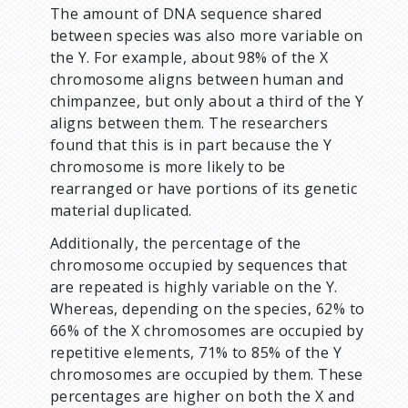
The amount of DNA sequence shared
between species was also more variable on
the Y. For example, about 98% of the X
chromosome aligns between human and
chimpanzee, but only about a third of the Y
aligns between them. The researchers
found that this is in part because the Y
chromosome is more likely to be
rearranged or have portions of its genetic
material duplicated.
Additionally, the percentage of the
chromosome occupied by sequences that
are repeated is highly variable on the Y.
Whereas, depending on the species, 62% to
66% of the X chromosomes are occupied by
repetitive elements, 71% to 85% of the Y
chromosomes are occupied by them. These
percentages are higher on both the X and