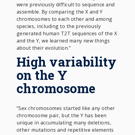
were previously difficult to sequence and
assemble. By comparing the X and Y
chromosomes to each other and among
species, including to the previously
generated human T2T sequences of the X
and the Y, we learned many new things
about their evolution.”
High variability
on the Y
chromosome
“Sex chromosomes started like any other
chromosome pair, but the Y has been
unique in accumulating many deletions,
other mutations and repetitive elements