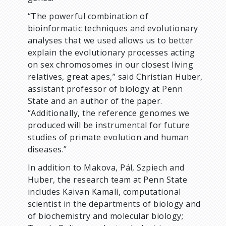
“The powerful combination of
bioinformatic techniques and evolutionary
analyses that we used allows us to better
explain the evolutionary processes acting
on sex chromosomes in our closest living
relatives, great apes,” said Christian Huber,
assistant professor of biology at Penn
State and an author of the paper.
“Additionally, the reference genomes we
produced will be instrumental for future
studies of primate evolution and human
diseases.”
In addition to Makova, Pál, Szpiech and
Huber, the research team at Penn State
includes Kaivan Kamali, computational
scientist in the departments of biology and
of biochemistry and molecular biology;