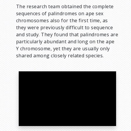
The research team obtained the complete
sequences of palindromes on ape sex
chromosomes also for the first time, as
they were previously difficult to sequence
and study. They found that palindromes are
particularly abundant and long on the ape
Y chromosome, yet they are usually only
shared among closely related species.