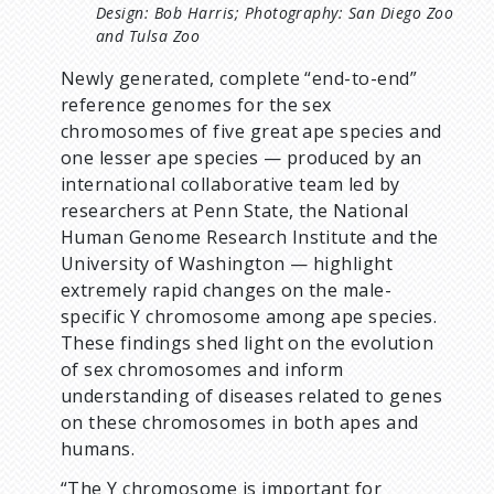
Design: Bob Harris; Photography: San Diego Zoo
and Tulsa Zoo
Newly generated, complete “end-to-end”
reference genomes for the sex
chromosomes of five great ape species and
one lesser ape species — produced by an
international collaborative team led by
researchers at Penn State, the National
Human Genome Research Institute and the
University of Washington — highlight
extremely rapid changes on the male-
specific Y chromosome among ape species.
These findings shed light on the evolution
of sex chromosomes and inform
understanding of diseases related to genes
on these chromosomes in both apes and
humans.
“The Y chromosome is important for