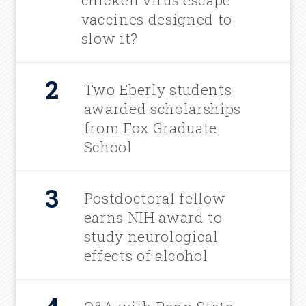
chicken virus escape
vaccines designed to
slow it?
Two Eberly students
awarded scholarships
from Fox Graduate
School
Postdoctoral fellow
earns NIH award to
study neurological
effects of alcohol