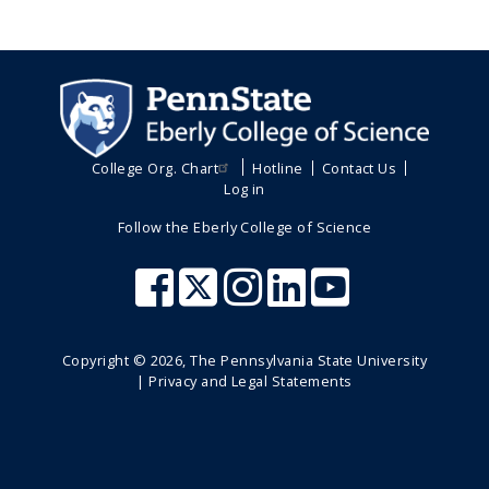
College Org. Chart
Hotline
Contact Us
Log in
Follow the Eberly College of Science
Copyright ©
2026
, The Pennsylvania State University
|
Privacy and Legal Statements