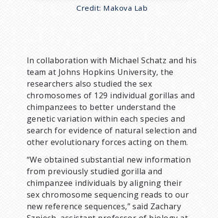
Credit: Makova Lab
In collaboration with Michael Schatz and his
team at Johns Hopkins University, the
researchers also studied the sex
chromosomes of 129 individual gorillas and
chimpanzees to better understand the
genetic variation within each species and
search for evidence of natural selection and
other evolutionary forces acting on them.
“We obtained substantial new information
from previously studied gorilla and
chimpanzee individuals by aligning their
sex chromosome sequencing reads to our
new reference sequences,” said Zachary