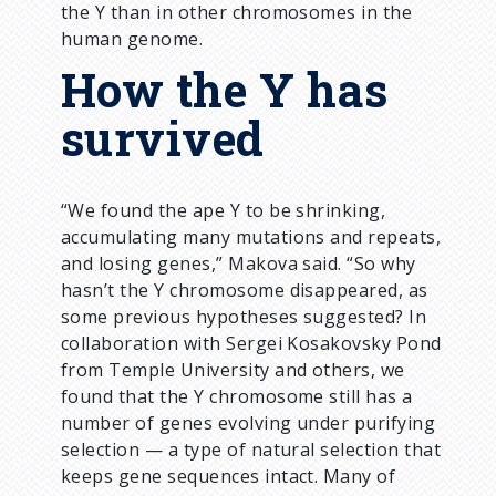
the Y than in other chromosomes in the
human genome.
How the Y has
survived
“We found the ape Y to be shrinking,
accumulating many mutations and repeats,
and losing genes,” Makova said. “So why
hasn’t the Y chromosome disappeared, as
some previous hypotheses suggested? In
collaboration with Sergei Kosakovsky Pond
from Temple University and others, we
found that the Y chromosome still has a
number of genes evolving under purifying
selection — a type of natural selection that
keeps gene sequences intact. Many of