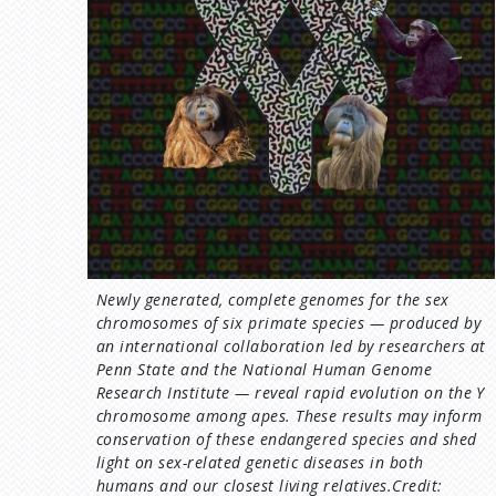
Newly generated, complete genomes for the sex
chromosomes of six primate species — produced by
an international collaboration led by researchers at
Penn State and the National Human Genome
Research Institute — reveal rapid evolution on the Y
chromosome among apes. These results may inform
conservation of these endangered species and shed
light on sex-related genetic diseases in both
humans and our closest living relatives.Credit: