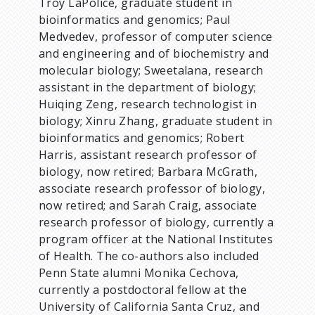
Troy LaPolice, graduate student in
bioinformatics and genomics; Paul
Medvedev, professor of computer science
and engineering and of biochemistry and
molecular biology; Sweetalana, research
assistant in the department of biology;
Huiqing Zeng, research technologist in
biology; Xinru Zhang, graduate student in
bioinformatics and genomics; Robert
Harris, assistant research professor of
biology, now retired; Barbara McGrath,
associate research professor of biology,
now retired; and Sarah Craig, associate
research professor of biology, currently a
program officer at the National Institutes
of Health. The co-authors also included
Penn State alumni Monika Cechova,
currently a postdoctoral fellow at the
University of California Santa Cruz, and