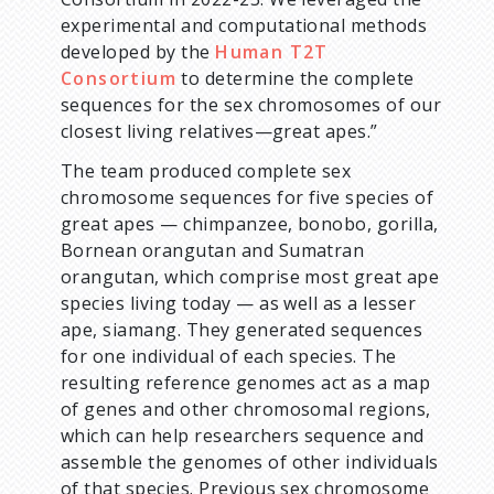
experimental and computational methods
developed by the
Human T2T
Consortium
to determine the complete
sequences for the sex chromosomes of our
closest living relatives—great apes.”
The team produced complete sex
chromosome sequences for five species of
great apes — chimpanzee, bonobo, gorilla,
Bornean orangutan and Sumatran
orangutan, which comprise most great ape
species living today — as well as a lesser
ape, siamang. They generated sequences
for one individual of each species. The
resulting reference genomes act as a map
of genes and other chromosomal regions,
which can help researchers sequence and
assemble the genomes of other individuals
of that species. Previous sex chromosome